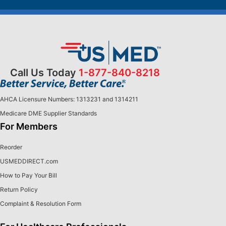
Call Us Today
1-877-840-8218
AHCA Licensure Numbers: 1313231 and 1314211
Medicare DME Supplier Standards
For Members
Reorder
USMEDDIRECT.com
How to Pay Your Bill
Return Policy
Complaint & Resolution Form