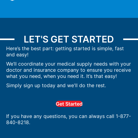
LET'S GET STARTED
Here’s the best part: getting started is simple, fast
and easy!
We’ll coordinate your medical supply needs with your
doctor and insurance company to ensure you receive
what you need, when you need it. It’s that easy!
Simply sign up today and we'll do the rest.
Get Started
If you have any questions, you can always call 1-877-
840-8218.