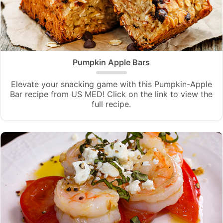
Pumpkin Apple Bars
Elevate your snacking game with this Pumpkin-Apple
Bar recipe from US MED! Click on the link to view the
full recipe.