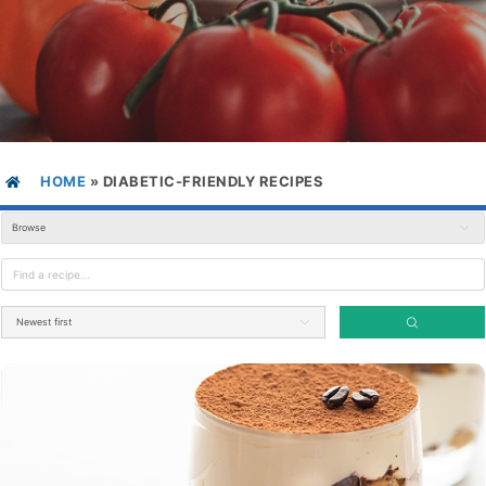
HOME
»
DIABETIC-FRIENDLY RECIPES
Browse