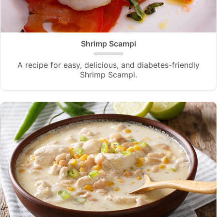
Shrimp Scampi
A recipe for easy, delicious, and diabetes-friendly
Shrimp Scampi.