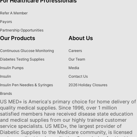
For Healthcare Professionals
Refer A Member
Payors
Partnership Opportunities
Our Products
About Us
Continuous Glucose Monitoring
Careers
Diabetes Testing Supplies
Our Team
Insulin Pumps
Media
Insulin
Contact Us
Insulin Pen Needles & Syringes
2026 Holiday Closures
Brands
US MED
is America's primary choice for home delivery of
®
quality medical supplies. Since 1996, over 1 million
satisfied members have received disease state education
and medical supplies from our highly trained customer
service specialists. US MED
, the largest provider of
®
Diabetic Supplies to the Medicare community, is licensed