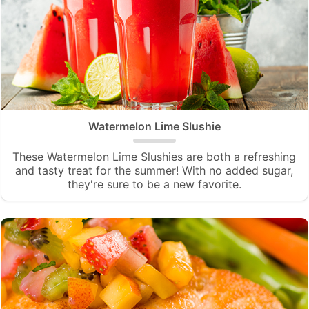
Watermelon Lime Slushie
These Watermelon Lime Slushies are both a refreshing
and tasty treat for the summer! With no added sugar,
they're sure to be a new favorite.