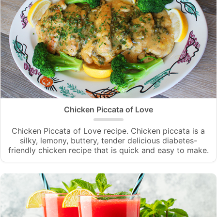
Chicken Piccata of Love
Chicken Piccata of Love recipe. Chicken piccata is a
silky, lemony, buttery, tender delicious diabetes-
friendly chicken recipe that is quick and easy to make.