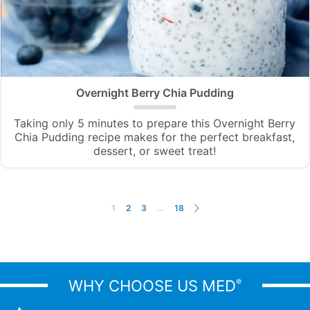
Overnight Berry Chia Pudding
Taking only 5 minutes to prepare this Overnight Berry
Chia Pudding recipe makes for the perfect breakfast,
dessert, or sweet treat!
1
2
3
…
18
WHY CHOOSE US MED
®