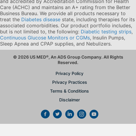
and accredited by Accreditation Commission for Health
Care (ACHC) and maintains an A+ rating from the Better
Business Bureau. We provide all products necessary to
treat the
Diabetes disease
state, including therapies for its
associated comorbidities. Our product portfolio includes,
but is not limited to, the following:
Diabetic testing strips
,
Continuous Glucose Monitors or CGMs
, Insulin Pumps,
Sleep Apnea and CPAP supplies, and Nebulizers
.
© 2026 US MED
®
, An ADS Group Company. All Rights
Reserved.
Privacy Policy
Privacy Practices
Terms & Conditions
Disclaimer