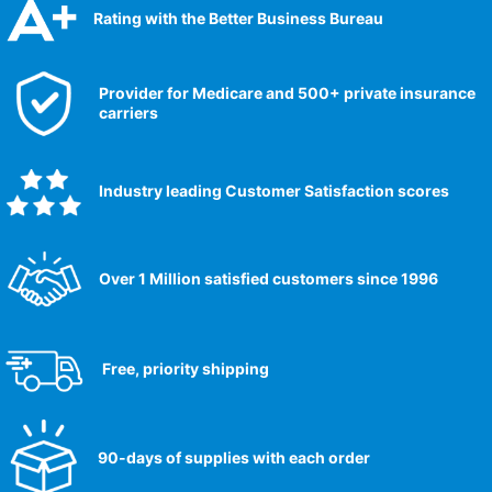
Rating with the Better Business Bureau
Provider for Medicare and 500+ private insurance
carriers
Industry leading Customer Satisfaction scores​
Over 1 Million satisfied customers since 1996
Free, priority shipping
90-days of supplies with each order