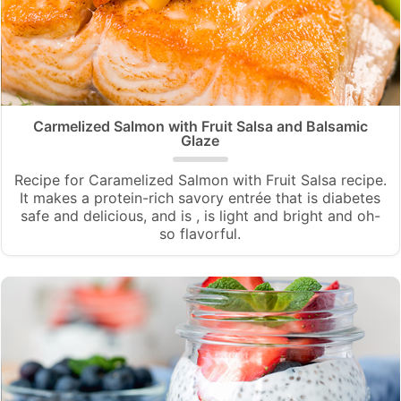
Carmelized Salmon with Fruit Salsa and Balsamic
Glaze
Recipe for Caramelized Salmon with Fruit Salsa recipe.
It makes a protein-rich savory entrée that is diabetes
safe and delicious, and is , is light and bright and oh-
so flavorful.