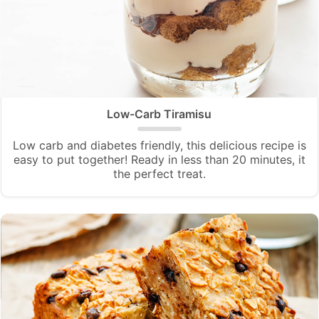
Low-Carb Tiramisu
Low carb and diabetes friendly, this delicious recipe is
easy to put together! Ready in less than 20 minutes, it
the perfect treat.