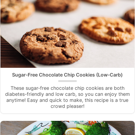
Sugar-Free Chocolate Chip Cookies (Low-Carb)
These sugar-free chocolate chip cookies are both
diabetes-friendly and low carb, so you can enjoy them
anytime! Easy and quick to make, this recipe is a true
crowd pleaser!