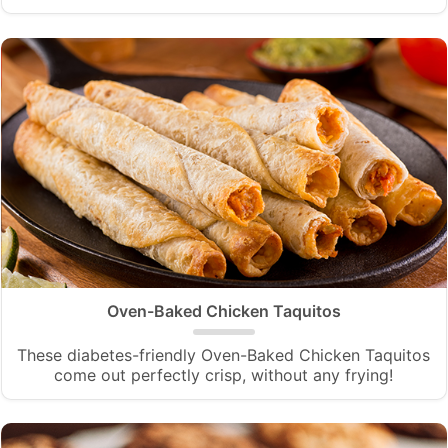
Oven-Baked Chicken Taquitos
These diabetes-friendly Oven-Baked Chicken Taquitos
come out perfectly crisp, without any frying!