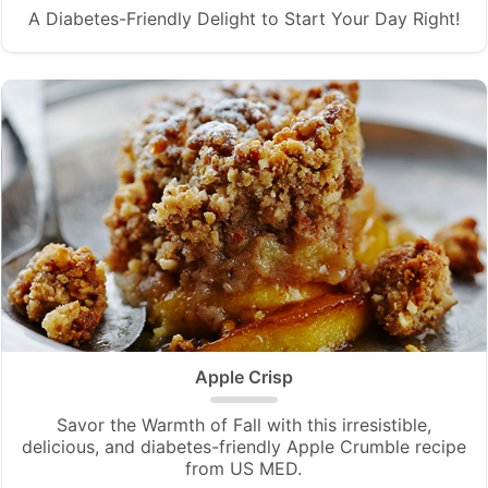
A Diabetes-Friendly Delight to Start Your Day Right!
Apple Crisp
Savor the Warmth of Fall with this irresistible,
delicious, and diabetes-friendly Apple Crumble recipe
from US MED.