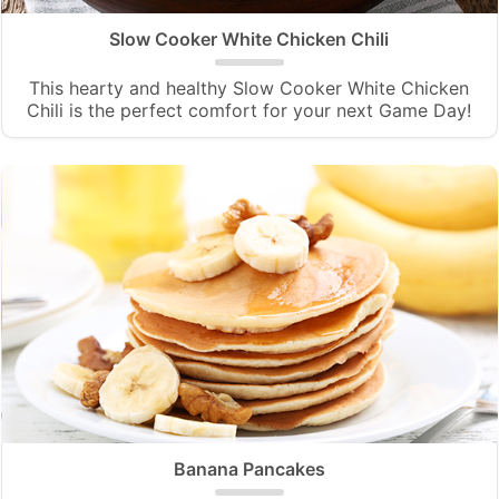
Slow Cooker White Chicken Chili
This hearty and healthy Slow Cooker White Chicken
Chili is the perfect comfort for your next Game Day!
Banana Pancakes