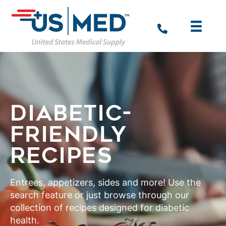
DIABETIC-
FRIENDLY
RECIPES
Entrees, appetizers, sides and more! Use the
search feature or just browse through our
collection of recipes designed for diabetic
health.