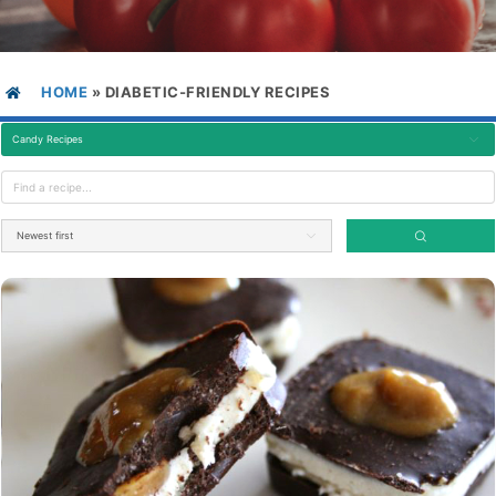
HOME
»
DIABETIC-FRIENDLY RECIPES
Candy Recipes