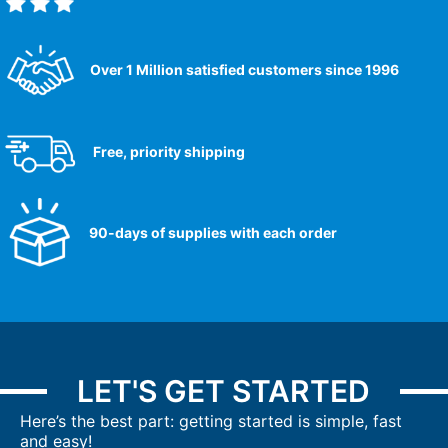
Over 1 Million satisfied customers since 1996
Free, priority shipping
90-days of supplies with each order
LET'S GET STARTED
Here’s the best part: getting started is simple, fast
and easy!