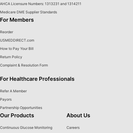
AHCA Licensure Numbers: 1313231 and 1314211
Medicare DME Supplier Standards
For Members
Reorder
USMEDDIRECT.com
How to Pay Your Bill
Return Policy
Complaint & Resolution Form
For Healthcare Professionals
Refer A Member
Payors
Partnership Opportunities
Our Products
About Us
Continuous Glucose Monitoring
Careers