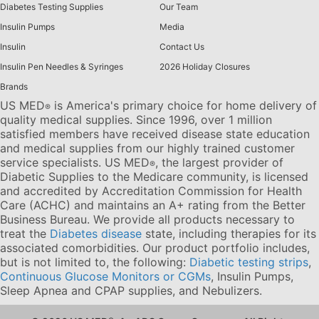
Diabetes Testing Supplies
Our Team
Insulin Pumps
Media
Insulin
Contact Us
Insulin Pen Needles & Syringes
2026 Holiday Closures
Brands
US MED
is America's primary choice for home delivery of
®
quality medical supplies. Since 1996, over 1 million
satisfied members have received disease state education
and medical supplies from our highly trained customer
service specialists. US MED
, the largest provider of
®
Diabetic Supplies to the Medicare community, is licensed
and accredited by Accreditation Commission for Health
Care (ACHC) and maintains an A+ rating from the Better
Business Bureau. We provide all products necessary to
treat the
Diabetes disease
state, including therapies for its
associated comorbidities. Our product portfolio includes,
but is not limited to, the following:
Diabetic testing strips
,
Continuous Glucose Monitors or CGMs
, Insulin Pumps,
Sleep Apnea and CPAP supplies, and Nebulizers
.