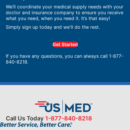
We’ll coordinate your medical supply needs with your
doctor and insurance company to ensure you receive
what you need, when you need it. It’s that easy!
Simply sign up today and we'll do the rest.
Get Started
If you have any questions, you can always call 1-877-
840-8218.
Call Us Today
1-877-840-8218