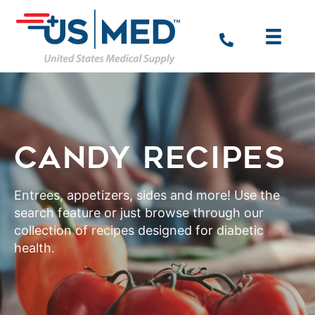
CANDY RECIPES
Entrees, appetizers, sides and more! Use the
search feature or just browse through our
collection of recipes designed for diabetic
health.