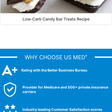
Low-Carb Candy Bar Treats Recipe
WHY CHOOSE US MED
®
Rating with the Better Business Bureau
Provider for Medicare and 500+ private insurance
carriers
Industry leading Customer Satisfaction scores​