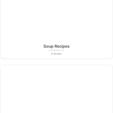
Soup Recipes
8 Recipes