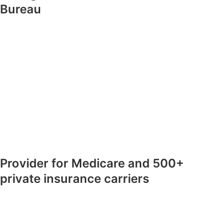
Bureau
Provider for Medicare and 500+
private insurance carriers