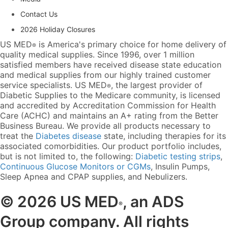
Contact Us
2026 Holiday Closures
US MED
is America's primary choice for home delivery of
®
quality medical supplies. Since 1996, over 1 million
satisfied members have received disease state education
and medical supplies from our highly trained customer
service specialists. US MED
, the largest provider of
®
Diabetic Supplies to the Medicare community, is licensed
and accredited by Accreditation Commission for Health
Care (ACHC) and maintains an A+ rating from the Better
Business Bureau. We provide all products necessary to
treat the
Diabetes disease
state, including therapies for its
associated comorbidities. Our product portfolio includes,
but is not limited to, the following:
Diabetic testing strips
,
Continuous Glucose Monitors or CGMs
, Insulin Pumps,
Sleep Apnea and CPAP supplies, and Nebulizers
.
© 2026 US MED
, an ADS
®
Group company. All rights