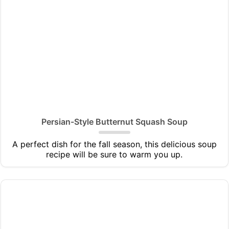
Persian-Style Butternut Squash Soup
A perfect dish for the fall season, this delicious soup
recipe will be sure to warm you up.