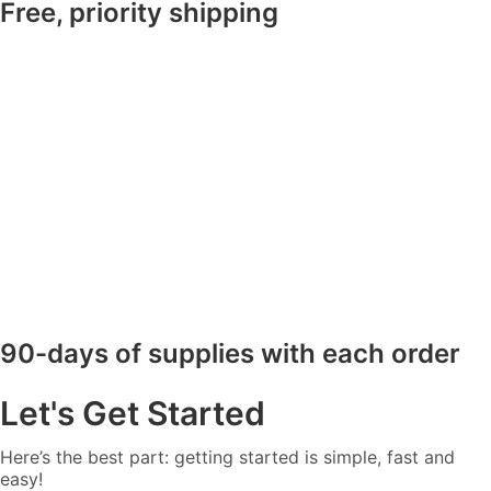
Free, priority shipping
90-days of supplies with each order
Let's Get Started
Here’s the best part: getting started is simple, fast and
easy!