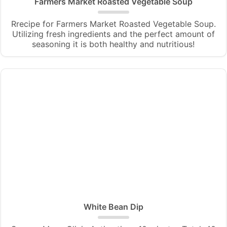
Farmers Market Roasted Vegetable Soup
Rrecipe for Farmers Market Roasted Vegetable Soup.
Utilizing fresh ingredients and the perfect amount of
seasoning it is both healthy and nutritious!
White Bean Dip