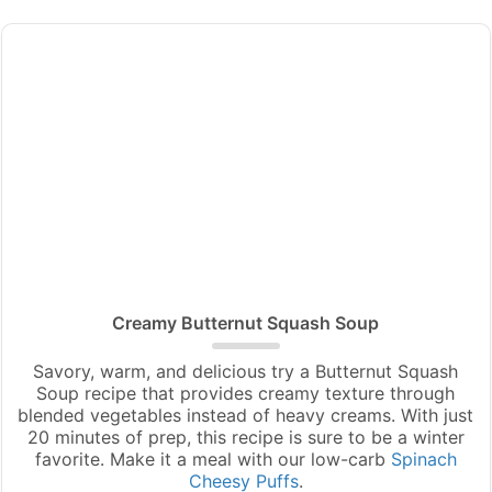
Creamy Butternut Squash Soup
Savory, warm, and delicious try a Butternut Squash
Soup recipe that provides creamy texture through
blended vegetables instead of heavy creams. With just
20 minutes of prep, this recipe is sure to be a winter
favorite. Make it a meal with our low-carb
Spinach
Cheesy Puffs
.