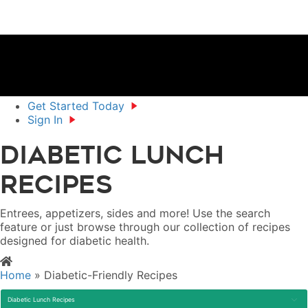
Get Started Today
Sign In
Diabetic Lunch
Recipes
Entrees, appetizers, sides and more! Use the search
feature or just browse through our collection of recipes
designed for diabetic health.
Home
»
Diabetic-Friendly Recipes
Diabetic Lunch Recipes