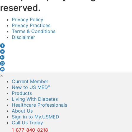
reserved.
Privacy Policy
Privacy Practices
Terms & Conditions
Disclaimer
×
Current Member
New to US MED
®
Products
Living With Diabetes
Healthcare Professionals
About Us
Sign in to My.USMED
Call Us Today
1-877-840-8218