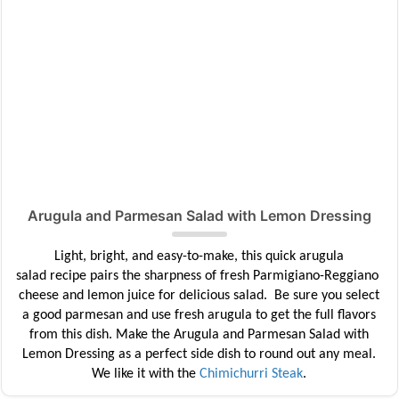
Arugula and Parmesan Salad with Lemon Dressing
Light, bright, and easy-to-make, this quick arugula
salad
recipe
pairs the sharpness of fresh
Parmigiano-Reggiano
cheese and lemon juice for delicious salad. Be sure you select
a good parmesan and use fresh arugula to get the full flavors
from this dish. Make the
Arugula and Parmesan Salad with
Lemon Dressing as a perfect side dish to round out any meal.
We like it with the
Chimichurri Steak
.