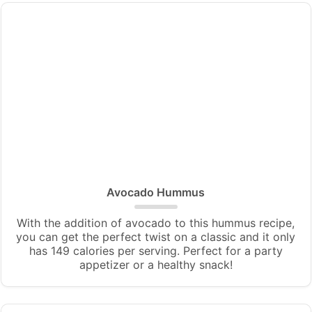
Avocado Hummus
With the addition of avocado to this hummus recipe,
you can get the perfect twist on a classic and it only
has 149 calories per serving. Perfect for a party
appetizer or a healthy snack!