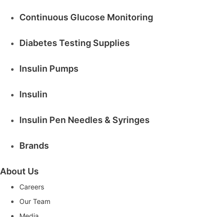
Continuous Glucose Monitoring
Diabetes Testing Supplies
Insulin Pumps
Insulin
Insulin Pen Needles & Syringes
Brands
About Us
Careers
Our Team
Media