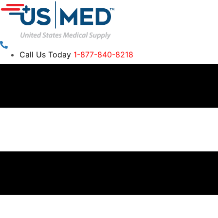
Call Us Today
1-877-840-8218