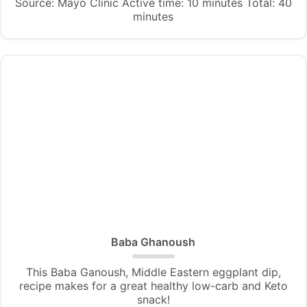
Source: Mayo Clinic Active time: 10 minutes Total: 40
minutes
Baba Ghanoush
This Baba Ganoush, Middle Eastern eggplant dip,
recipe makes for a great healthy low-carb and Keto
snack!