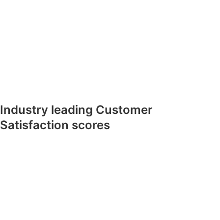
Industry leading Customer
Satisfaction scores​