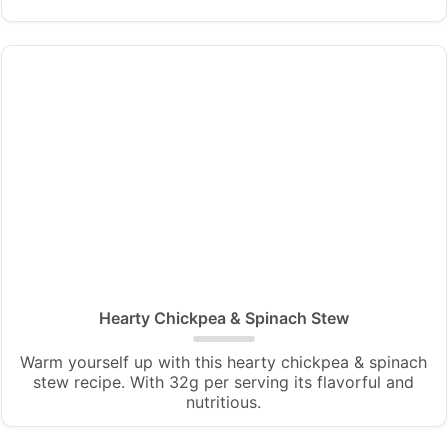
Hearty Chickpea & Spinach Stew
Warm yourself up with this hearty chickpea & spinach
stew recipe. With 32g per serving its flavorful and
nutritious.