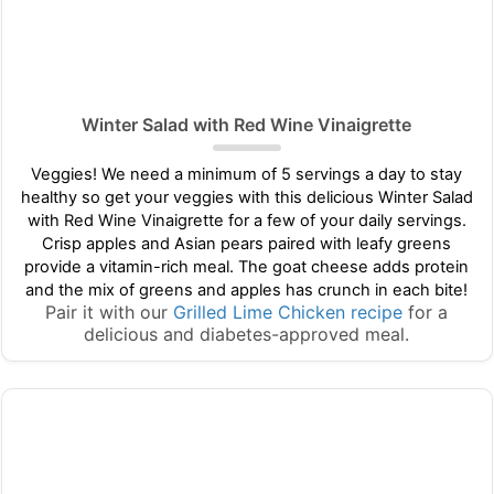
Winter Salad with Red Wine Vinaigrette
Veggies! We need a minimum of 5 servings a day to stay
healthy so get your veggies with this delicious Winter Salad
with Red Wine Vinaigrette for a few of your daily servings.
Crisp apples and Asian pears paired with leafy greens
provide a vitamin-rich meal. The goat cheese adds protein
and the mix of greens and apples has crunch in each bite!
Pair it with our
Grilled Lime Chicken recipe
for a
delicious and diabetes-approved meal.