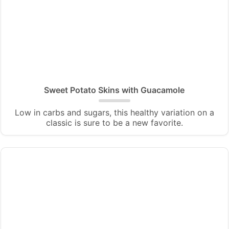
Sweet Potato Skins with Guacamole
Low in carbs and sugars, this healthy variation on a
classic is sure to be a new favorite.