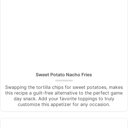
Sweet Potato Nacho Fries
Swapping the tortilla chips for sweet potatoes, makes
this recipe a guilt-free alternative to the perfect game
day snack. Add your favorite toppings to truly
customize this appetizer for any occasion.