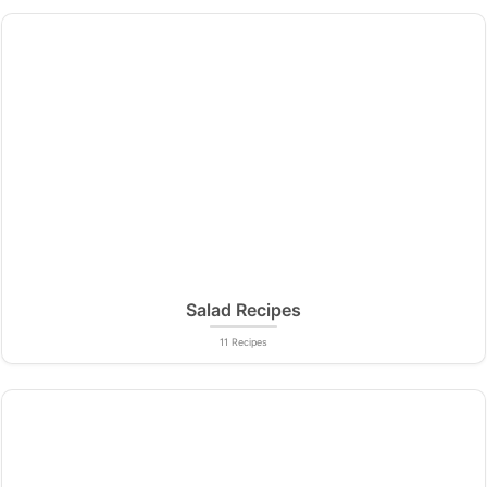
Salad Recipes
11 Recipes