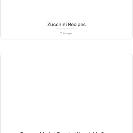
Zucchini Recipes
2 Recipes