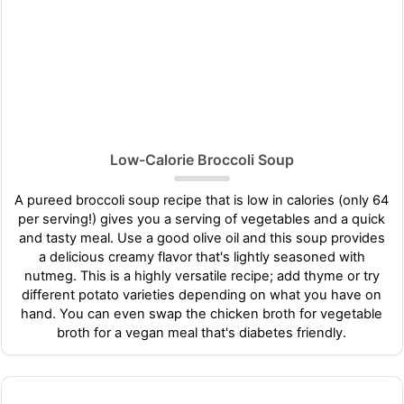
Low-Calorie Broccoli Soup
A pureed broccoli soup recipe that is low in calories (only 64
per serving!) gives you a serving of vegetables and a quick
and tasty meal. Use a good olive oil and this soup provides
a delicious creamy flavor that's lightly seasoned with
nutmeg. This is a highly versatile recipe; add thyme or try
different potato varieties depending on what you have on
hand. You can even swap the chicken broth for vegetable
broth for a vegan meal that's diabetes friendly.