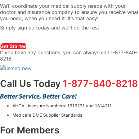
We’ll coordinate your medical supply needs with your
doctor and insurance company to ensure you receive what
you need, when you need it. It’s that easy!
Simply sign up today and we'll do the rest.
Get Started
If you have any questions, you can always call 1-877-840-
8218.
Call Us Today
1-877-840-8218
AHCA Licensure Numbers: 1313231 and 1314211
Medicare DME Supplier Standards
For Members