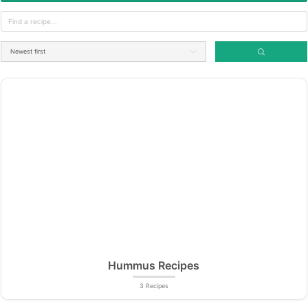
Hummus Recipes
3 Recipes