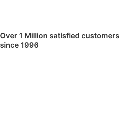
Over 1 Million satisfied customers
since 1996