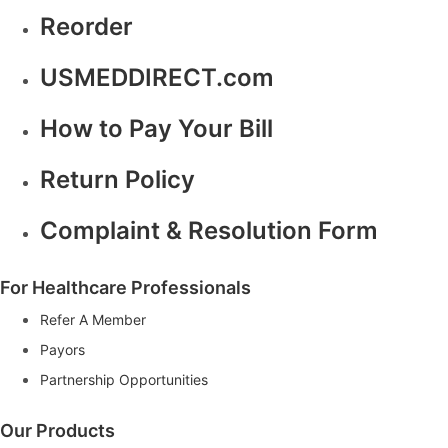
Reorder
USMEDDIRECT.com
How to Pay Your Bill
Return Policy
Complaint & Resolution Form
For Healthcare Professionals
Refer A Member
Payors
Partnership Opportunities
Our Products