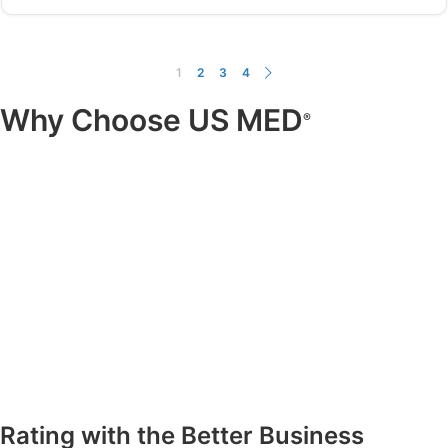
1
2
3
4
Why Choose US MED
®
Rating with the Better Business