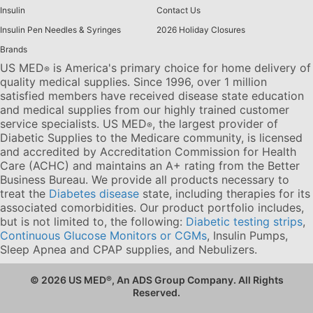
Insulin
Contact Us
Insulin Pen Needles & Syringes
2026 Holiday Closures
Brands
US MED
is America's primary choice for home delivery of
®
quality medical supplies. Since 1996, over 1 million
satisfied members have received disease state education
and medical supplies from our highly trained customer
service specialists. US MED
, the largest provider of
®
Diabetic Supplies to the Medicare community, is licensed
and accredited by Accreditation Commission for Health
Care (ACHC) and maintains an A+ rating from the Better
Business Bureau. We provide all products necessary to
treat the
Diabetes disease
state, including therapies for its
associated comorbidities. Our product portfolio includes,
but is not limited to, the following:
Diabetic testing strips
,
Continuous Glucose Monitors or CGMs
, Insulin Pumps,
Sleep Apnea and CPAP supplies, and Nebulizers
.
© 2026 US MED
®
, An ADS Group Company. All Rights
Reserved.