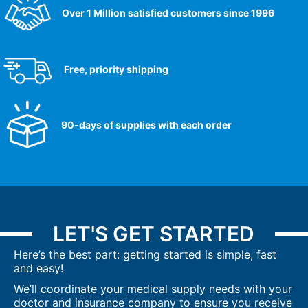
Over 1 Million satisfied customers since 1996
Free, priority shipping
90-days of supplies with each order
LET'S GET STARTED
Here’s the best part: getting started is simple, fast
and easy!
We’ll coordinate your medical supply needs with your
doctor and insurance company to ensure you receive