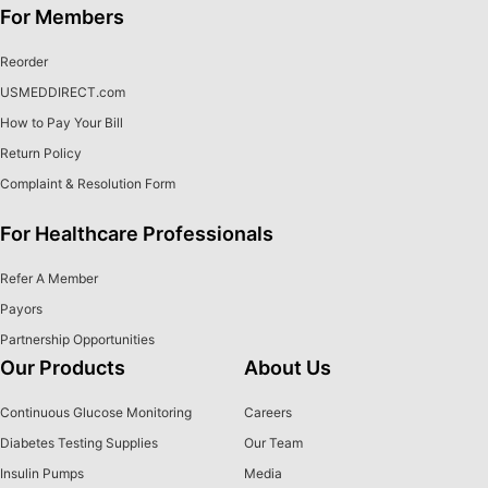
For Members
Reorder
USMEDDIRECT.com
How to Pay Your Bill
Return Policy
Complaint & Resolution Form
For Healthcare Professionals
Refer A Member
Payors
Partnership Opportunities
Our Products
About Us
Continuous Glucose Monitoring
Careers
Diabetes Testing Supplies
Our Team
Insulin Pumps
Media