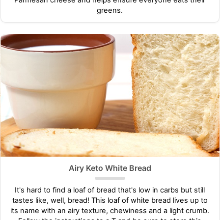
greens.
Airy Keto White Bread
It's hard to find a loaf of bread that's low in carbs but still
tastes like, well, bread! This loaf of white bread lives up to
its name with an airy texture, chewiness and a light crumb.