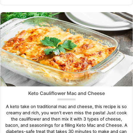
Keto Cauliflower Mac and Cheese
A keto take on traditional mac and cheese, this recipe is so
creamy and rich, you won't even miss the pasta! Just cook
the cauliflower and then mix it with 3 types of cheese,
bacon, and seasonings for a filling Keto Mac and Cheese. A
diabetes-safe treat that takes 30 minutes to make and can