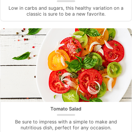
Low in carbs and sugars, this healthy variation on a
classic is sure to be a new favorite.
Tomato Salad
Be sure to impress with a simple to make and
nutritious dish, perfect for any occasion.