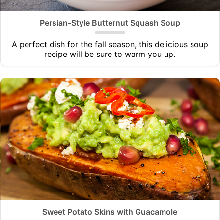
Persian-Style Butternut Squash Soup
A perfect dish for the fall season, this delicious soup
recipe will be sure to warm you up.
Sweet Potato Skins with Guacamole