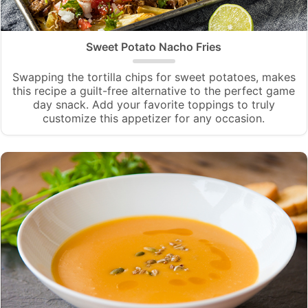
Sweet Potato Nacho Fries
Swapping the tortilla chips for sweet potatoes, makes
this recipe a guilt-free alternative to the perfect game
day snack. Add your favorite toppings to truly
customize this appetizer for any occasion.