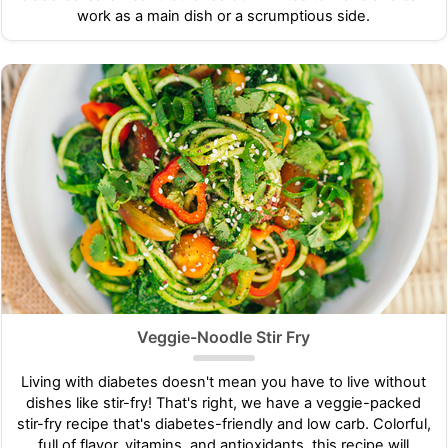
work as a main dish or a scrumptious side.
Veggie-Noodle Stir Fry
Living with diabetes doesn't mean you have to live without
dishes like stir-fry! That's right, we have a veggie-packed
stir-fry recipe that's diabetes-friendly and low carb. Colorful,
full of flavor, vitamins, and antioxidants, this recipe will