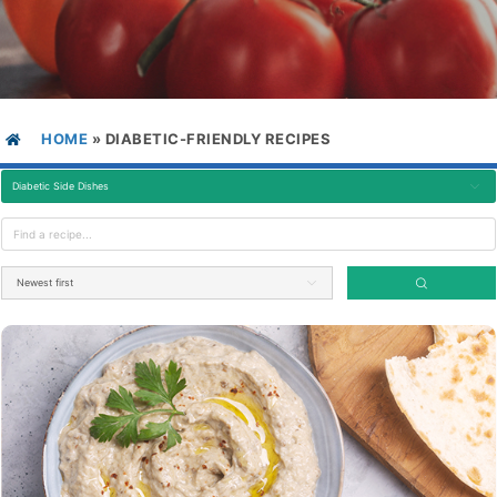
HOME
»
DIABETIC-FRIENDLY RECIPES
Diabetic Side Dishes