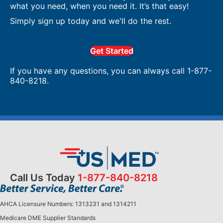
what you need, when you need it. It’s that easy!
Simply sign up today and we'll do the rest.
Get Started
If you have any questions, you can always call 1-877-
840-8218.
Call Us Today
1-877-840-8218
AHCA Licensure Numbers: 1313231 and 1314211
Medicare DME Supplier Standards