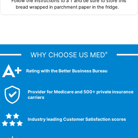
Follow the instructions to a T and be sure to store this
bread wrapped in parchment paper in the fridge.
WHY CHOOSE US MED
®
Rating with the Better Business Bureau
Provider for Medicare and 500+ private insurance
carriers
Industry leading Customer Satisfaction scores​