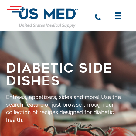
DIABETIC SIDE
DISHES
Entrees, appetizers, sides and more! Use the
search feature or just browse through our
collection of recipes designed for diabetic
health.