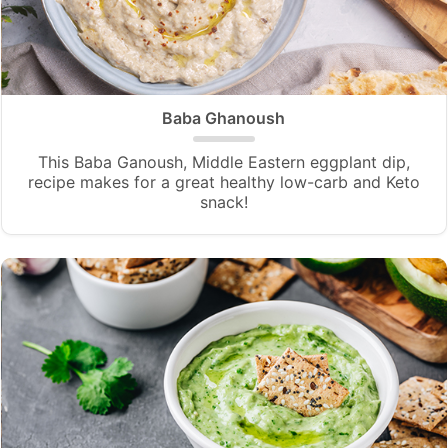
Baba Ghanoush
This Baba Ganoush, Middle Eastern eggplant dip,
recipe makes for a great healthy low-carb and Keto
snack!