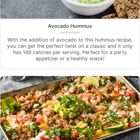
Avocado Hummus
With the addition of avocado to this hummus recipe,
you can get the perfect twist on a classic and it only
has 149 calories per serving. Perfect for a party
appetizer or a healthy snack!