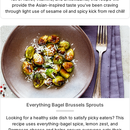
provide the Asian-inspired taste you've been craving
through light use of sesame oil and spicy kick from red chili!
Everything Bagel Brussels Sprouts
Looking for a healthy side dish to satisfy picky eaters? This
recipe uses everything-bagel spice, lemon zest, and
Parmesan cheese and helps ensure everyone eats their