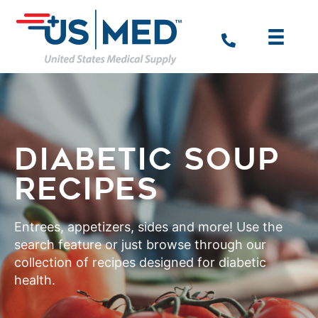
DIABETIC SOUP
RECIPES
Entrees, appetizers, sides and more! Use the
search feature or just browse through our
collection of recipes designed for diabetic
health.