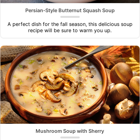
Persian-Style Butternut Squash Soup
A perfect dish for the fall season, this delicious soup
recipe will be sure to warm you up.
Mushroom Soup with Sherry