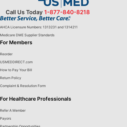
Call Us Today
1-877-840-8218
AHCA Licensure Numbers: 1313231 and 1314211
Medicare DME Supplier Standards
For Members
Reorder
USMEDDIRECT.com
How to Pay Your Bill
Return Policy
Complaint & Resolution Form
For Healthcare Professionals
Refer A Member
Payors
Partnership Opportunities