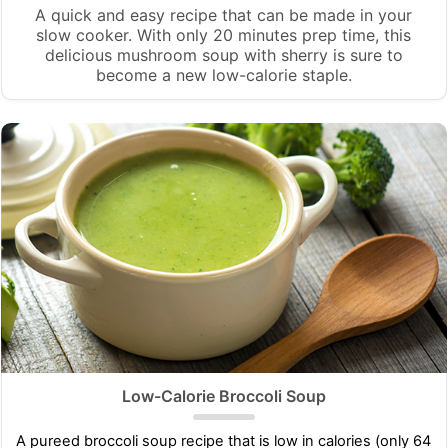
A quick and easy recipe that can be made in your
slow cooker. With only 20 minutes prep time, this
delicious mushroom soup with sherry is sure to
become a new low-calorie staple.
Low-Calorie Broccoli Soup
A pureed broccoli soup recipe that is low in calories (only 64