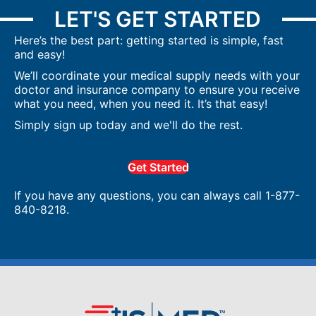
LET'S GET STARTED
Here’s the best part: getting started is simple, fast
and easy!
We’ll coordinate your medical supply needs with your
doctor and insurance company to ensure you receive
what you need, when you need it. It’s that easy!
Simply sign up today and we'll do the rest.
Get Started
If you have any questions, you can always call 1-877-
840-8218.