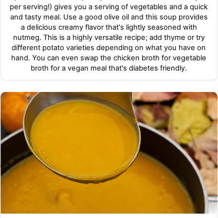
per serving!) gives you a serving of vegetables and a quick
and tasty meal. Use a good olive oil and this soup provides
a delicious creamy flavor that's lightly seasoned with
nutmeg. This is a highly versatile recipe; add thyme or try
different potato varieties depending on what you have on
hand. You can even swap the chicken broth for vegetable
broth for a vegan meal that's diabetes friendly.