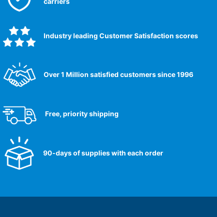
carriers
Industry leading Customer Satisfaction scores​
Over 1 Million satisfied customers since 1996
Free, priority shipping
90-days of supplies with each order