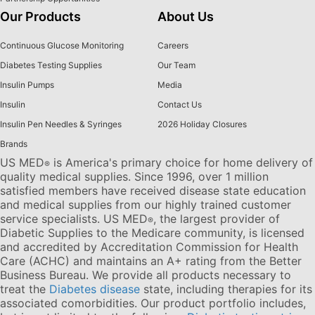
Our Products
About Us
Continuous Glucose Monitoring
Careers
Diabetes Testing Supplies
Our Team
Insulin Pumps
Media
Insulin
Contact Us
Insulin Pen Needles & Syringes
2026 Holiday Closures
Brands
US MED
is America's primary choice for home delivery of
®
quality medical supplies. Since 1996, over 1 million
satisfied members have received disease state education
and medical supplies from our highly trained customer
service specialists. US MED
, the largest provider of
®
Diabetic Supplies to the Medicare community, is licensed
and accredited by Accreditation Commission for Health
Care (ACHC) and maintains an A+ rating from the Better
Business Bureau. We provide all products necessary to
treat the
Diabetes disease
state, including therapies for its
associated comorbidities. Our product portfolio includes,