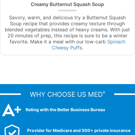
Creamy Butternut Squash Soup
Savory, warm, and delicious try a Butternut Squash
Soup recipe that provides creamy texture through
blended vegetables instead of heavy creams. With just
20 minutes of prep, this recipe is sure to be a winter
favorite. Make it a meal with our low-carb
Spinach
Cheesy Puffs
.
WHY CHOOSE US MED
®
Rating with the Better Business Bureau
Provider for Medicare and 500+ private insurance