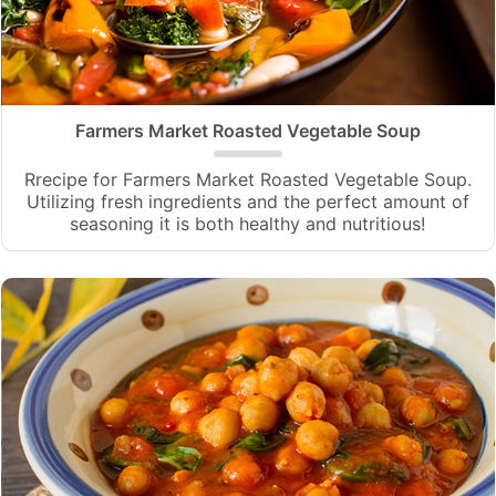
Farmers Market Roasted Vegetable Soup
Rrecipe for Farmers Market Roasted Vegetable Soup.
Utilizing fresh ingredients and the perfect amount of
seasoning it is both healthy and nutritious!