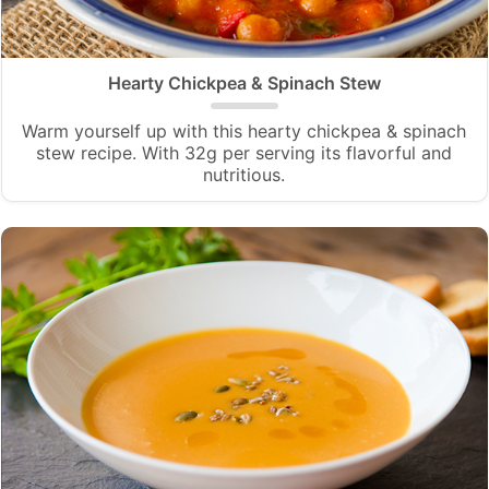
Hearty Chickpea & Spinach Stew
Warm yourself up with this hearty chickpea & spinach
stew recipe. With 32g per serving its flavorful and
nutritious.