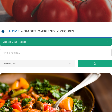
HOME
»
DIABETIC-FRIENDLY RECIPES
Diabetic Soup Recipes