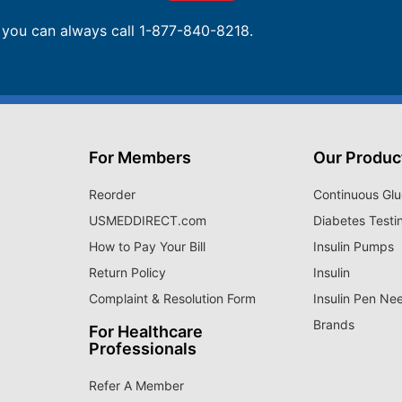
, you can always call 1-877-840-8218.
For Members
Our Produc
Reorder
Continuous Glu
USMEDDIRECT.com
Diabetes Testi
How to Pay Your Bill
Insulin Pumps
Return Policy
Insulin
Complaint & Resolution Form
Insulin Pen Ne
Brands
For Healthcare
Professionals
Refer A Member