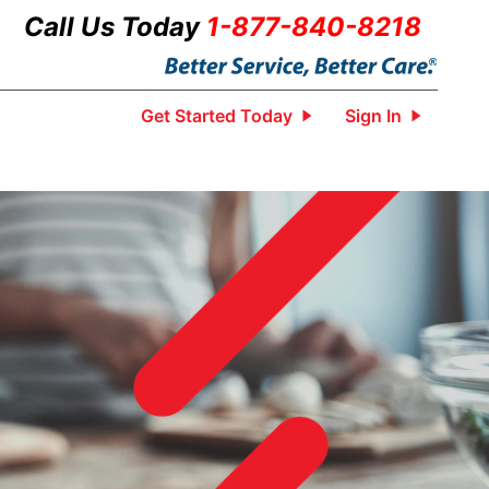
Call Us Today
1-877-840-8218
Get Started Today
Sign In