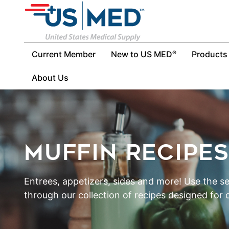
Current Member
New to US MED
Products
®
About Us
MUFFIN RECIPE
Entrees, appetizers, sides and more! Use the s
through our collection of recipes designed for d