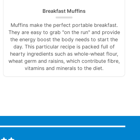
Breakfast Muffins
Muffins make the perfect portable breakfast.
They are easy to grab "on the run" and provide
the energy boost the body needs to start the
day. This particular recipe is packed full of
hearty ingredients such as whole-wheat flour,
wheat germ and raisins, which contribute fibre,
vitamins and minerals to the diet.