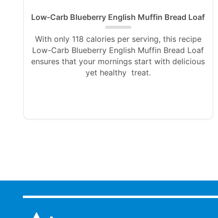
Low-Carb Blueberry English Muffin Bread Loaf
With only 118 calories per serving, this recipe
Low-Carb Blueberry English Muffin Bread Loaf
ensures that your mornings start with delicious
yet healthy treat.