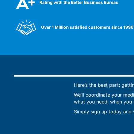
Rating with the Better Business Bureau
Over 1 Million satisfied customers since 1996
Here’s the best part: getti
We’ll coordinate your med
what you need, when you ne
Simply sign up today and w