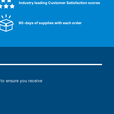
Industry leading Customer Satisfaction scores​
90-days of supplies with each order
to ensure you receive