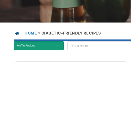
HOME
»
DIABETIC-FRIENDLY RECIPES
Muffin Recipes