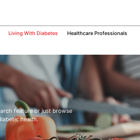
Living With Diabetes
Healthcare Professionals
S
earch feature or just browse
iabetic health.