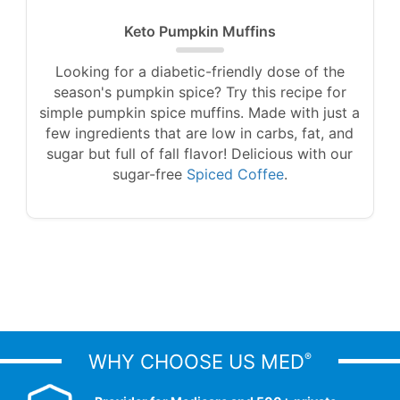
Keto Pumpkin Muffins
Looking for a diabetic-friendly dose of the
season's pumpkin spice? Try this recipe for
simple pumpkin spice muffins. Made with just a
few ingredients that are low in carbs, fat, and
sugar but full of fall flavor! Delicious with our
sugar-free
Spiced Coffee
.
WHY CHOOSE US MED
®