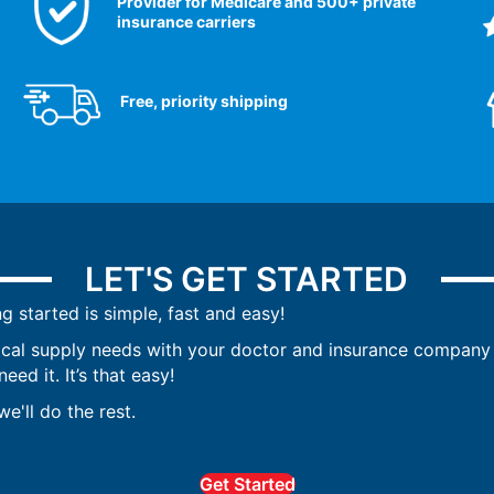
Provider for Medicare and 500+ private
insurance carriers
Free, priority shipping
LET'S GET STARTED
ng started is simple, fast and easy!
ical supply needs with your doctor and insurance company 
ed it. It’s that easy!
e'll do the rest.
Get Started