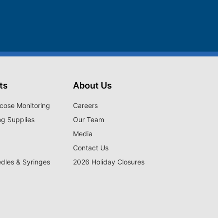
ts
About Us
cose Monitoring
Careers
ng Supplies
Our Team
Media
Contact Us
edles & Syringes
2026 Holiday Closures