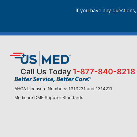
If you have any questions
Call Us Today
1-877-840-8218
AHCA Licensure Numbers: 1313231 and 1314211
Medicare DME Supplier Standards