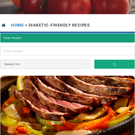
HOME
»
DIABETIC-FRIENDLY RECIPES
Steak Recipes