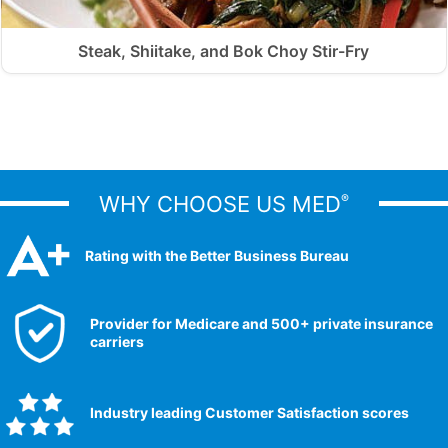
Steak, Shiitake, and Bok Choy Stir-Fry
WHY CHOOSE US MED
®
Rating with the Better Business Bureau
Provider for Medicare and 500+ private insurance
carriers
Industry leading Customer Satisfaction scores​