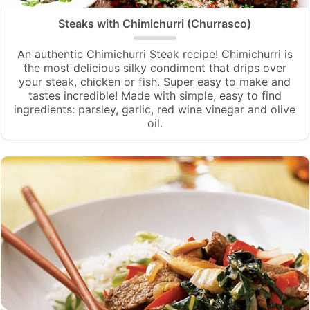
Steaks with Chimichurri (Churrasco)
An authentic Chimichurri Steak recipe! Chimichurri is
the most delicious silky condiment that drips over
your steak, chicken or fish. Super easy to make and
tastes incredible! Made with simple, easy to find
ingredients: parsley, garlic, red wine vinegar and olive
oil.