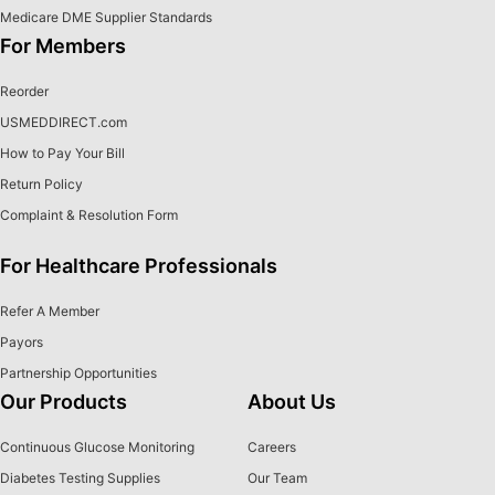
Medicare DME Supplier Standards
For Members
Reorder
USMEDDIRECT.com
How to Pay Your Bill
Return Policy
Complaint & Resolution Form
For Healthcare Professionals
Refer A Member
Payors
Partnership Opportunities
Our Products
About Us
Continuous Glucose Monitoring
Careers
Diabetes Testing Supplies
Our Team