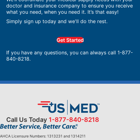
doctor and insurance company to ensure you receive
what you need, when you need it. It’s that easy!
Simply sign up today and we'll do the rest.
Get Started
If you have any questions, you can always call 1-877-
840-8218.
Call Us Today
1-877-840-8218
AHCA Licensure Numbers: 1313231 and 1314211