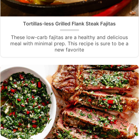
Tortillas-less Grilled Flank Steak Fajitas
These low-carb fajitas are a healthy and delicious
meal with minimal prep. This recipe is sure to be a
new favorite