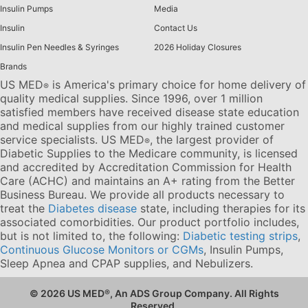
Insulin Pumps
Media
Insulin
Contact Us
Insulin Pen Needles & Syringes
2026 Holiday Closures
Brands
US MED
is America's primary choice for home delivery of
®
quality medical supplies. Since 1996, over 1 million
satisfied members have received disease state education
and medical supplies from our highly trained customer
service specialists. US MED
, the largest provider of
®
Diabetic Supplies to the Medicare community, is licensed
and accredited by Accreditation Commission for Health
Care (ACHC) and maintains an A+ rating from the Better
Business Bureau. We provide all products necessary to
treat the
Diabetes disease
state, including therapies for its
associated comorbidities. Our product portfolio includes,
but is not limited to, the following:
Diabetic testing strips
,
Continuous Glucose Monitors or CGMs
, Insulin Pumps,
Sleep Apnea and CPAP supplies, and Nebulizers
.
© 2026 US MED
®
, An ADS Group Company. All Rights
Reserved.