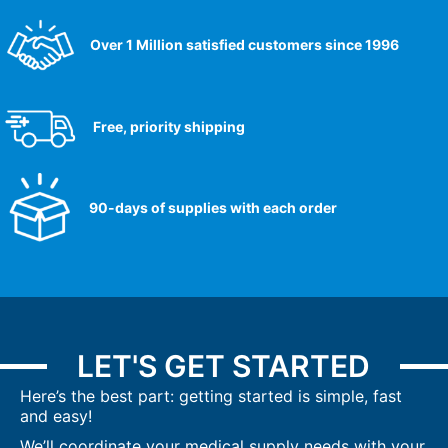
Over 1 Million satisfied customers since 1996
Free, priority shipping
90-days of supplies with each order
LET'S GET STARTED
Here’s the best part: getting started is simple, fast
and easy!
We’ll coordinate your medical supply needs with your