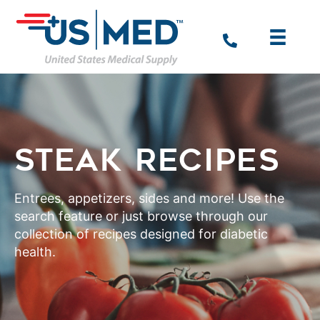
STEAK RECIPES
Entrees, appetizers, sides and more! Use the
search feature or just browse through our
collection of recipes designed for diabetic
health.