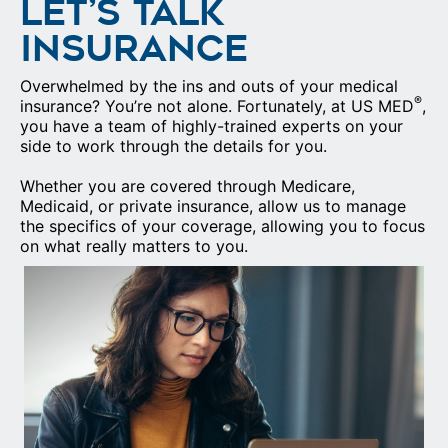
LET’S TALK
INSURANCE
Overwhelmed by the ins and outs of your medical
®
insurance? You’re not alone. Fortunately, at US MED
,
you have a team of highly-trained experts on your
side to work through the details for you.
Whether you are covered through Medicare,
Medicaid, or private insurance, allow us to manage
the specifics of your coverage, allowing you to focus
on what really matters to you.