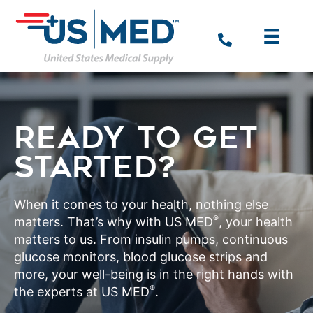
READY TO GET
STARTED?
When it comes to your health, nothing else
®
matters. That’s why with US MED
, your health
matters to us. From insulin pumps, continuous
glucose monitors, blood glucose strips and
more, your well-being is in the right hands with
®
the experts at US MED
.