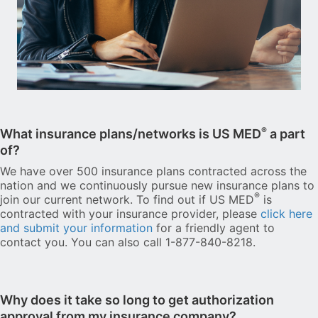
®
What insurance plans/networks is US MED
a part
of?
We have over 500 insurance plans contracted across the
nation and we continuously pursue new insurance plans to
®
join our current network. To find out if US MED
is
contracted with your insurance provider, please
click here
and submit your information
for a friendly agent to
contact you. You can also call 1-877-840-8218.
Why does it take so long to get authorization
approval from my insurance company?