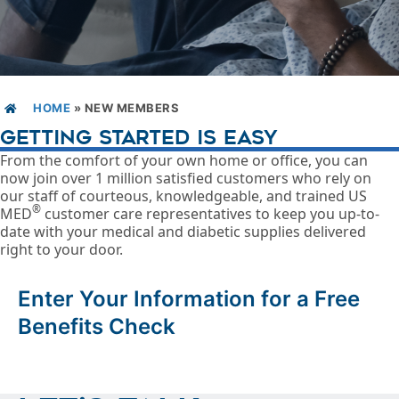
HOME
»
NEW MEMBERS
GETTING STARTED IS EASY
From the comfort of your own home or office, you can
now join over 1 million satisfied customers who rely on
our staff of courteous, knowledgeable, and trained US
®
MED
customer care representatives to keep you up-to-
date with your medical and diabetic supplies delivered
right to your door.
Enter Your Information for a Free
Benefits Check