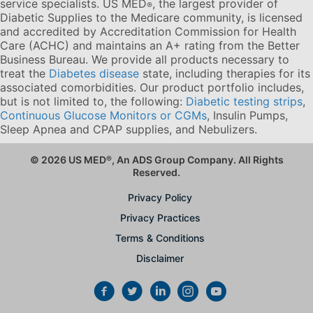
service specialists. US MED
, the largest provider of
®
Diabetic Supplies to the Medicare community, is licensed
and accredited by Accreditation Commission for Health
Care (ACHC) and maintains an A+ rating from the Better
Business Bureau. We provide all products necessary to
treat the
Diabetes disease
state, including therapies for its
associated comorbidities. Our product portfolio includes,
but is not limited to, the following:
Diabetic testing strips
,
Continuous Glucose Monitors or CGMs
, Insulin Pumps,
Sleep Apnea and CPAP supplies, and Nebulizers
.
© 2026 US MED
®
, An ADS Group Company. All Rights
Reserved.
Privacy Policy
Privacy Practices
Terms & Conditions
Disclaimer