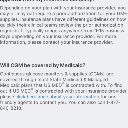
Depending on your plan with your insurance provider, you
may or may not require a prior authorization for your DME
supplies. Insurance plans have different guidelines on how
quickly their clinical teams review the prior authorization
requests. It typically ranges anywhere from 1-15 business
days depending on your insurance provider. For more
information, please contact your insurance provider.
Will CGM be covered by Medicaid?
Continuous glucose monitors & supplies (CGMs) are
covered through most State Medicaid & Managed
®
Medicaid plans that US MED
is contracted with. To find
®
out if US MED
is contracted with your insurance provider,
please
click here and submit your information
for our
friendly agents to contact you. You can also call 1-877-
840-8218.