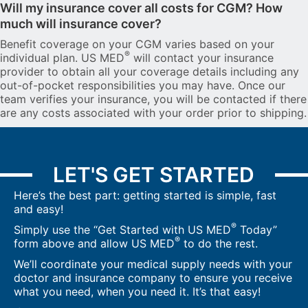
Will my insurance cover all costs for CGM? How
much will insurance cover?
Benefit coverage on your CGM varies based on your
®
individual plan. US MED
will contact your insurance
provider to obtain all your coverage details including any
out-of-pocket responsibilities you may have. Once our
team verifies your insurance, you will be contacted if there
are any costs associated with your order prior to shipping.
LET'S GET STARTED
Here’s the best part: getting started is simple, fast
and easy!
®
Simply use the “Get Started with US MED
Today”
®
form above and allow US MED
to do the rest.
We’ll coordinate your medical supply needs with your
doctor and insurance company to ensure you receive
what you need, when you need it. It’s that easy!