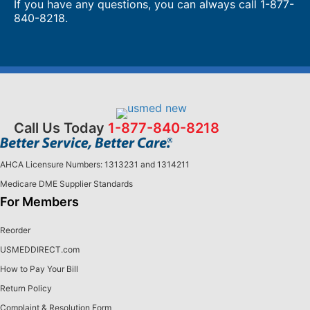
If you have any questions, you can always call
1-877-
840-8218
.
Call Us Today
1-877-840-8218
AHCA Licensure Numbers: 1313231 and 1314211
Medicare DME Supplier Standards
For Members
Reorder
USMEDDIRECT.com
How to Pay Your Bill
Return Policy
Complaint & Resolution Form