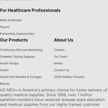
For Healthcare Professionals
Refer A Member
Payors
Partnership Opportunities
Our Products
About Us
Continuous Glucose Monitoring
Careers
Diabetes Testing Supplies
Our Team
Insulin Pumps
Media
Insulin
Contact Us
Insulin Pen Needles & Syringes
2026 Holiday Closures
Brands
US MED
is America's primary choice for home delivery of
®
quality medical supplies. Since 1996, over 1 million
satisfied members have received disease state education
and medical supplies from our highly trained customer