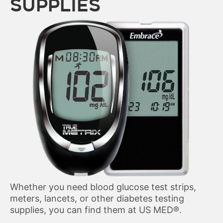
SUPPLIES
Whether you need blood glucose test strips,
meters, lancets, or other diabetes testing
supplies, you can find them at US MED
®
.