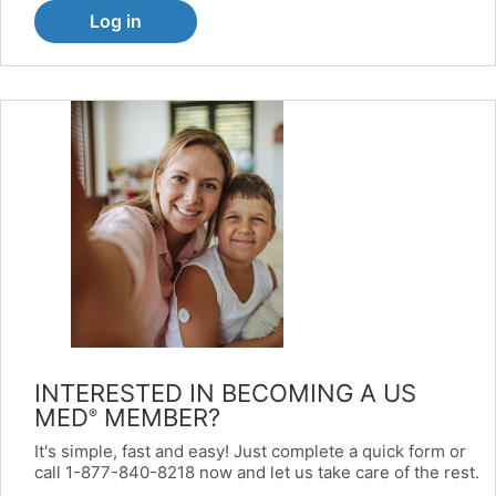
Log in
INTERESTED IN BECOMING A US
MED
MEMBER?
®
It's simple, fast and easy! Just complete a quick form or
call 1-877-840-8218 now and let us take care of the rest.