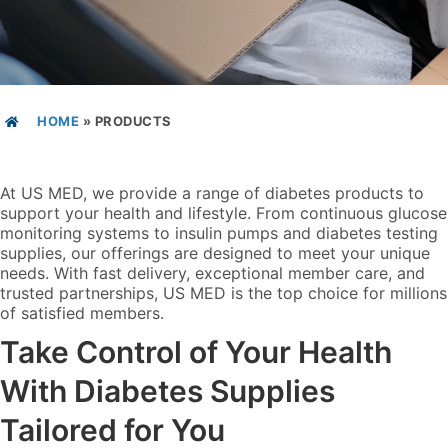
HOME
»
PRODUCTS
At US MED, we provide a range of diabetes products to
support your health and lifestyle. From continuous glucose
monitoring systems to insulin pumps and diabetes testing
supplies, our offerings are designed to meet your unique
needs. With fast delivery, exceptional member care, and
trusted partnerships, US MED is the top choice for millions
of satisfied members.
Take Control of Your Health
With Diabetes Supplies
Tailored for You