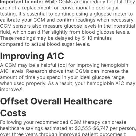
Important to note:
While CGMs are incredibly helpful, they
are not a replacement for conventional blood sugar
testing. It's essential to continue using a glucose meter to
calibrate your CGM and confirm readings when necessary.
CGM sensors also measure glucose levels in the interstitial
fluid, which can differ slightly from blood glucose levels.
These readings may be delayed by 5-10 minutes
compared to actual blood sugar levels.
Improving A1C
A CGM may be a helpful tool for improving hemoglobin
A1C levels. Research shows that CGMs can increase the
amount of time you spend in your ideal glucose range
when used properly. As a result, your hemoglobin A1C may
improve.¶
Offset Overall Healthcare
Costs
Following your recommended CGM therapy can create
healthcare savings estimated at $3,555-$6,747 per person,
over three years through improved patient outcomes.‡