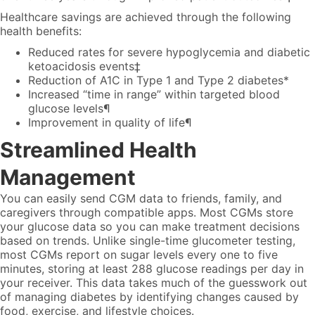
Healthcare savings are achieved through the following
health benefits:
Reduced rates for severe hypoglycemia and diabetic
ketoacidosis events‡
Reduction of A1C in Type 1 and Type 2 diabetes*
Increased “time in range” within targeted blood
glucose levels¶
Improvement in quality of life¶
Streamlined Health
Management
You can easily send CGM data to friends, family, and
caregivers through compatible apps. Most CGMs store
your glucose data so you can make treatment decisions
based on trends. Unlike single-time glucometer testing,
most CGMs report on sugar levels every one to five
minutes, storing at least 288 glucose readings per day in
your receiver. This data takes much of the guesswork out
of managing diabetes by identifying changes caused by
food, exercise, and lifestyle choices.