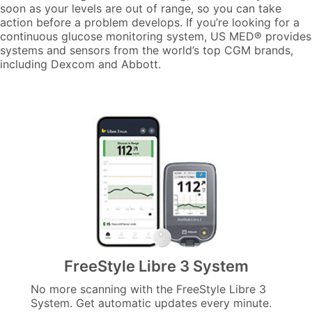
soon as your levels are out of range, so you can take
action before a problem develops. If you’re looking for a
continuous glucose monitoring system, US MED® provides
systems and sensors from the world’s top CGM brands,
including Dexcom and Abbott.
FreeStyle Libre 3 System
No more scanning with the FreeStyle Libre 3
System. Get automatic updates every minute.