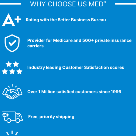
WHY CHOOSE US MED
®
Rating with the Better Business Bureau
Provider for Medicare and 500+ private insurance
carriers
Industry leading Customer Satisfaction scores​
Over 1 Million satisfied customers since 1996
Free, priority shipping