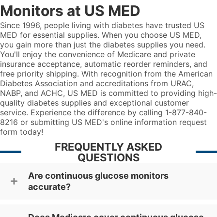
Monitors at US MED
Since 1996, people living with diabetes have trusted US
MED for essential supplies. When you choose US MED,
you gain more than just the diabetes supplies you need.
You'll enjoy the convenience of Medicare and private
insurance acceptance, automatic reorder reminders, and
free priority shipping. With recognition from the American
Diabetes Association and accreditations from URAC,
NABP, and ACHC, US MED is committed to providing high-
quality diabetes supplies and exceptional customer
service. Experience the difference by calling 1-877-840-
8216 or submitting US MED's online information request
form today!
FREQUENTLY ASKED
QUESTIONS
Are continuous glucose monitors
accurate?