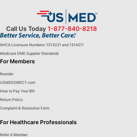
Call Us Today
1-877-840-8218
AHCA Licensure Numbers: 1313231 and 1314211
Medicare DME Supplier Standards
For Members
Reorder
USMEDDIRECT.com
How to Pay Your Bill
Return Policy
Complaint & Resolution Form
For Healthcare Professionals
Refer A Member