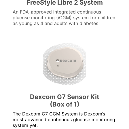
FreeStyle Libre 2 System
An FDA-approved integrated continuous
glucose monitoring (iCGM) system for children
as young as 4 and adults with diabetes
Dexcom G7 Sensor Kit
(Box of 1)
The Dexcom G7 CGM System is Dexcom’s
most advanced continuous glucose monitoring
system yet.