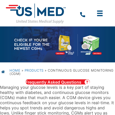
HOME
»
PRODUCTS
»
CONTINUOUS GLUCOSE MONITORING
(CGM)
Frequently Asked Questions
Managing your glucose levels is a key part of staying
healthy with diabetes, and continuous glucose monitors
(CGMs) make that much easier. A CGM device gives you
continuous feedback on your glucose levels in real-time. It
helps you spot trends and avoid dangerous highs and
lows. Unlike finger stick monitoring, CGMs alert you as