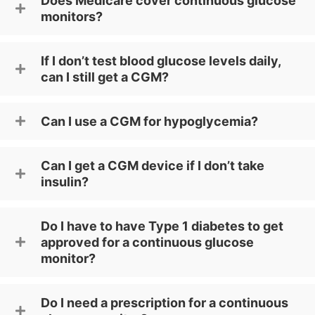
Does Medicare cover continuous glucose
monitors?
If I don’t test blood glucose levels daily,
can I still get a CGM?
Can I use a CGM for hypoglycemia?
Can I get a CGM device if I don’t take
insulin?
Do I have to have Type 1 diabetes to get
approved for a continuous glucose
monitor?
Do I need a prescription for a continuous