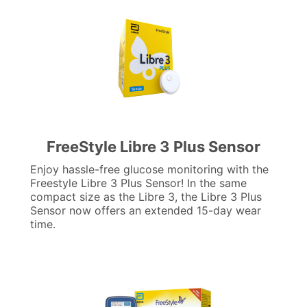
FreeStyle Libre 3 Plus Sensor
Enjoy hassle-free glucose monitoring with the
Freestyle Libre 3 Plus Sensor! In the same
compact size as the Libre 3, the Libre 3 Plus
Sensor now offers an extended 15-day wear
time.