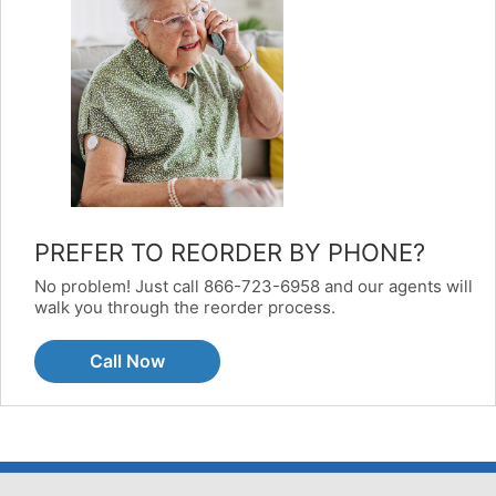
PREFER TO REORDER BY PHONE?
No problem! Just call 866-723-6958 and our agents will
walk you through the reorder process.
Call Now