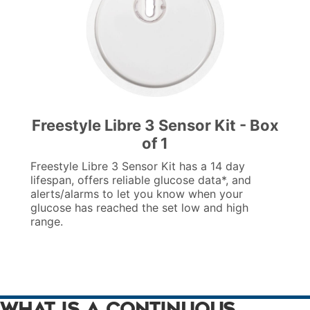
Freestyle Libre 3 Sensor Kit - Box
of 1
Freestyle Libre 3 Sensor Kit has a 14 day
lifespan, offers reliable glucose data*, and
alerts/alarms to let you know when your
glucose has reached the set low and high
range.
What is a Continuous