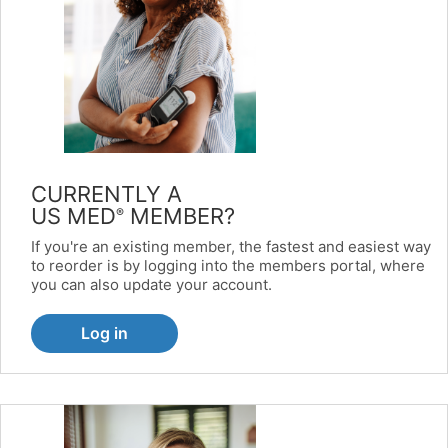
CURRENTLY A
US MED
MEMBER?
®
If you're an existing member, the fastest and easiest way
to reorder is by logging into the members portal, where
you can also update your account.
Log in