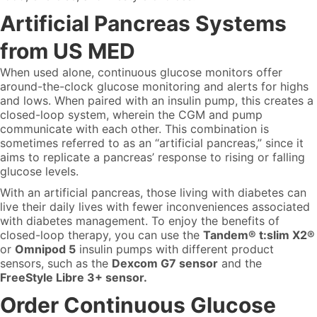
Artificial Pancreas Systems
from US MED
When used alone, continuous glucose monitors offer
around-the-clock glucose monitoring and alerts for highs
and lows. When paired with an insulin pump, this creates a
closed-loop system, wherein the CGM and pump
communicate with each other. This combination is
sometimes referred to as an “artificial pancreas,” since it
aims to replicate a pancreas’ response to rising or falling
glucose levels.
With an artificial pancreas, those living with diabetes can
live their daily lives with fewer inconveniences associated
with diabetes management. To enjoy the benefits of
closed-loop therapy, you can use the
Tandem® t:slim X2®
or
Omnipod 5
insulin pumps with different product
sensors, such as the
Dexcom G7 sensor
and the
FreeStyle Libre 3+ sensor.
Order Continuous Glucose