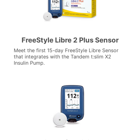
FreeStyle Libre 2 Plus Sensor
Meet the first 15-day FreeStyle Libre Sensor
that integrates with the Tandem t:slim X2
Insulin Pump.