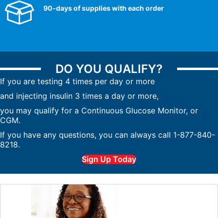
90-days of supplies with each order
DO YOU QUALIFY?
If you are testing 4 times per day or more
and injecting insulin 3 times a day or more,
you may qualify for a Continuous Glucose Monitor, or
CGM.
If you have any questions, you can always call 1-877-840-
8218.
Sign Up Today