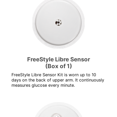
FreeStyle Libre Sensor
(Box of 1)
FreeStyle Libre Sensor Kit is worn up to 10
days on the back of upper arm. It continuously
measures glucose every minute.