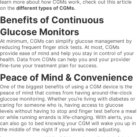
learn more about how CGMs work, check out this article
on the
different types of CGMs.
Benefits of Continuous
Glucose Monitors
At minimum, CGMs can simplify glucose management by
reducing frequent finger stick tests. At most, CGMs
provide ease of mind and help you stay in control of your
health. Data from CGMs can help you and your provider
fine-tune your treatment plan for success.
Peace of Mind & Convenience
One of the biggest benefits of using a CGM device is the
peace of mind that comes from having around-the-clock
glucose monitoring. Whether you’re living with diabetes or
caring for someone who is, having access to glucose
levels without having to stop and finger test before a meal
or while running errands is life-changing. With alerts, you
can also go to bed knowing your CGM will wake you up in
the middle of the night if your levels need adjusting.