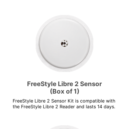
FreeStyle Libre 2 Sensor
(Box of 1)
FreeStyle Libre 2 Sensor Kit is compatible with
the FreeStyle Libre 2 Reader and lasts 14 days.