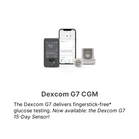
Dexcom G7 CGM
The Dexcom G7 delivers fingerstick-free*
glucose testing.
Now available: the Dexcom G7
15-Day Sensor!