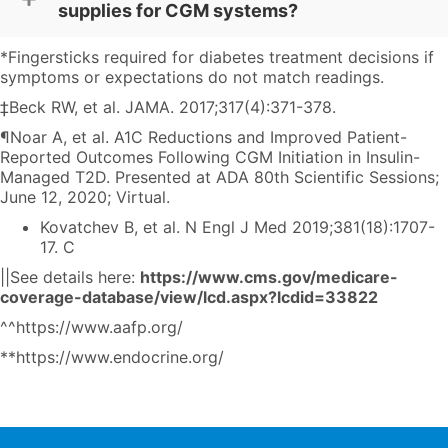
supplies for CGM systems?
*Fingersticks required for diabetes treatment decisions if
symptoms or expectations do not match readings.
‡Beck RW, et al. JAMA. 2017;317(4):371-378.
¶Noar A, et al. A1C Reductions and Improved Patient-
Reported Outcomes Following CGM Initiation in Insulin-
Managed T2D. Presented at ADA 80th Scientific Sessions;
June 12, 2020; Virtual.
Kovatchev B, et al. N Engl J Med 2019;381(18):1707-
17. C
||See details here:
https://www.cms.gov/medicare-
coverage-database/view/lcd.aspx?lcdid=33822
^^
https://www.aafp.org/
**
https://www.endocrine.org/