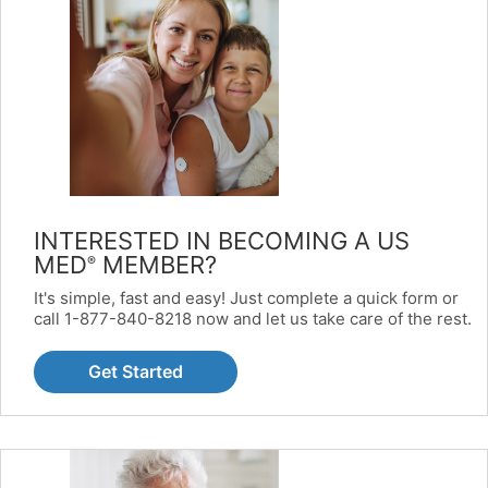
INTERESTED IN BECOMING A US
MED
MEMBER?
®
It's simple, fast and easy! Just complete a quick form or
call 1-877-840-8218 now and let us take care of the rest.
Get Started