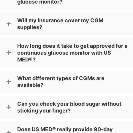
glucose monitor?
Will my insurance cover my CGM
supplies?
How long does it take to get approved for a
continuous glucose monitor with US
MED®?
What different types of CGMs are
available?
Can you check your blood sugar without
sticking your finger?
Does US MED® really provide 90-day