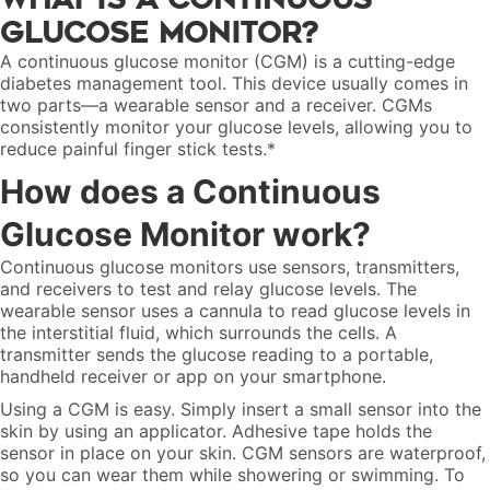
Glucose Monitor?
A continuous glucose monitor (CGM) is a cutting-edge
diabetes management tool. This device usually comes in
two parts—a wearable sensor and a receiver. CGMs
consistently monitor your glucose levels, allowing you to
reduce painful finger stick tests.*
How does a Continuous
Glucose Monitor work?
Continuous glucose monitors use sensors, transmitters,
and receivers to test and relay glucose levels. The
wearable sensor uses a cannula to read glucose levels in
the interstitial fluid, which surrounds the cells. A
transmitter sends the glucose reading to a portable,
handheld receiver or app on your smartphone.
Using a CGM is easy. Simply insert a small sensor into the
skin by using an applicator. Adhesive tape holds the
sensor in place on your skin. CGM sensors are waterproof,
so you can wear them while showering or swimming. To