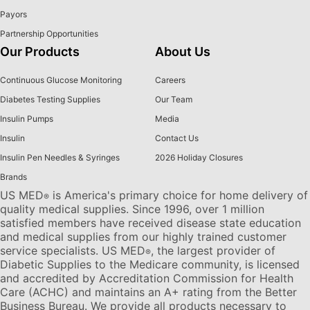
Payors
Partnership Opportunities
Our Products
About Us
Continuous Glucose Monitoring
Careers
Diabetes Testing Supplies
Our Team
Insulin Pumps
Media
Insulin
Contact Us
Insulin Pen Needles & Syringes
2026 Holiday Closures
Brands
US MED
is America's primary choice for home delivery of
®
quality medical supplies. Since 1996, over 1 million
satisfied members have received disease state education
and medical supplies from our highly trained customer
service specialists. US MED
, the largest provider of
®
Diabetic Supplies to the Medicare community, is licensed
and accredited by Accreditation Commission for Health
Care (ACHC) and maintains an A+ rating from the Better
Business Bureau. We provide all products necessary to