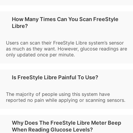
How Many Times Can You Scan FreeStyle
Libre?
Users can scan their FreeStyle Libre system’s sensor
as much as they want. However, glucose readings are
only updated once per minute.
Is FreeStyle Libre Painful To Use?
The majority of people using this system have
reported no pain while applying or scanning sensors.
Why Does The FreeStyle Libre Meter Beep
When Reading Glucose Levels?