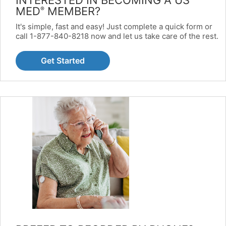
MED
MEMBER?
®
It's simple, fast and easy! Just complete a quick form or
call 1-877-840-8218 now and let us take care of the rest.
Get Started