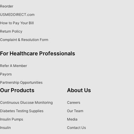
Reorder
USMEDDIRECT.com
How to Pay Your Bill
Return Policy
Complaint & Resolution Form
For Healthcare Professionals
Refer A Member
Payors
Partnership Opportunities
Our Products
About Us
Continuous Glucose Monitoring
Careers
Diabetes Testing Supplies
Our Team
Insulin Pumps
Media
Insulin
Contact Us