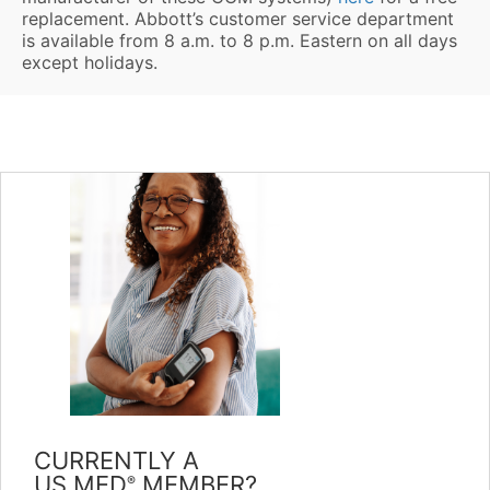
replacement. Abbott’s customer service department
is available from 8 a.m. to 8 p.m. Eastern on all days
except holidays.
CURRENTLY A
US MED
MEMBER?
®