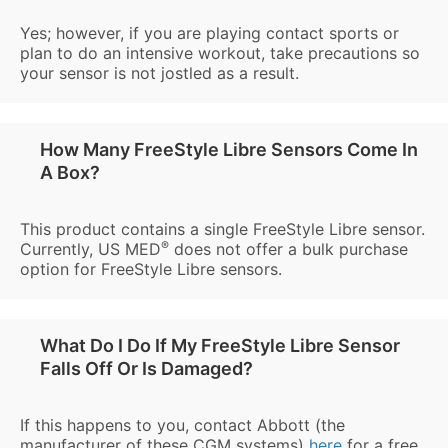
Yes; however, if you are playing contact sports or
plan to do an intensive workout, take precautions so
your sensor is not jostled as a result.
How Many FreeStyle Libre Sensors Come In
A Box?
This product contains a single FreeStyle Libre sensor.
®
Currently, US MED
does not offer a bulk purchase
option for FreeStyle Libre sensors.
What Do I Do If My FreeStyle Libre Sensor
Falls Off Or Is Damaged?
If this happens to you, contact Abbott (the
manufacturer of these CGM systems)
here
for a free