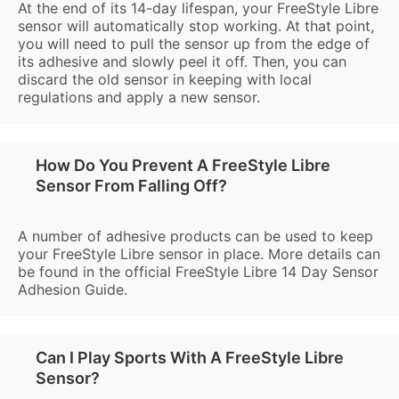
At the end of its 14-day lifespan, your FreeStyle Libre
sensor will automatically stop working. At that point,
you will need to pull the sensor up from the edge of
its adhesive and slowly peel it off. Then, you can
discard the old sensor in keeping with local
regulations and apply a new sensor.
How Do You Prevent A FreeStyle Libre
Sensor From Falling Off?
A number of adhesive products can be used to keep
your FreeStyle Libre sensor in place. More details can
be found in the official FreeStyle Libre 14 Day Sensor
Adhesion Guide.
Can I Play Sports With A FreeStyle Libre
Sensor?