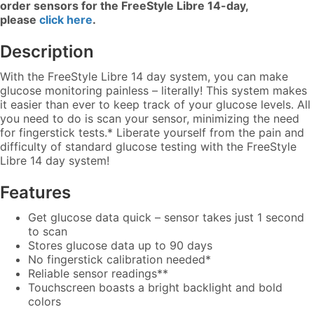
order sensors for the FreeStyle Libre 14-day,
please
click here
.
Description
With the FreeStyle Libre 14 day system, you can make
glucose monitoring painless – literally! This system makes
it easier than ever to keep track of your glucose levels. All
you need to do is scan your sensor, minimizing the need
for fingerstick tests.* Liberate yourself from the pain and
difficulty of standard glucose testing with the FreeStyle
Libre 14 day system!
Features
Get glucose data quick – sensor takes just 1 second
to scan
Stores glucose data up to 90 days
No fingerstick calibration needed*
Reliable sensor readings**
Touchscreen boasts a bright backlight and bold
colors