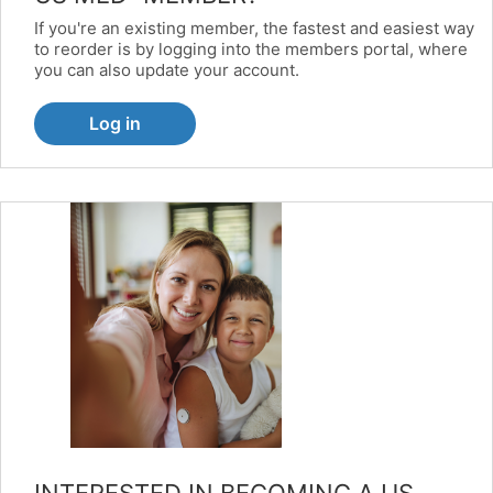
If you're an existing member, the fastest and easiest way
to reorder is by logging into the members portal, where
you can also update your account.
Log in
INTERESTED IN BECOMING A US