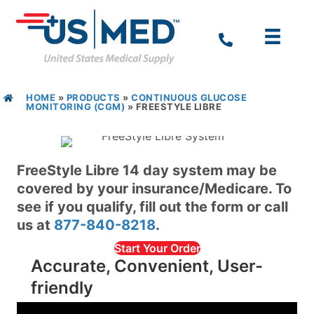
HOME
»
PRODUCTS
»
CONTINUOUS GLUCOSE
MONITORING (CGM)
»
FREESTYLE LIBRE
FreeStyle Libre 14 day system may be
covered by your insurance/Medicare. To
see if you qualify, fill out the form or call
us at
877-840-8218
.
Start Your Order
Accurate, Convenient, User-
friendly