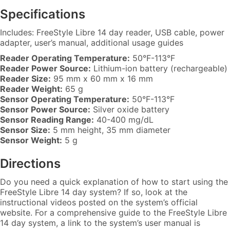
Specifications
Includes: FreeStyle Libre 14 day reader, USB cable, power
adapter, user’s manual, additional usage guides
Reader Operating Temperature:
50°F-113°F
Reader Power Source:
Lithium-ion battery (rechargeable)
Reader Size:
95 mm x 60 mm x 16 mm
Reader Weight:
65 g
Sensor Operating Temperature:
50°F-113°F
Sensor Power Source:
Silver oxide battery
Sensor Reading Range:
40-400 mg/dL
Sensor Size:
5 mm height, 35 mm diameter
Sensor Weight:
5 g
Directions
Do you need a quick explanation of how to start using the
FreeStyle Libre 14 day system? If so, look at the
instructional videos posted on the system’s official
website. For a comprehensive guide to the FreeStyle Libre
14 day system, a link to the system’s user manual is