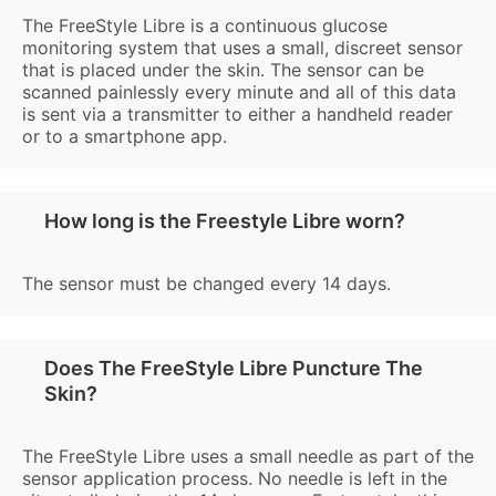
The FreeStyle Libre is a continuous glucose
monitoring system that uses a small, discreet sensor
that is placed under the skin. The sensor can be
scanned painlessly every minute and all of this data
is sent via a transmitter to either a handheld reader
or to a smartphone app.
How long is the Freestyle Libre worn?
The sensor must be changed every 14 days.
Does The FreeStyle Libre Puncture The
Skin?
The FreeStyle Libre uses a small needle as part of the
sensor application process. No needle is left in the