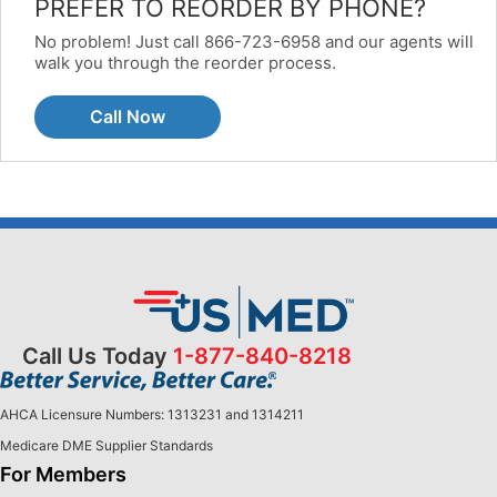
PREFER TO REORDER BY PHONE?
No problem! Just call 866-723-6958 and our agents will
walk you through the reorder process.
Call Now
Call Us Today
1-877-840-8218
AHCA Licensure Numbers: 1313231 and 1314211
Medicare DME Supplier Standards
For Members