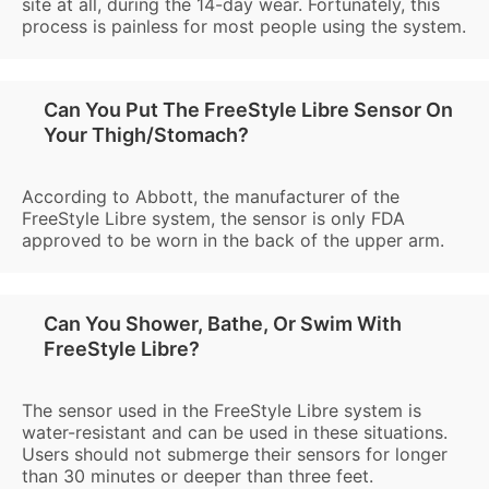
site at all, during the 14-day wear. Fortunately, this
process is painless for most people using the system.
Can You Put The FreeStyle Libre Sensor On
Your Thigh/Stomach?
According to Abbott, the manufacturer of the
FreeStyle Libre system, the sensor is only FDA
approved to be worn in the back of the upper arm.
Can You Shower, Bathe, Or Swim With
FreeStyle Libre?
The sensor used in the FreeStyle Libre system is
water-resistant and can be used in these situations.
Users should not submerge their sensors for longer
than 30 minutes or deeper than three feet.