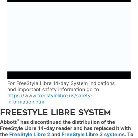
For FreeStyle Libre 14-day System indications
and important safety information go to:
https://www.freestylelibre.us/safety-
information.html
FREESTYLE LIBRE SYSTEM
®
Abbott
has discontinued the distribution of the
FreeStyle Libre 14-day reader and has replaced it with
the
FreeStyle Libre 2
and
FreeStyle Libre 3 systems.
To