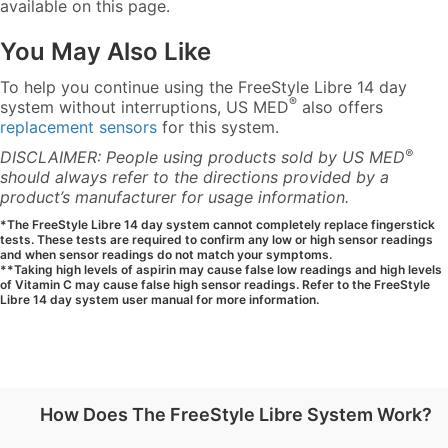
available on this page.
You May Also Like
To help you continue using the FreeStyle Libre 14 day
®
system without interruptions, US MED
also offers
replacement sensors
for this system.
®
DISCLAIMER: People using products sold by US MED
should always refer to the directions provided by a
product’s manufacturer for usage information.
*The FreeStyle Libre 14 day system cannot completely replace fingerstick
tests. These tests are required to confirm any low or high sensor readings
and when sensor readings do not match your symptoms.
**Taking high levels of aspirin may cause false low readings and high levels
of Vitamin C may cause false high sensor readings. Refer to the FreeStyle
Libre 14 day system user manual for more information.
How Does The FreeStyle Libre System Work?