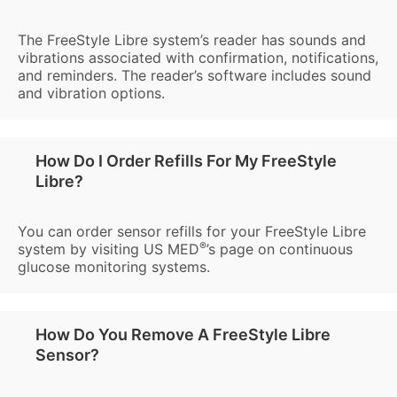
The FreeStyle Libre system’s reader has sounds and
vibrations associated with confirmation, notifications,
and reminders. The reader’s software includes sound
and vibration options.
How Do I Order Refills For My FreeStyle
Libre?
You can order sensor refills for your FreeStyle Libre
®
system by visiting US MED
’s page on continuous
glucose monitoring systems.
How Do You Remove A FreeStyle Libre
Sensor?