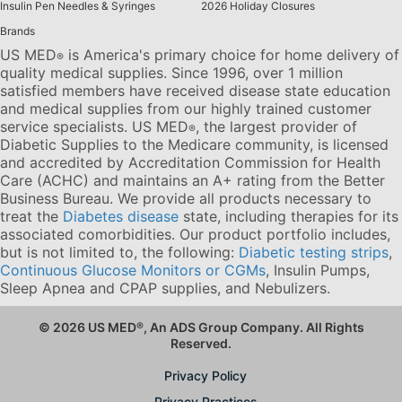
Insulin Pen Needles & Syringes
2026 Holiday Closures
Brands
US MED
is America's primary choice for home delivery of
®
quality medical supplies. Since 1996, over 1 million
satisfied members have received disease state education
and medical supplies from our highly trained customer
service specialists. US MED
, the largest provider of
®
Diabetic Supplies to the Medicare community, is licensed
and accredited by Accreditation Commission for Health
Care (ACHC) and maintains an A+ rating from the Better
Business Bureau. We provide all products necessary to
treat the
Diabetes disease
state, including therapies for its
associated comorbidities. Our product portfolio includes,
but is not limited to, the following:
Diabetic testing strips
,
Continuous Glucose Monitors or CGMs
, Insulin Pumps,
Sleep Apnea and CPAP supplies, and Nebulizers
.
© 2026 US MED
®
, An ADS Group Company. All Rights
Reserved.
Privacy Policy
Privacy Practices