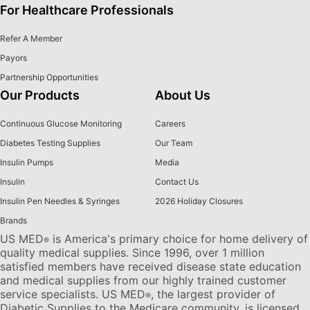
For Healthcare Professionals
Refer A Member
Payors
Partnership Opportunities
Our Products
About Us
Continuous Glucose Monitoring
Careers
Diabetes Testing Supplies
Our Team
Insulin Pumps
Media
Insulin
Contact Us
Insulin Pen Needles & Syringes
2026 Holiday Closures
Brands
US MED
is America's primary choice for home delivery of
®
quality medical supplies. Since 1996, over 1 million
satisfied members have received disease state education
and medical supplies from our highly trained customer
service specialists. US MED
, the largest provider of
®
Diabetic Supplies to the Medicare community, is licensed