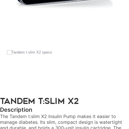
Tandem
t:slim X2
Description
The Tandem t:slim X2 Insulin Pump makes it easier to
manage diabetes. Its slim, compact design is watertight
and durable, and holds a 300-unit insulin cartridge. The