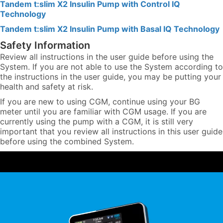
Tandem t:slim X2 Insulin Pump with Control IQ
Technology
Tandem t:slim X2 Insulin Pump with Basal IQ Technology
Safety Information
Review all instructions in the user guide before using the
System. If you are not able to use the System according to
the instructions in the user guide, you may be putting your
health and safety at risk.
If you are new to using CGM, continue using your BG
meter until you are familiar with CGM usage. If you are
currently using the pump with a CGM, it is still very
important that you review all instructions in this user guide
before using the combined System.