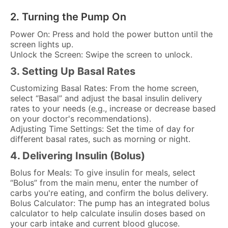
2. Turning the Pump On
Power On: Press and hold the power button until the
screen lights up.
Unlock the Screen: Swipe the screen to unlock.
3. Setting Up Basal Rates
Customizing Basal Rates: From the home screen,
select “Basal” and adjust the basal insulin delivery
rates to your needs (e.g., increase or decrease based
on your doctor's recommendations).
Adjusting Time Settings: Set the time of day for
different basal rates, such as morning or night.
4. Delivering Insulin (Bolus)
Bolus for Meals: To give insulin for meals, select
“Bolus” from the main menu, enter the number of
carbs you're eating, and confirm the bolus delivery.
Bolus Calculator: The pump has an integrated bolus
calculator to help calculate insulin doses based on
your carb intake and current blood glucose.