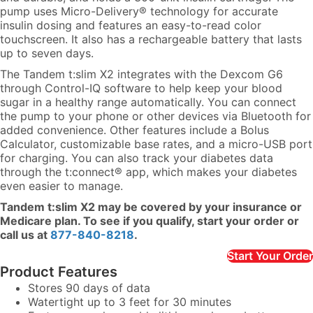
pump uses Micro-Delivery® technology for accurate
insulin dosing and features an easy-to-read color
touchscreen. It also has a rechargeable battery that lasts
up to seven days.
The Tandem t:slim X2 integrates with the Dexcom G6
through Control-IQ software to help keep your blood
sugar in a healthy range automatically. You can connect
the pump to your phone or other devices via Bluetooth for
added convenience. Other features include a Bolus
Calculator, customizable base rates, and a micro-USB port
for charging. You can also track your diabetes data
through the t:connect® app, which makes your diabetes
even easier to manage.
Tandem t:slim X2 may be covered by your insurance or
Medicare plan. To see if you qualify, start your order or
call us at
877-840-8218
.
Start Your Order
Product Features
Stores 90 days of data
Watertight up to 3 feet for 30 minutes