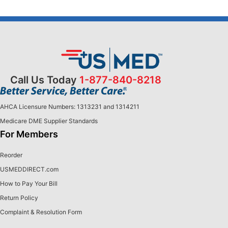
Call Us Today
1-877-840-8218
AHCA Licensure Numbers: 1313231 and 1314211
Medicare DME Supplier Standards
For Members
Reorder
USMEDDIRECT.com
How to Pay Your Bill
Return Policy
Complaint & Resolution Form