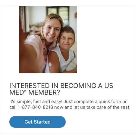
INTERESTED IN BECOMING A US
MED
MEMBER?
®
It's simple, fast and easy! Just complete a quick form or
call 1-877-840-8218 now and let us take care of the rest.
Get Started