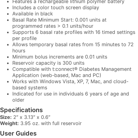
Features a rechargeable lithium polymer battery
Includes a color touch screen display
Available in black
Basal Rate Minimum Start: 0.001 units at
programmed rates > 0.1 units/hour
Supports 6 basal rate profiles with 16 timed settings
per profile
Allows temporary basal rates from 15 minutes to 72
hours
Minimum bolus increments are 0.01 units
Reservoir capacity is 300 units
Compatible with t:connect® Diabetes Management
Application (web-based, Mac and PC)
Works with Windows Vista, XP, 7, Mac, and cloud-
based systems
Indicated for use in individuals 6 years of age and
older
Specifications
Size:
2″ x 3.13″ x 0.6″
Weight:
3.95 oz. with full reservoir
User Guides