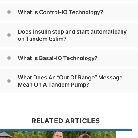
What Is Control-IQ Technology?
Does insulin stop and start automatically
on Tandem t:slim?
What Is Basal-IQ Technology?
What Does An “Out Of Range” Message
Mean On A Tandem Pump?
RELATED ARTICLES