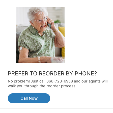
PREFER TO REORDER BY PHONE?
No problem! Just call 866-723-6958 and our agents will
walk you through the reorder process.
Call Now