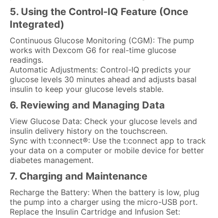
5. Using the Control-IQ Feature (Once
Integrated)
Continuous Glucose Monitoring (CGM): The pump
works with Dexcom G6 for real-time glucose
readings.
Automatic Adjustments: Control-IQ predicts your
glucose levels 30 minutes ahead and adjusts basal
insulin to keep your glucose levels stable.
6. Reviewing and Managing Data
View Glucose Data: Check your glucose levels and
insulin delivery history on the touchscreen.
Sync with t:connect®: Use the t:connect app to track
your data on a computer or mobile device for better
diabetes management.
7. Charging and Maintenance
Recharge the Battery: When the battery is low, plug
the pump into a charger using the micro-USB port.
Replace the Insulin Cartridge and Infusion Set: