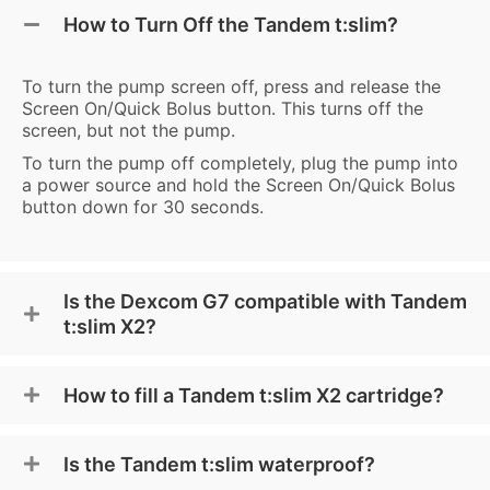
How to Turn Off the Tandem t:slim?
To turn the pump screen off, press and release the
Screen On/Quick Bolus button. This turns off the
screen, but not the pump.
To turn the pump off completely, plug the pump into
a power source and hold the Screen On/Quick Bolus
button down for 30 seconds.
Is the Dexcom G7 compatible with Tandem
t:slim X2?
How to fill a Tandem t:slim X2 cartridge?
Is the Tandem t:slim waterproof?