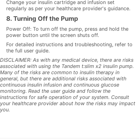
Change your insulin cartridge and infusion set
regularly as per your healthcare provider's guidance.
8. Turning Off the Pump
Power Off: To turn off the pump, press and hold the
power button until the screen shuts off.
For detailed instructions and troubleshooting, refer to
the full user guide.
DISCLAIMER: As with any medical device, there are risks
associated with using the Tandem t:slim x2 insulin pump.
Many of the risks are common to insulin therapy in
general, but there are additional risks associated with
continuous insulin infusion and continuous glucose
monitoring. Read the user guide and follow the
instructions for safe operation of your system. Consult
your healthcare provider about how the risks may impact
you.