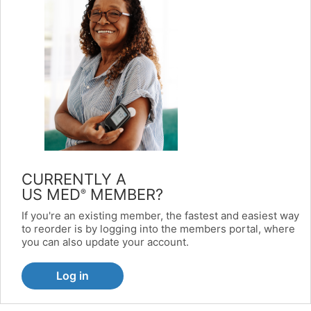
CURRENTLY A
US MED
MEMBER?
®
If you're an existing member, the fastest and easiest way
to reorder is by logging into the members portal, where
you can also update your account.
Log in