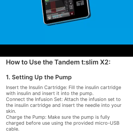
How to Use the Tandem t:slim X2:
1. Setting Up the Pump
Insert the Insulin Cartridge: Fill the insulin cartridge
with insulin and insert it into the pump.
Connect the Infusion Set: Attach the infusion set to
the insulin cartridge and insert the needle into your
skin.
Charge the Pump: Make sure the pump is fully
charged before use using the provided micro-USB
cable.