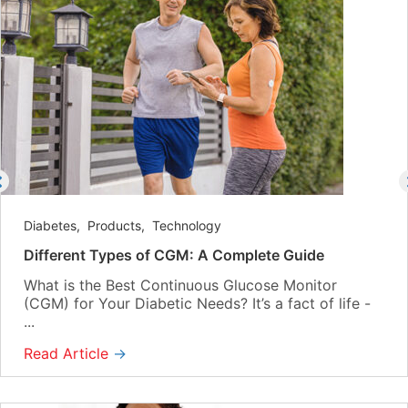
Diabetes
,
Products
,
Technology
Different Types of CGM: A Complete Guide
What is the Best Continuous Glucose Monitor
(CGM) for Your Diabetic Needs? It’s a fact of life -
...
Read Article
→