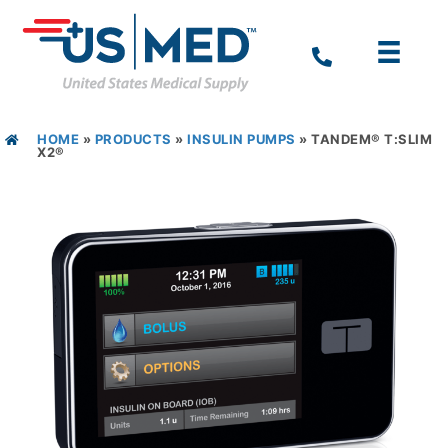
HOME
»
PRODUCTS
»
INSULIN PUMPS
»
TANDEM® T:SLIM
X2®