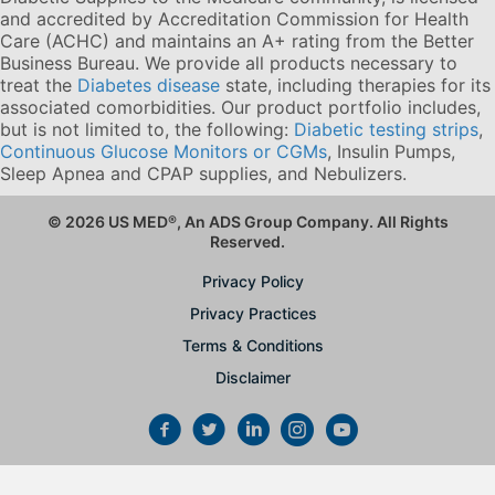
and accredited by Accreditation Commission for Health
Care (ACHC) and maintains an A+ rating from the Better
Business Bureau. We provide all products necessary to
treat the
Diabetes disease
state, including therapies for its
associated comorbidities. Our product portfolio includes,
but is not limited to, the following:
Diabetic testing strips
,
Continuous Glucose Monitors or CGMs
, Insulin Pumps,
Sleep Apnea and CPAP supplies, and Nebulizers
.
© 2026 US MED
®
, An ADS Group Company. All Rights
Reserved.
Privacy Policy
Privacy Practices
Terms & Conditions
Disclaimer