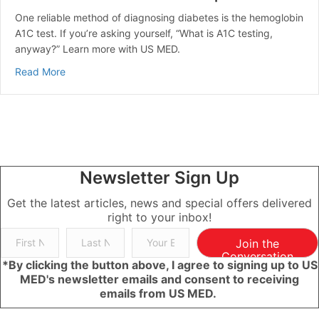
One reliable method of diagnosing diabetes is the hemoglobin
A1C test. If you’re asking yourself, “What is A1C testing,
anyway?” Learn more with US MED.
about A1C Overview: What is A1C? | US MED
Read More
Newsletter Sign Up
Get the latest articles, news and special offers delivered
right to your inbox!
Join the
Conversation
*By clicking the button above, I agree to signing up to US
MED's newsletter emails and consent to receiving
emails from US MED.