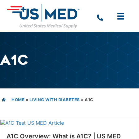
A1C
HOME
»
LIVING WITH DIABETES
»
A1C
A1C Overview: What is A1C? | US MED