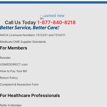
Call Us Today
1-877-840-8218
AHCA Licensure Numbers: 1313231 and 1314211
Medicare DME Supplier Standards
For Members
Reorder
USMEDDIRECT.com
How to Pay Your Bill
Return Policy
Complaint & Resolution Form
For Healthcare Professionals
Refer A Member