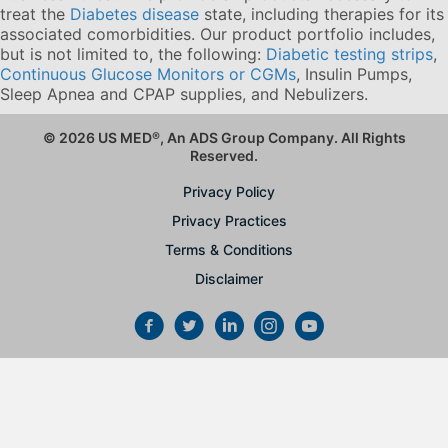
treat the
Diabetes disease
state, including therapies for its
associated comorbidities. Our product portfolio includes,
but is not limited to, the following:
Diabetic testing strips
,
Continuous Glucose Monitors or CGMs
, Insulin Pumps,
Sleep Apnea and CPAP supplies, and Nebulizers
.
© 2026 US MED
®
, An ADS Group Company. All Rights
Reserved.
Privacy Policy
Privacy Practices
Terms & Conditions
Disclaimer