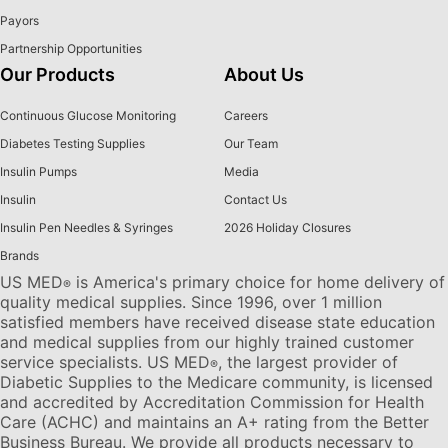
Payors
Partnership Opportunities
Our Products
About Us
Continuous Glucose Monitoring
Careers
Diabetes Testing Supplies
Our Team
Insulin Pumps
Media
Insulin
Contact Us
Insulin Pen Needles & Syringes
2026 Holiday Closures
Brands
US MED
is America's primary choice for home delivery of
®
quality medical supplies. Since 1996, over 1 million
satisfied members have received disease state education
and medical supplies from our highly trained customer
service specialists. US MED
, the largest provider of
®
Diabetic Supplies to the Medicare community, is licensed
and accredited by Accreditation Commission for Health
Care (ACHC) and maintains an A+ rating from the Better
Business Bureau. We provide all products necessary to