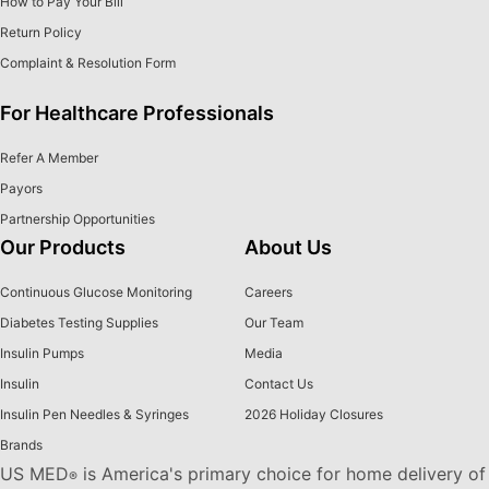
How to Pay Your Bill
Return Policy
Complaint & Resolution Form
For Healthcare Professionals
Refer A Member
Payors
Partnership Opportunities
Our Products
About Us
Continuous Glucose Monitoring
Careers
Diabetes Testing Supplies
Our Team
Insulin Pumps
Media
Insulin
Contact Us
Insulin Pen Needles & Syringes
2026 Holiday Closures
Brands
US MED
is America's primary choice for home delivery of
®