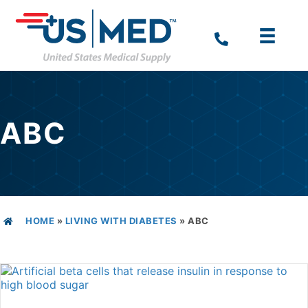
ABC
HOME
»
LIVING WITH DIABETES
»
ABC