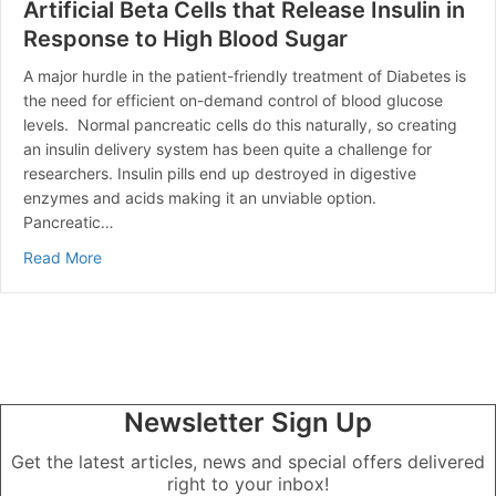
Artificial Beta Cells that Release Insulin in
Response to High Blood Sugar
A major hurdle in the patient-friendly treatment of Diabetes is
the need for efficient on-demand control of blood glucose
levels. Normal pancreatic cells do this naturally, so creating
an insulin delivery system has been quite a challenge for
researchers. Insulin pills end up destroyed in digestive
enzymes and acids making it an unviable option.
Pancreatic…
about Artificial Beta Cells that Release Insulin in Res
Read More
Newsletter Sign Up
Get the latest articles, news and special offers delivered
right to your inbox!