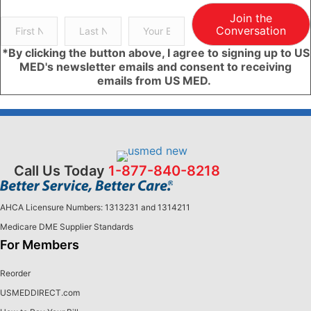
Join the
Conversation
*By clicking the button above, I agree to signing up to US
MED's newsletter emails and consent to receiving
emails from US MED.
Call Us Today
1-877-840-8218
AHCA Licensure Numbers: 1313231 and 1314211
Medicare DME Supplier Standards
For Members
Reorder
USMEDDIRECT.com