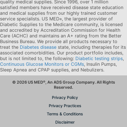
quality medical supplies. Since 1996, over 1 million
satisfied members have received disease state education
and medical supplies from our highly trained customer
service specialists. US MED
, the largest provider of
®
Diabetic Supplies to the Medicare community, is licensed
and accredited by Accreditation Commission for Health
Care (ACHC) and maintains an A+ rating from the Better
Business Bureau. We provide all products necessary to
treat the
Diabetes disease
state, including therapies for its
associated comorbidities. Our product portfolio includes,
but is not limited to, the following:
Diabetic testing strips
,
Continuous Glucose Monitors or CGMs
, Insulin Pumps,
Sleep Apnea and CPAP supplies, and Nebulizers
.
© 2026 US MED
®
, An ADS Group Company. All Rights
Reserved.
Privacy Policy
Privacy Practices
Terms & Conditions
Disclaimer