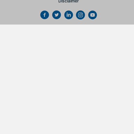
Disclaimer