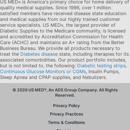
US MED
is America's primary choice for home delivery of
®
quality medical supplies. Since 1996, over 1 million
satisfied members have received disease state education
and medical supplies from our highly trained customer
service specialists. US MED
, the largest provider of
®
Diabetic Supplies to the Medicare community, is licensed
and accredited by Accreditation Commission for Health
Care (ACHC) and maintains an A+ rating from the Better
Business Bureau. We provide all products necessary to
treat the
Diabetes disease
state, including therapies for its
associated comorbidities. Our product portfolio includes,
but is not limited to, the following:
Diabetic testing strips
,
Continuous Glucose Monitors or CGMs
, Insulin Pumps,
Sleep Apnea and CPAP supplies, and Nebulizers
.
© 2026 US MED
®
, An ADS Group Company. All Rights
Reserved.
Privacy Policy
Privacy Practices
Terms & Conditions