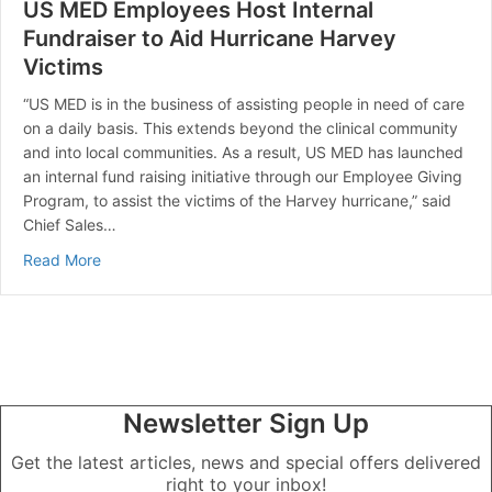
US MED Employees Host Internal
Fundraiser to Aid Hurricane Harvey
Victims
“US MED is in the business of assisting people in need of care
on a daily basis. This extends beyond the clinical community
and into local communities. As a result, US MED has launched
an internal fund raising initiative through our Employee Giving
Program, to assist the victims of the Harvey hurricane,” said
Chief Sales…
about US MED Employees Host Internal Fundraiser to A
Read More
Newsletter Sign Up
Get the latest articles, news and special offers delivered
right to your inbox!