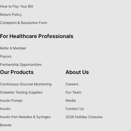
How to Pay Your Bill
Return Policy
Complaint & Resolution Form
For Healthcare Professionals
Refer A Member
Payors
Partnership Opportunities
Our Products
About Us
Continuous Glucose Monitoring
Careers
Diabetes Testing Supplies
Our Team
Insulin Pumps
Media
Insulin
Contact Us
Insulin Pen Needles & Syringes
2026 Holiday Closures
Brands