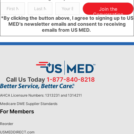
Join the
Conversation
*By clicking the button above, I agree to signing up to US
MED's newsletter emails and consent to receiving
emails from US MED.
Call Us Today
1-877-840-8218
AHCA Licensure Numbers: 1313231 and 1314211
Medicare DME Supplier Standards
For Members
Reorder
USMEDDIRECT.com