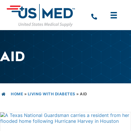
AID
HOME
»
LIVING WITH DIABETES
»
AID