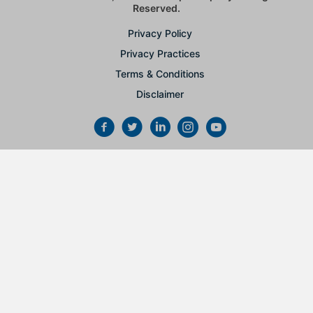
Reserved.
Privacy Policy
Privacy Practices
Terms & Conditions
Disclaimer