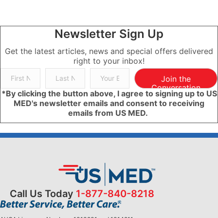
Newsletter Sign Up
Get the latest articles, news and special offers delivered
right to your inbox!
Join the
Conversation
*By clicking the button above, I agree to signing up to US
MED's newsletter emails and consent to receiving
emails from US MED.
Call Us Today
1-877-840-8218