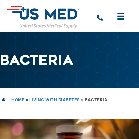
BACTERIA
HOME
»
LIVING WITH DIABETES
»
BACTERIA