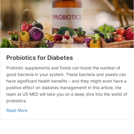
Probiotics for Diabetes
Probiotic supplements and foods can boost the number of
good bacteria in your system. These bacteria and yeasts can
have significant health benefits – and they might even have a
positive effect on diabetes management! In this article, the
team at US MED will take you on a deep dive into the world of
probiotics.
about Probiotics for Diabetes
Read More