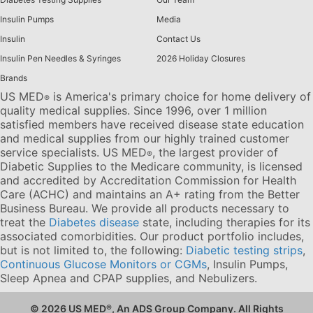
Insulin Pumps
Media
Insulin
Contact Us
Insulin Pen Needles & Syringes
2026 Holiday Closures
Brands
US MED
is America's primary choice for home delivery of
®
quality medical supplies. Since 1996, over 1 million
satisfied members have received disease state education
and medical supplies from our highly trained customer
service specialists. US MED
, the largest provider of
®
Diabetic Supplies to the Medicare community, is licensed
and accredited by Accreditation Commission for Health
Care (ACHC) and maintains an A+ rating from the Better
Business Bureau. We provide all products necessary to
treat the
Diabetes disease
state, including therapies for its
associated comorbidities. Our product portfolio includes,
but is not limited to, the following:
Diabetic testing strips
,
Continuous Glucose Monitors or CGMs
, Insulin Pumps,
Sleep Apnea and CPAP supplies, and Nebulizers
.
© 2026 US MED
®
, An ADS Group Company. All Rights