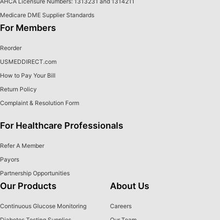
AHCA Licensure Numbers: 1313231 and 1314211
Medicare DME Supplier Standards
For Members
Reorder
USMEDDIRECT.com
How to Pay Your Bill
Return Policy
Complaint & Resolution Form
For Healthcare Professionals
Refer A Member
Payors
Partnership Opportunities
Our Products
About Us
Continuous Glucose Monitoring
Careers
Diabetes Testing Supplies
Our Team