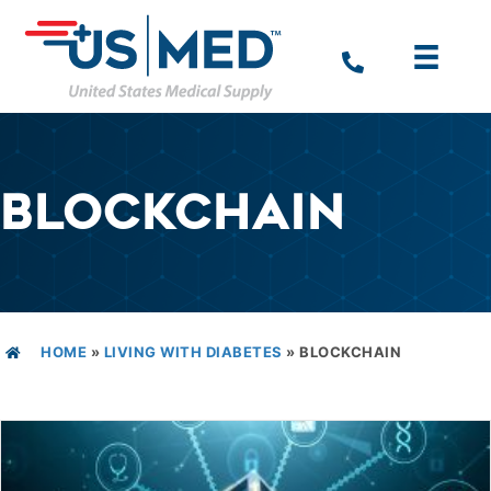
BLOCKCHAIN
HOME
»
LIVING WITH DIABETES
»
BLOCKCHAIN