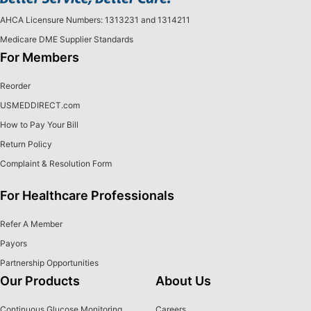
AHCA Licensure Numbers: 1313231 and 1314211
Medicare DME Supplier Standards
For Members
Reorder
USMEDDIRECT.com
How to Pay Your Bill
Return Policy
Complaint & Resolution Form
For Healthcare Professionals
Refer A Member
Payors
Partnership Opportunities
Our Products
About Us
Continuous Glucose Monitoring
Careers