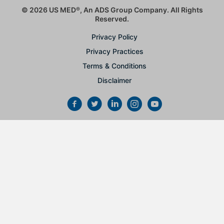
© 2026 US MED
®
, An ADS Group Company. All Rights
Reserved.
Privacy Policy
Privacy Practices
Terms & Conditions
Disclaimer