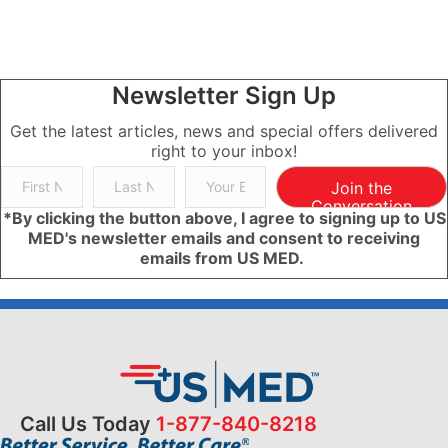
Newsletter Sign Up
Get the latest articles, news and special offers delivered
right to your inbox!
Join the
Conversation
*By clicking the button above, I agree to signing up to US
MED's newsletter emails and consent to receiving
emails from US MED.
Call Us Today
1-877-840-8218