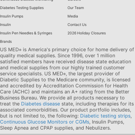
Diabetes Testing Supplies
Our Team
Insulin Pumps
Media
Insulin
Contact Us
Insulin Pen Needles & Syringes
2026 Holiday Closures
Brands
US MED
is America's primary choice for home delivery of
®
quality medical supplies. Since 1996, over 1 million
satisfied members have received disease state education
and medical supplies from our highly trained customer
service specialists. US MED
, the largest provider of
®
Diabetic Supplies to the Medicare community, is licensed
and accredited by Accreditation Commission for Health
Care (ACHC) and maintains an A+ rating from the Better
Business Bureau. We provide all products necessary to
treat the
Diabetes disease
state, including therapies for its
associated comorbidities. Our product portfolio includes,
but is not limited to, the following:
Diabetic testing strips
,
Continuous Glucose Monitors or CGMs
, Insulin Pumps,
Sleep Apnea and CPAP supplies, and Nebulizers
.