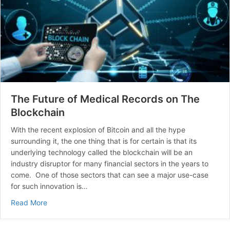
The Future of Medical Records on The
Blockchain
With the recent explosion of Bitcoin and all the hype
surrounding it, the one thing that is for certain is that its
underlying technology called the blockchain will be an
industry disruptor for many financial sectors in the years to
come. One of those sectors that can see a major use-case
for such innovation is…
about The Future of Medical Records on The Blockcha
Read More