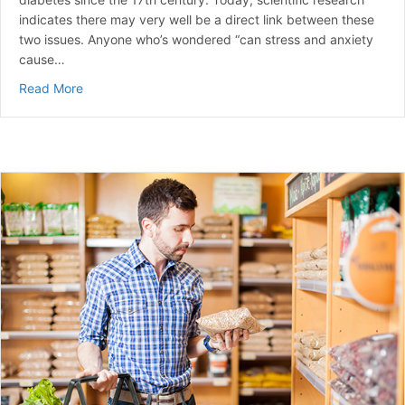
indicates there may very well be a direct link between these
two issues. Anyone who’s wondered “can stress and anxiety
cause…
about Can Stress Raise Blood Sugar? | A Guide to Ma
Read More