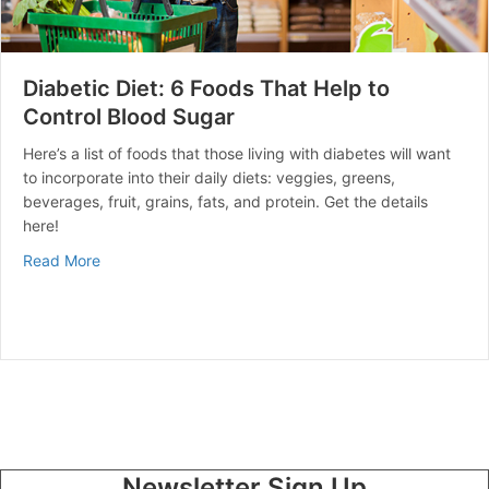
Diabetic Diet: 6 Foods That Help to
Control Blood Sugar
Here’s a list of foods that those living with diabetes will want
to incorporate into their daily diets: veggies, greens,
beverages, fruit, grains, fats, and protein. Get the details
here!
about Diabetic Diet: 6 Foods That Help to Control Blo
Read More
Newsletter Sign Up