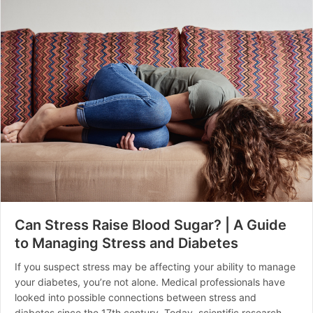
Can Stress Raise Blood Sugar? | A Guide
to Managing Stress and Diabetes
If you suspect stress may be affecting your ability to manage
your diabetes, you’re not alone. Medical professionals have
looked into possible connections between stress and
diabetes since the 17th century. Today, scientific research