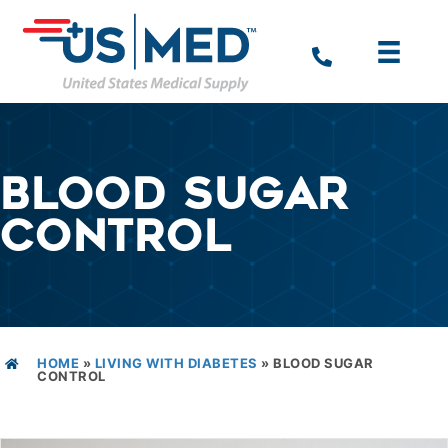
BLOOD SUGAR
CONTROL
HOME
»
LIVING WITH DIABETES
»
BLOOD SUGAR
CONTROL