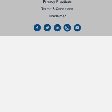
Privacy Practices
Terms & Conditions
Disclaimer