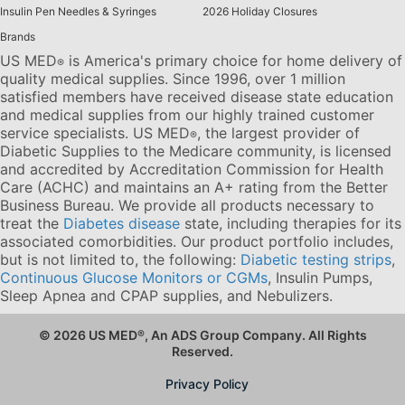
Insulin Pen Needles & Syringes
2026 Holiday Closures
Brands
US MED
is America's primary choice for home delivery of
®
quality medical supplies. Since 1996, over 1 million
satisfied members have received disease state education
and medical supplies from our highly trained customer
service specialists. US MED
, the largest provider of
®
Diabetic Supplies to the Medicare community, is licensed
and accredited by Accreditation Commission for Health
Care (ACHC) and maintains an A+ rating from the Better
Business Bureau. We provide all products necessary to
treat the
Diabetes disease
state, including therapies for its
associated comorbidities. Our product portfolio includes,
but is not limited to, the following:
Diabetic testing strips
,
Continuous Glucose Monitors or CGMs
, Insulin Pumps,
Sleep Apnea and CPAP supplies, and Nebulizers
.
© 2026 US MED
®
, An ADS Group Company. All Rights
Reserved.
Privacy Policy