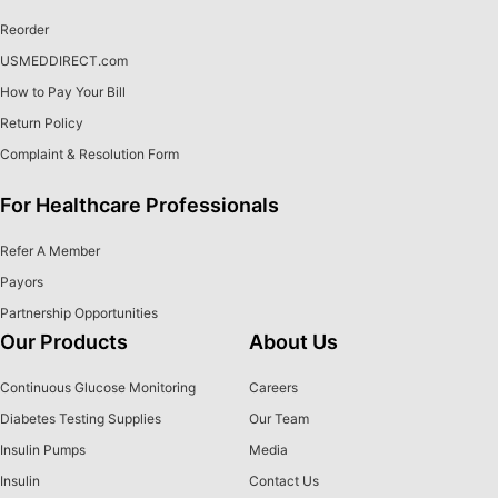
Reorder
USMEDDIRECT.com
How to Pay Your Bill
Return Policy
Complaint & Resolution Form
For Healthcare Professionals
Refer A Member
Payors
Partnership Opportunities
Our Products
About Us
Continuous Glucose Monitoring
Careers
Diabetes Testing Supplies
Our Team
Insulin Pumps
Media
Insulin
Contact Us