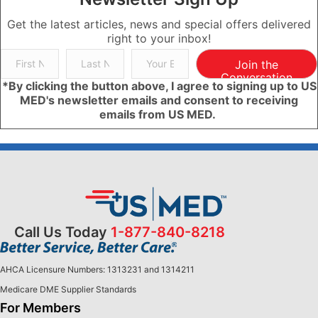
Get the latest articles, news and special offers delivered
right to your inbox!
Join the
Conversation
*By clicking the button above, I agree to signing up to US
MED's newsletter emails and consent to receiving
emails from US MED.
Call Us Today
1-877-840-8218
AHCA Licensure Numbers: 1313231 and 1314211
Medicare DME Supplier Standards
For Members