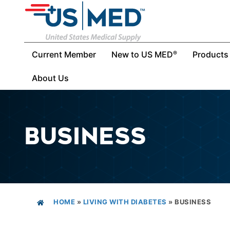
Current Member
New to US MED
Products
®
About Us
BUSINESS
HOME
»
LIVING WITH DIABETES
»
BUSINESS