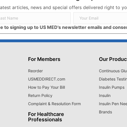
latest articles, news and special offers delivered right to yo
ree to signing up to US MED's newsletter emails and cons
For Members
Our Produc
Reorder
Continuous Glu
USMEDDIRECT.com
Diabetes Testi
How to Pay Your Bill
Insulin Pumps
Return Policy
Insulin
Complaint & Resolution Form
Insulin Pen Ne
Brands
For Healthcare
Professionals