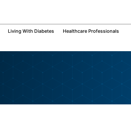
Living With Diabetes
Healthcare Professionals