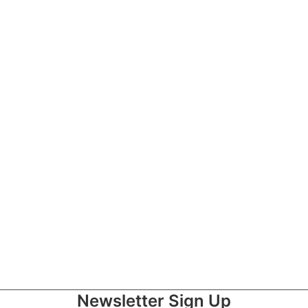
Newsletter Sign Up