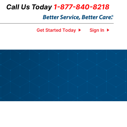
Call Us Today
1-877-840-8218
Get Started Today
Sign In