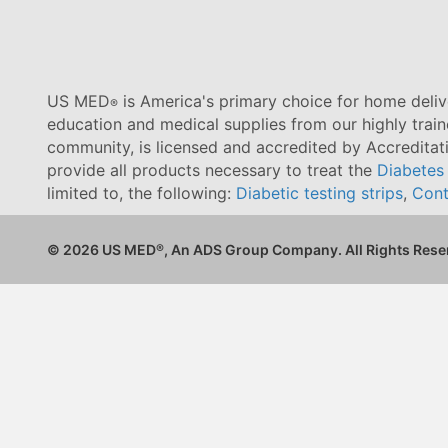
US MED
is America's primary choice for home delive
®
education and medical supplies from our highly trai
community, is licensed and accredited by Accredita
provide all products necessary to treat the
Diabetes
limited to, the following:
Diabetic testing strips
,
Cont
© 2026 US MED
®
, An ADS Group Company. All Rights Rese