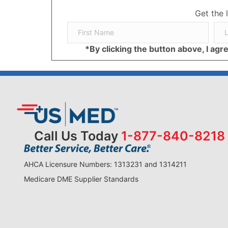
Get the 
*By clicking the button above, I ag
Call Us Today
1-877-840-8218
AHCA Licensure Numbers: 1313231 and 1314211
Medicare DME Supplier Standards