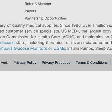
Refer A Member
Payors
Partnership Opportunities
ry of quality medical supplies. Since 1996, over 1 million 
ned customer service specialists. US MED
, the largest pro
®
tion Commission for Health Care (ACHC) and maintains an A
 disease
state, including therapies for its associated comorb
inuous Glucose Monitors or CGMs
, Insulin Pumps, Sleep A
rved.
Privacy Policy
Privacy Practices
Terms & Conditions