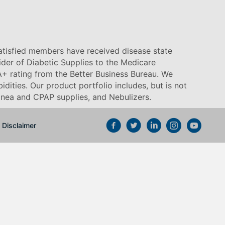
satisfied members have received disease state
vider of Diabetic Supplies to the Medicare
+ rating from the Better Business Bureau. We
idities. Our product portfolio includes, but is not
pnea and CPAP supplies, and Nebulizers
.
Disclaimer