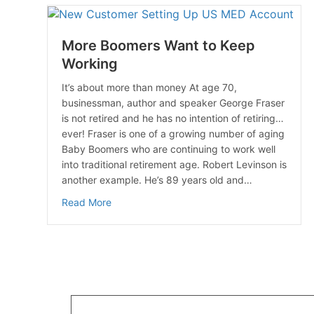
More Boomers Want to Keep
Working
It’s about more than money At age 70,
businessman, author and speaker George Fraser
is not retired and he has no intention of retiring…
ever! Fraser is one of a growing number of aging
Baby Boomers who are continuing to work well
into traditional retirement age. Robert Levinson is
another example. He’s 89 years old and…
about More Boomers Want to Keep Working
Read More