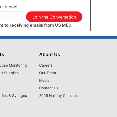
ur inbox!
Join the Conversation
ent to receiving emails from US MED.
ts
About Us
cose Monitoring
Careers
ng Supplies
Our Team
Media
Contact Us
edles & Syringes
2026 Holiday Closures