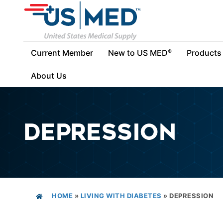
Current Member
New to US MED
Products
®
About Us
DEPRESSION
HOME
»
LIVING WITH DIABETES
»
DEPRESSION