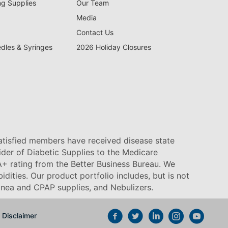
ng Supplies
Our Team
Media
Contact Us
edles & Syringes
2026 Holiday Closures
satisfied members have received disease state
vider of Diabetic Supplies to the Medicare
+ rating from the Better Business Bureau. We
idities. Our product portfolio includes, but is not
pnea and CPAP supplies, and Nebulizers
.
Disclaimer