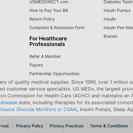
USMEDDIRECT.com
Diabetes Testi
How to Pay Your Bill
Insulin Pumps
Return Policy
Insulin
Complaint & Resolution Form
Insulin Pen Ne
Brands
For Healthcare
Professionals
Refer A Member
Payors
Partnership Opportunities
ry of quality medical supplies. Since 1996, over 1 million 
ned customer service specialists. US MED
, the largest pro
®
tion Commission for Health Care (ACHC) and maintains an A
 disease
state, including therapies for its associated comorb
inuous Glucose Monitors or CGMs
, Insulin Pumps, Sleep A
rved.
Privacy Policy
Privacy Practices
Terms & Conditions