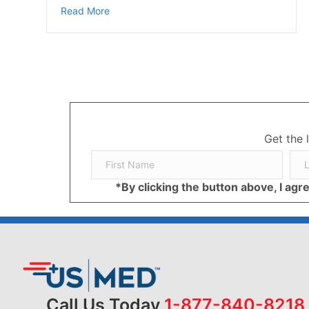
about Managing Diabetes and Depression: St
Read More
Get the 
*By clicking the button above, I ag
Call Us Today
1-877-840-8218