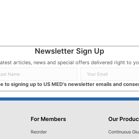
rategies for Your Mental Health
Newsletter Sign Up
latest articles, news and special offers delivered right to yo
ree to signing up to US MED's newsletter emails and cons
For Members
Our Produc
Reorder
Continuous Glu