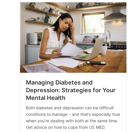
Managing Diabetes and
Depression: Strategies for Your
Mental Health
Both diabetes and depression can be difficult
conditions to manage – and that’s especially true
when you’re dealing with both at the same time.
Get advice on how to cope from US MED.