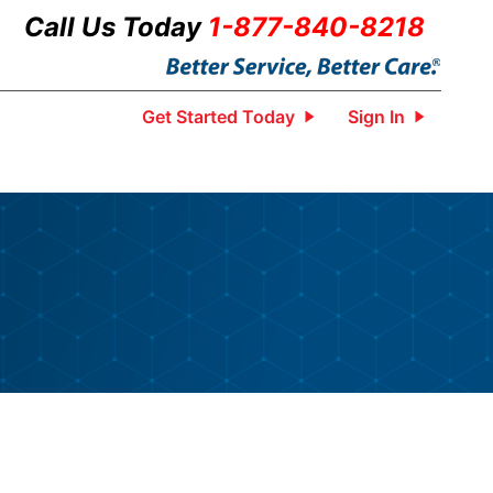
Call Us Today
1-877-840-8218
Get Started Today
Sign In