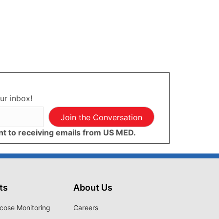
ur inbox!
Join the Conversation
ent to receiving emails from US MED.
ts
About Us
cose Monitoring
Careers