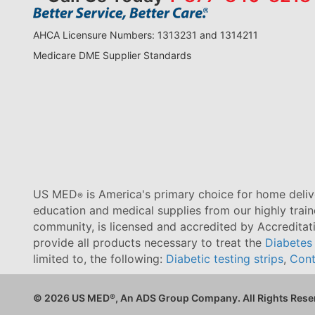
AHCA Licensure Numbers: 1313231 and 1314211
Medicare DME Supplier Standards
US MED
is America's primary choice for home delive
®
education and medical supplies from our highly trai
community, is licensed and accredited by Accredita
provide all products necessary to treat the
Diabetes
limited to, the following:
Diabetic testing strips
,
Cont
© 2026 US MED
®
, An ADS Group Company. All Rights Rese