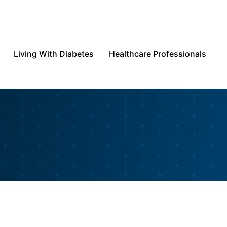
Living With Diabetes
Healthcare Professionals