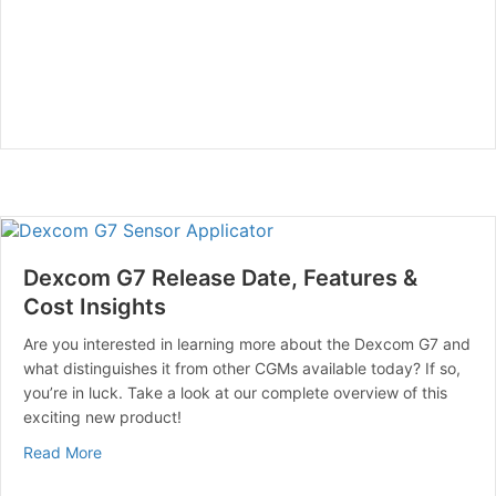
Dexcom G7 Release Date, Features &
Cost Insights
Are you interested in learning more about the Dexcom G7 and
what distinguishes it from other CGMs available today? If so,
you’re in luck. Take a look at our complete overview of this
exciting new product!
about Dexcom G7 Release Date, Features & Cost Insig
Read More