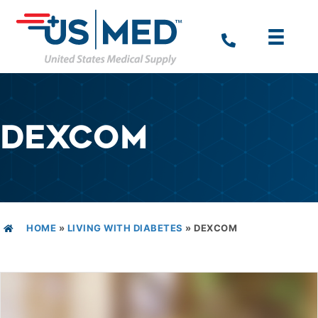
DEXCOM
HOME
»
LIVING WITH DIABETES
»
DEXCOM