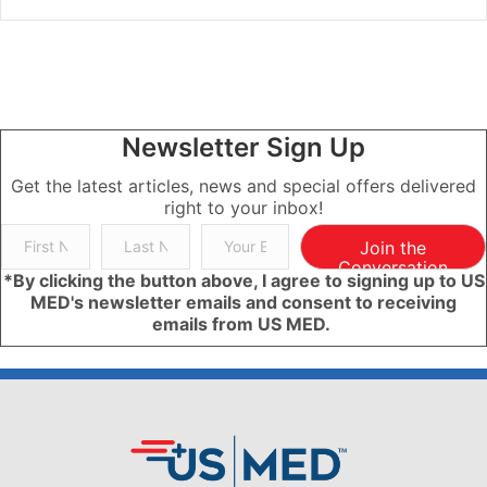
Newsletter Sign Up
Get the latest articles, news and special offers delivered
right to your inbox!
Join the
Conversation
*By clicking the button above, I agree to signing up to US
MED's newsletter emails and consent to receiving
emails from US MED.