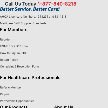
Call Us Today
1-877-840-8218
AHCA Licensure Numbers: 1313231 and 1314211
Medicare DME Supplier Standards
For Members
Reorder
USMEDDIRECT.com
How to Pay Your Bill
Return Policy
Complaint & Resolution Form
For Healthcare Professionals
Refer A Member
Payors
Partnership Opportunities
Our Products
About Us