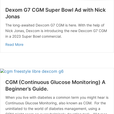
Dexom G7 CGM Super Bowl Ad with Nick
Jonas
The long-awaited Dexcom G7 CGM is here. With the help of
Nick Jonas, Dexcom is introducing the new Dexcom G7 CGM
in a 2023 Super Bowl commercial.
about Dexom G7 CGM Super Bowl Ad with Nick Jonas
Read More
CGM (Continuous Glucose Monitoring) A
Beginner’s Guide.
When you live with diabetes a common term you might hear is
Continuous Glucose Monitoring, also known as CGM. For the
uninitiated to the world of diabetes management, using a