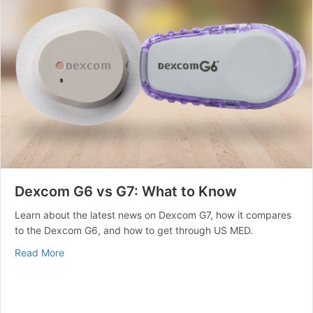
Dexcom G6 vs G7: What to Know
Learn about the latest news on Dexcom G7, how it compares
to the Dexcom G6, and how to get through US MED.
about Dexcom G6 vs G7: What to Know
Read More