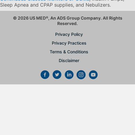
Sleep Apnea and CPAP supplies, and Nebulizers
.
© 2026 US MED
®
, An ADS Group Company. All Rights
Reserved.
Privacy Policy
Privacy Practices
Terms & Conditions
Disclaimer