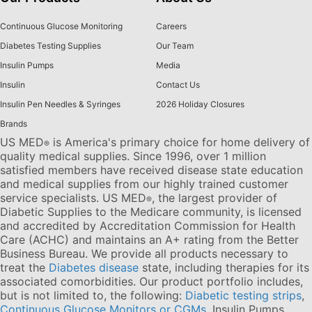
Continuous Glucose Monitoring
Careers
Diabetes Testing Supplies
Our Team
Insulin Pumps
Media
Insulin
Contact Us
Insulin Pen Needles & Syringes
2026 Holiday Closures
Brands
US MED
is America's primary choice for home delivery of
®
quality medical supplies. Since 1996, over 1 million
satisfied members have received disease state education
and medical supplies from our highly trained customer
service specialists. US MED
, the largest provider of
®
Diabetic Supplies to the Medicare community, is licensed
and accredited by Accreditation Commission for Health
Care (ACHC) and maintains an A+ rating from the Better
Business Bureau. We provide all products necessary to
treat the
Diabetes disease
state, including therapies for its
associated comorbidities. Our product portfolio includes,
but is not limited to, the following:
Diabetic testing strips
,
Continuous Glucose Monitors or CGMs
, Insulin Pumps,