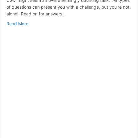
CGM might seem an overwhelmingly daunting task. All types
of questions can present you with a challenge, but you’re not
alone! Read on for answers…
about CGM (Continuous Glucose Monitoring) A Beginne
Read More