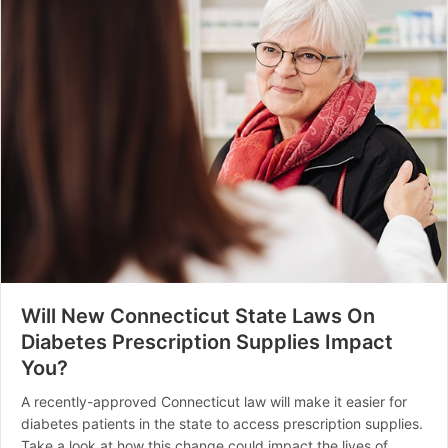
Will New Connecticut State Laws On
Diabetes Prescription Supplies Impact
You?
A recently-approved Connecticut law will make it easier for
diabetes patients in the state to access prescription supplies.
Take a look at how this change could impact the lives of