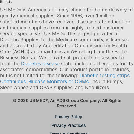
Brands
US MED
is America's primary choice for home delivery of
®
quality medical supplies. Since 1996, over 1 million
satisfied members have received disease state education
and medical supplies from our highly trained customer
service specialists. US MED
, the largest provider of
®
Diabetic Supplies to the Medicare community, is licensed
and accredited by Accreditation Commission for Health
Care (ACHC) and maintains an A+ rating from the Better
Business Bureau. We provide all products necessary to
treat the
Diabetes disease
state, including therapies for its
associated comorbidities. Our product portfolio includes,
but is not limited to, the following:
Diabetic testing strips
,
Continuous Glucose Monitors or CGMs
, Insulin Pumps,
Sleep Apnea and CPAP supplies, and Nebulizers
.
© 2026 US MED
®
, An ADS Group Company. All Rights
Reserved.
Privacy Policy
Privacy Practices
Terms & Conditions