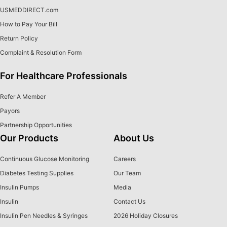
USMEDDIRECT.com
How to Pay Your Bill
Return Policy
Complaint & Resolution Form
For Healthcare Professionals
Refer A Member
Payors
Partnership Opportunities
Our Products
About Us
Continuous Glucose Monitoring
Careers
Diabetes Testing Supplies
Our Team
Insulin Pumps
Media
Insulin
Contact Us
Insulin Pen Needles & Syringes
2026 Holiday Closures