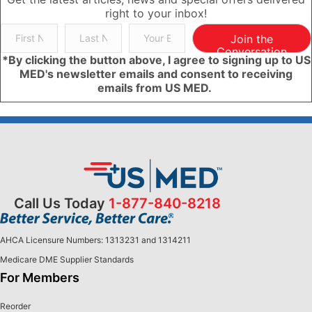
right to your inbox!
Join the
Conversation
*By clicking the button above, I agree to signing up to US
MED's newsletter emails and consent to receiving
emails from US MED.
Call Us Today
1-877-840-8218
AHCA Licensure Numbers: 1313231 and 1314211
Medicare DME Supplier Standards
For Members
Reorder