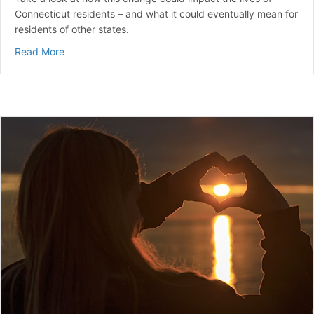
Connecticut residents – and what it could eventually mean for
residents of other states.
about Will New Connecticut State Laws On Diabetes P
Read More