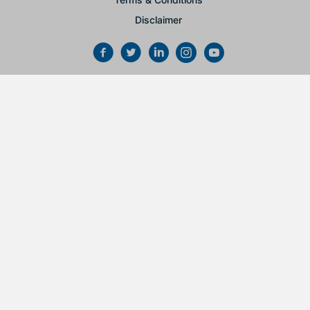
Disclaimer