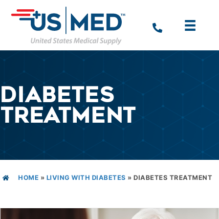
DIABETES
TREATMENT
HOME
»
LIVING WITH DIABETES
»
DIABETES TREATMENT