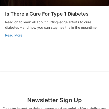
Is There a Cure For Type 1 Diabetes
Read on to learn all about cutting-edge efforts to cure
diabetes – and how you can stay healthy in the meantime.
about Is There a Cure For Type 1 Diabetes
Read More
Newsletter Sign Up
Get the latest articles, news and special offers delivered