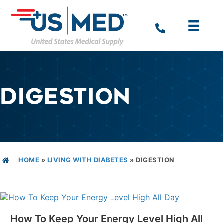
DIGESTION
HOME
»
LIVING WITH DIABETES
»
DIGESTION
How To Keep Your Energy Level High All