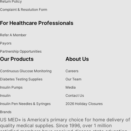
Return Policy
Complaint & Resolution Form
For Healthcare Professionals
Refer A Member
Payors
Partnership Opportunities
Our Products
About Us
Continuous Glucose Monitoring
Careers
Diabetes Testing Supplies
Our Team
Insulin Pumps
Media
Insulin
Contact Us
Insulin Pen Needles & Syringes
2026 Holiday Closures
Brands
US MED
is America's primary choice for home delivery of
®
quality medical supplies. Since 1996, over 1 million