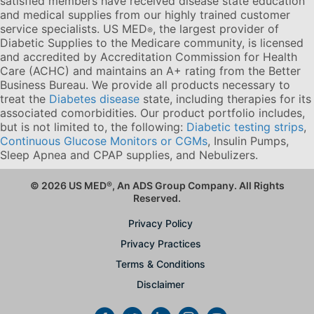
satisfied members have received disease state education
and medical supplies from our highly trained customer
service specialists. US MED
, the largest provider of
®
Diabetic Supplies to the Medicare community, is licensed
and accredited by Accreditation Commission for Health
Care (ACHC) and maintains an A+ rating from the Better
Business Bureau. We provide all products necessary to
treat the
Diabetes disease
state, including therapies for its
associated comorbidities. Our product portfolio includes,
but is not limited to, the following:
Diabetic testing strips
,
Continuous Glucose Monitors or CGMs
, Insulin Pumps,
Sleep Apnea and CPAP supplies, and Nebulizers
.
© 2026 US MED
®
, An ADS Group Company. All Rights
Reserved.
Privacy Policy
Privacy Practices
Terms & Conditions
Disclaimer