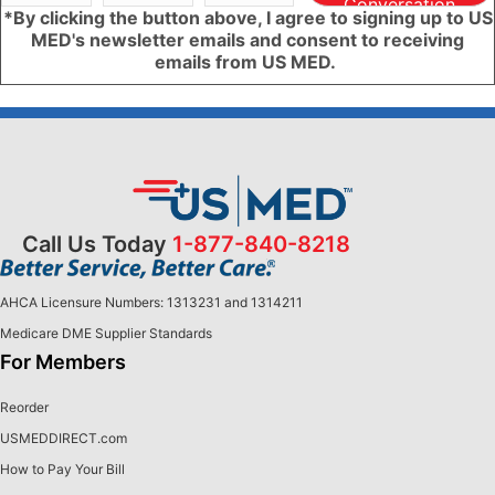
Conversation
*By clicking the button above, I agree to signing up to US
MED's newsletter emails and consent to receiving
emails from US MED.
Call Us Today
1-877-840-8218
AHCA Licensure Numbers: 1313231 and 1314211
Medicare DME Supplier Standards
For Members
Reorder
USMEDDIRECT.com
How to Pay Your Bill