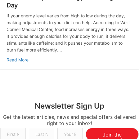
Day
If your energy level varies from high to low during the day,
making adjustments to your diet can help. According to Weill
Cornell Medical Center, food increases energy in three ways.
It provides enough calories for your body to run; it delivers
stimulants like caffeine; and it pushes your metabolism to
burn fuel more efficiently.…
about How To Keep Your Energy Level High All Day
Read More
Newsletter Sign Up
Get the latest articles, news and special offers delivered
right to your inbox!
Join the