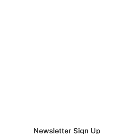
with Paralysis
Newsletter Sign Up