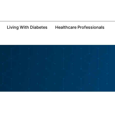
Living With Diabetes
Healthcare Professionals