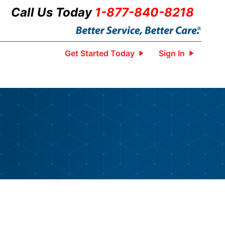
Call Us Today
1-877-840-8218
Get Started Today
Sign In