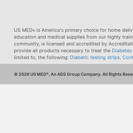
US MED
is America's primary choice for home delive
®
education and medical supplies from our highly trai
community, is licensed and accredited by Accredita
provide all products necessary to treat the
Diabetes
limited to, the following:
Diabetic testing strips
,
Cont
© 2026 US MED
®
, An ADS Group Company. All Rights Rese