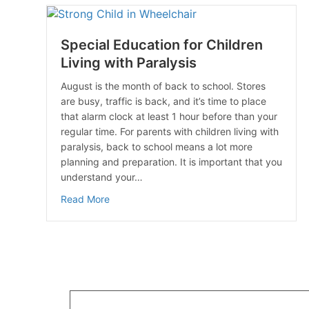
Special Education for Children
Living with Paralysis
August is the month of back to school. Stores
are busy, traffic is back, and it’s time to place
that alarm clock at least 1 hour before than your
regular time. For parents with children living with
paralysis, back to school means a lot more
planning and preparation. It is important that you
understand your…
about Special Education for Children Living 
Read More