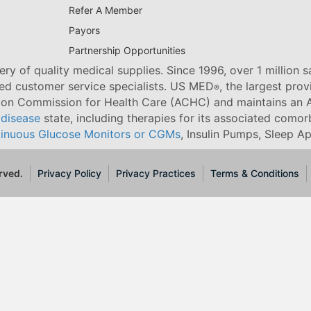
Refer A Member
Payors
Partnership Opportunities
ry of quality medical supplies. Since 1996, over 1 million 
ned customer service specialists. US MED
, the largest pro
®
tion Commission for Health Care (ACHC) and maintains an A
 disease
state, including therapies for its associated comorb
inuous Glucose Monitors or CGMs
, Insulin Pumps, Sleep A
rved.
Privacy Policy
Privacy Practices
Terms & Conditions