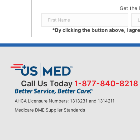
Get the 
*By clicking the button above, I ag
Call Us Today
1-877-840-8218
AHCA Licensure Numbers: 1313231 and 1314211
Medicare DME Supplier Standards