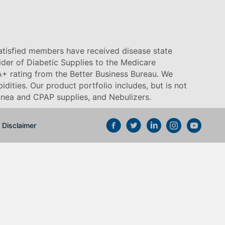
satisfied members have received disease state
vider of Diabetic Supplies to the Medicare
+ rating from the Better Business Bureau. We
idities. Our product portfolio includes, but is not
pnea and CPAP supplies, and Nebulizers
.
Disclaimer