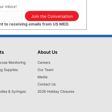
ur inbox!
Join the Conversation
ent to receiving emails from US MED.
ts
About Us
cose Monitoring
Careers
ng Supplies
Our Team
Media
Contact Us
edles & Syringes
2026 Holiday Closures