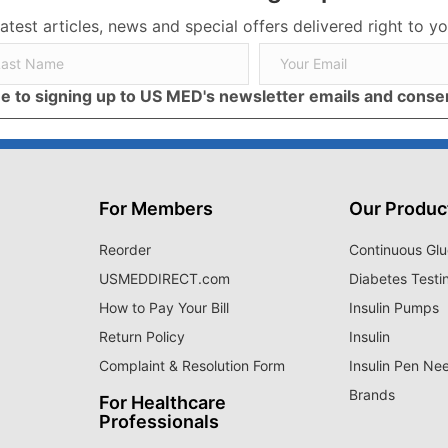
latest articles, news and special offers delivered right to yo
ree to signing up to US MED's newsletter emails and cons
For Members
Our Produc
Reorder
Continuous Glu
USMEDDIRECT.com
Diabetes Testi
How to Pay Your Bill
Insulin Pumps
Return Policy
Insulin
Complaint & Resolution Form
Insulin Pen Ne
Brands
For Healthcare
Professionals