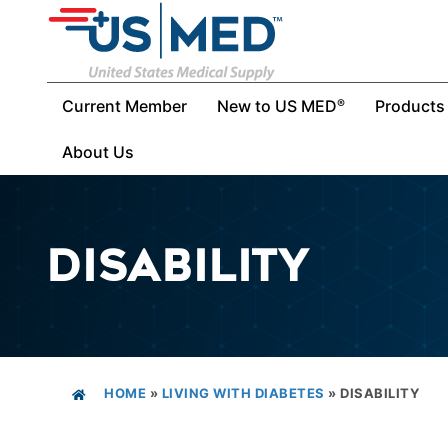
Current Member
New to US MED
Products
®
About Us
DISABILITY
HOME
»
LIVING WITH DIABETES
»
DISABILITY