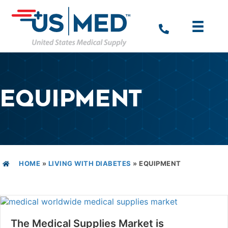
EQUIPMENT
HOME
»
LIVING WITH DIABETES
»
EQUIPMENT
The Medical Supplies Market is