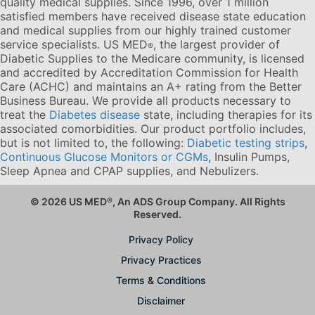
quality medical supplies. Since 1996, over 1 million
satisfied members have received disease state education
and medical supplies from our highly trained customer
service specialists. US MED
, the largest provider of
®
Diabetic Supplies to the Medicare community, is licensed
and accredited by Accreditation Commission for Health
Care (ACHC) and maintains an A+ rating from the Better
Business Bureau. We provide all products necessary to
treat the
Diabetes disease
state, including therapies for its
associated comorbidities. Our product portfolio includes,
but is not limited to, the following:
Diabetic testing strips
,
Continuous Glucose Monitors or CGMs
, Insulin Pumps,
Sleep Apnea and CPAP supplies, and Nebulizers
.
© 2026 US MED
®
, An ADS Group Company. All Rights
Reserved.
Privacy Policy
Privacy Practices
Terms & Conditions
Disclaimer