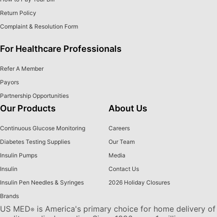
Return Policy
Complaint & Resolution Form
For Healthcare Professionals
Refer A Member
Payors
Partnership Opportunities
Our Products
About Us
Continuous Glucose Monitoring
Careers
Diabetes Testing Supplies
Our Team
Insulin Pumps
Media
Insulin
Contact Us
Insulin Pen Needles & Syringes
2026 Holiday Closures
Brands
US MED
is America's primary choice for home delivery of
®