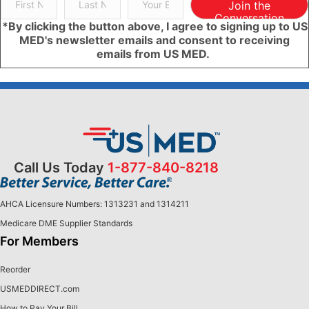
Join the
Conversation
*By clicking the button above, I agree to signing up to US
MED's newsletter emails and consent to receiving
emails from US MED.
Call Us Today
1-877-840-8218
AHCA Licensure Numbers: 1313231 and 1314211
Medicare DME Supplier Standards
For Members
Reorder
USMEDDIRECT.com
How to Pay Your Bill