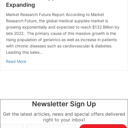
Expanding
Market Research Future Report According to Market
Research Future, the global medical supplies market is
growing exponentially and expected to reach $132 Billion by
late 2022. The primary cause of this massive growth is the
rising population of geriatrics as well as increase in patients
with chronic diseases such as cardiovascular & diabetes.
Leading this sales…
about The Medical Supplies Market is Expanding
Read More
Newsletter Sign Up
Get the latest articles, news and special offers delivered
right to your inbox!