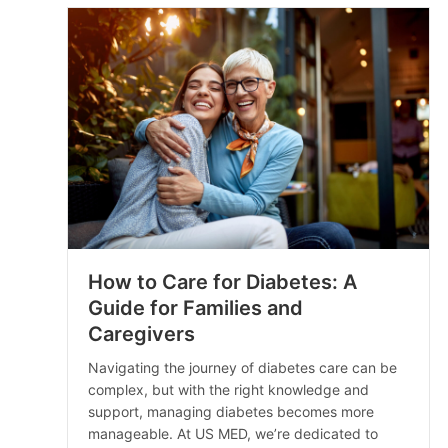
How to Care for Diabetes: A
Guide for Families and
Caregivers
Navigating the journey of diabetes care can be
complex, but with the right knowledge and
support, managing diabetes becomes more
manageable. At US MED, we’re dedicated to