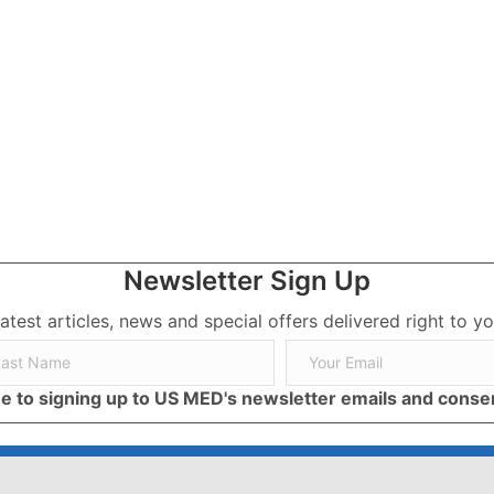
 Families and Caregivers
Newsletter Sign Up
latest articles, news and special offers delivered right to yo
ree to signing up to US MED's newsletter emails and cons