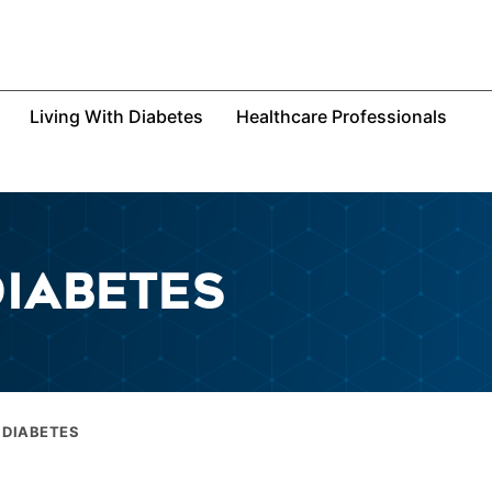
Living With Diabetes
Healthcare Professionals
DIABETES
 DIABETES