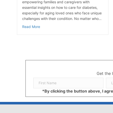
empowering families and caregivers with
essential insights on how to care for diabetes,
especially for aging loved ones who face unique
challenges with their condition. No matter who…
about How to Care for Diabetes: A Guide for
Read More
Get the 
*By clicking the button above, I ag