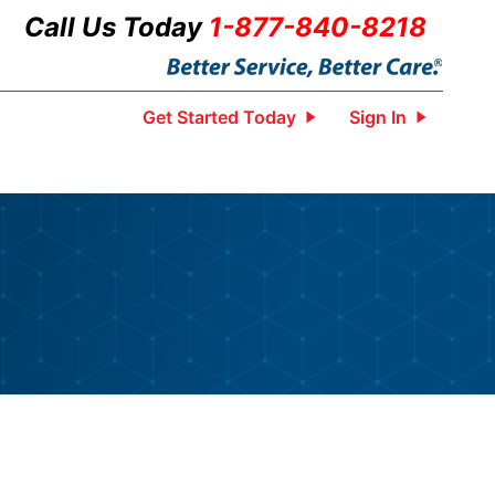
Call Us Today
1-877-840-8218
Get Started Today
Sign In