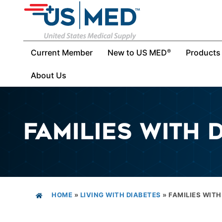
Current Member
New to US MED
Products
®
About Us
FAMILIES WITH 
HOME
»
LIVING WITH DIABETES
»
FAMILIES WITH