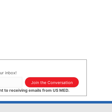
ur inbox!
Join the Conversation
ent to receiving emails from US MED.