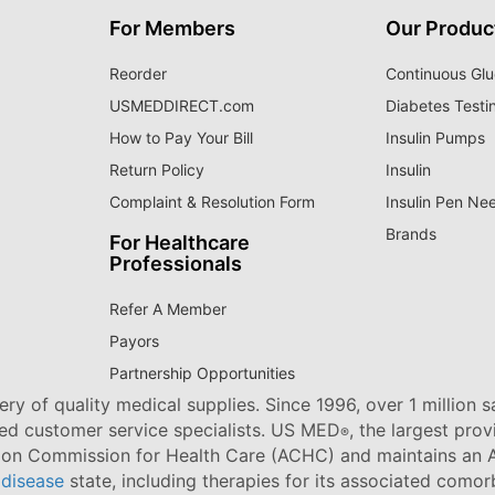
For Members
Our Produc
Reorder
Continuous Glu
USMEDDIRECT.com
Diabetes Testi
How to Pay Your Bill
Insulin Pumps
Return Policy
Insulin
Complaint & Resolution Form
Insulin Pen Ne
Brands
For Healthcare
Professionals
Refer A Member
Payors
Partnership Opportunities
ry of quality medical supplies. Since 1996, over 1 million 
ned customer service specialists. US MED
, the largest pro
®
tion Commission for Health Care (ACHC) and maintains an A
 disease
state, including therapies for its associated comorb