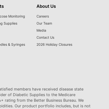
ts
About Us
cose Monitoring
Careers
ng Supplies
Our Team
Media
Contact Us
edles & Syringes
2026 Holiday Closures
satisfied members have received disease state
vider of Diabetic Supplies to the Medicare
+ rating from the Better Business Bureau. We
idities. Our product portfolio includes, but is not