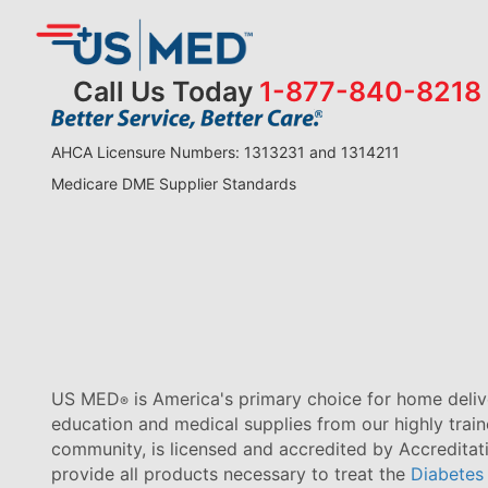
Call Us Today
1-877-840-8218
AHCA Licensure Numbers: 1313231 and 1314211
Medicare DME Supplier Standards
US MED
is America's primary choice for home delive
®
education and medical supplies from our highly trai
community, is licensed and accredited by Accredita
provide all products necessary to treat the
Diabetes