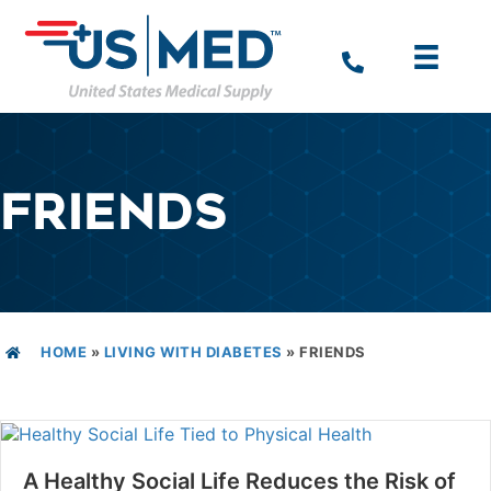
FRIENDS
HOME
»
LIVING WITH DIABETES
»
FRIENDS
A Healthy Social Life Reduces the Risk of