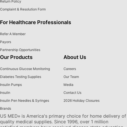
Return Policy
Complaint & Resolution Form
For Healthcare Professionals
Refer A Member
Payors
Partnership Opportunities
Our Products
About Us
Continuous Glucose Monitoring
Careers
Diabetes Testing Supplies
Our Team
Insulin Pumps
Media
Insulin
Contact Us
Insulin Pen Needles & Syringes
2026 Holiday Closures
Brands
US MED
is America's primary choice for home delivery of
®
quality medical supplies. Since 1996, over 1 million