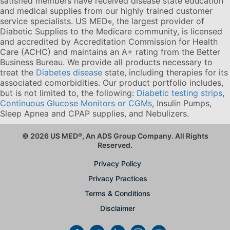
satisfied members have received disease state education
and medical supplies from our highly trained customer
service specialists. US MED
, the largest provider of
®
Diabetic Supplies to the Medicare community, is licensed
and accredited by Accreditation Commission for Health
Care (ACHC) and maintains an A+ rating from the Better
Business Bureau. We provide all products necessary to
treat the
Diabetes disease
state, including therapies for its
associated comorbidities. Our product portfolio includes,
but is not limited to, the following:
Diabetic testing strips
,
Continuous Glucose Monitors or CGMs
, Insulin Pumps,
Sleep Apnea and CPAP supplies, and Nebulizers
.
© 2026 US MED
®
, An ADS Group Company. All Rights
Reserved.
Privacy Policy
Privacy Practices
Terms & Conditions
Disclaimer