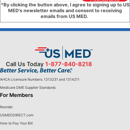
Conversation
*By clicking the button above, I agree to signing up to US
MED's newsletter emails and consent to receiving
emails from US MED.
Call Us Today
1-877-840-8218
AHCA Licensure Numbers: 1313231 and 1314211
Medicare DME Supplier Standards
For Members
Reorder
USMEDDIRECT.com
How to Pay Your Bill