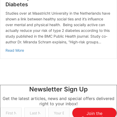
Diabetes
Studies over at Maastricht University in the Netherlands have
shown a link between healthy social ties and it’s influence
over mental and physical health. Being socially active can
actually reduce your risk of type 2 diabetes according to this
study published in the BMC Public Health journal. Study co-
author Dr. Miranda Schram explains, “High-risk groups…
about A Healthy Social Life Reduces the Risk of Diabe
Read More
Newsletter Sign Up
Get the latest articles, news and special offers delivered
right to your inbox!
Join the