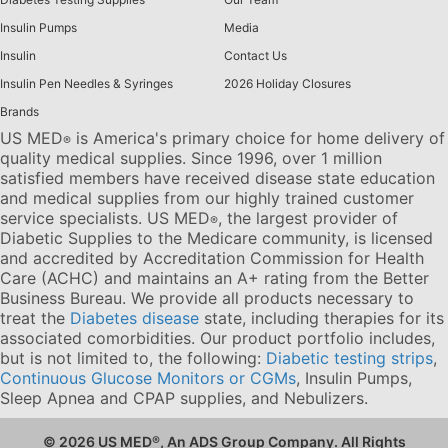
Insulin Pumps
Media
Insulin
Contact Us
Insulin Pen Needles & Syringes
2026 Holiday Closures
Brands
US MED
is America's primary choice for home delivery of
®
quality medical supplies. Since 1996, over 1 million
satisfied members have received disease state education
and medical supplies from our highly trained customer
service specialists. US MED
, the largest provider of
®
Diabetic Supplies to the Medicare community, is licensed
and accredited by Accreditation Commission for Health
Care (ACHC) and maintains an A+ rating from the Better
Business Bureau. We provide all products necessary to
treat the
Diabetes disease
state, including therapies for its
associated comorbidities. Our product portfolio includes,
but is not limited to, the following:
Diabetic testing strips
,
Continuous Glucose Monitors or CGMs
, Insulin Pumps,
Sleep Apnea and CPAP supplies, and Nebulizers
.
© 2026 US MED
®
, An ADS Group Company. All Rights