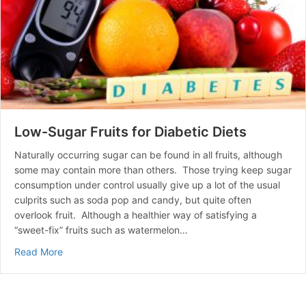
Low-Sugar Fruits for Diabetic Diets
Naturally occurring sugar can be found in all fruits, although
some may contain more than others. Those trying keep sugar
consumption under control usually give up a lot of the usual
culprits such as soda pop and candy, but quite often
overlook fruit. Although a healthier way of satisfying a
“sweet-fix” fruits such as watermelon…
about Low-Sugar Fruits for Diabetic Diets
Read More