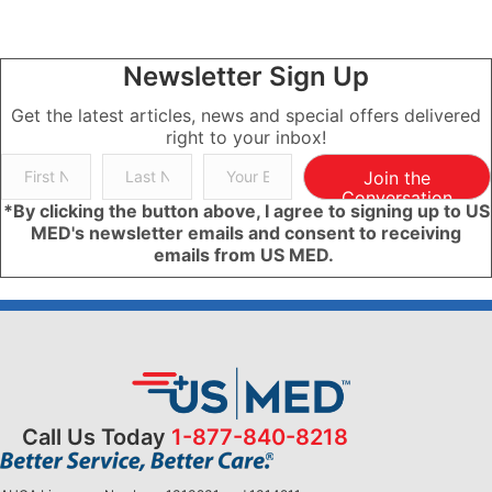
Newsletter Sign Up
Get the latest articles, news and special offers delivered
right to your inbox!
Join the
Conversation
*By clicking the button above, I agree to signing up to US
MED's newsletter emails and consent to receiving
emails from US MED.
Call Us Today
1-877-840-8218