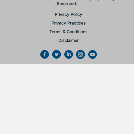
Reserved.
Privacy Policy
Privacy Practices
Terms & Conditions
Disclaimer