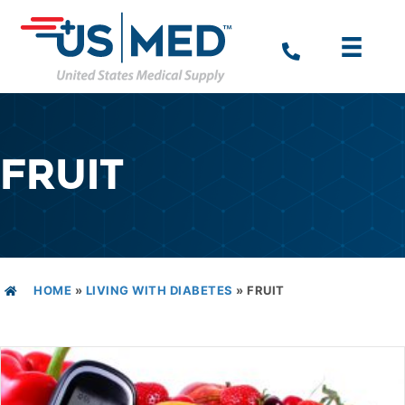
FRUIT
HOME
»
LIVING WITH DIABETES
»
FRUIT