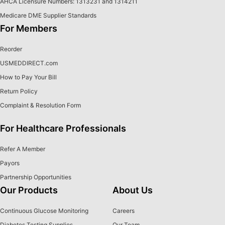
AHCA Licensure Numbers: 1313231 and 1314211
Medicare DME Supplier Standards
For Members
Reorder
USMEDDIRECT.com
How to Pay Your Bill
Return Policy
Complaint & Resolution Form
For Healthcare Professionals
Refer A Member
Payors
Partnership Opportunities
Our Products
About Us
Continuous Glucose Monitoring
Careers
Diabetes Testing Supplies
Our Team