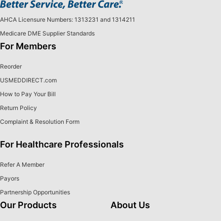
AHCA Licensure Numbers: 1313231 and 1314211
Medicare DME Supplier Standards
For Members
Reorder
USMEDDIRECT.com
How to Pay Your Bill
Return Policy
Complaint & Resolution Form
For Healthcare Professionals
Refer A Member
Payors
Partnership Opportunities
Our Products
About Us