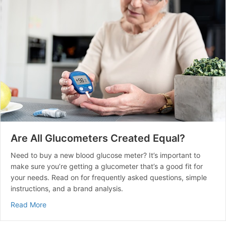
Are All Glucometers Created Equal?
Need to buy a new blood glucose meter? It’s important to
make sure you’re getting a glucometer that’s a good fit for
your needs. Read on for frequently asked questions, simple
instructions, and a brand analysis.
about Are All Glucometers Created Equal?
Read More