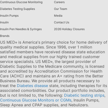
Continuous Glucose Monitoring
Careers
Diabetes Testing Supplies
Our Team
Insulin Pumps
Media
Insulin
Contact Us
Insulin Pen Needles & Syringes
2026 Holiday Closures
Brands
US MED
is America's primary choice for home delivery of
®
quality medical supplies. Since 1996, over 1 million
satisfied members have received disease state education
and medical supplies from our highly trained customer
service specialists. US MED
, the largest provider of
®
Diabetic Supplies to the Medicare community, is licensed
and accredited by Accreditation Commission for Health
Care (ACHC) and maintains an A+ rating from the Better
Business Bureau. We provide all products necessary to
treat the
Diabetes disease
state, including therapies for its
associated comorbidities. Our product portfolio includes,
but is not limited to, the following:
Diabetic testing strips
,
Continuous Glucose Monitors or CGMs
, Insulin Pumps,
Sleep Apnea and CPAP supplies, and Nebulizers
.