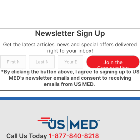
Newsletter Sign Up
Get the latest articles, news and special offers delivered
right to your inbox!
Join the
Conversation
*By clicking the button above, I agree to signing up to US
MED's newsletter emails and consent to receiving
emails from US MED.
Call Us Today
1-877-840-8218