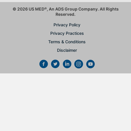
© 2026 US MED
®
, An ADS Group Company. All Rights
Reserved.
Privacy Policy
Privacy Practices
Terms & Conditions
Disclaimer