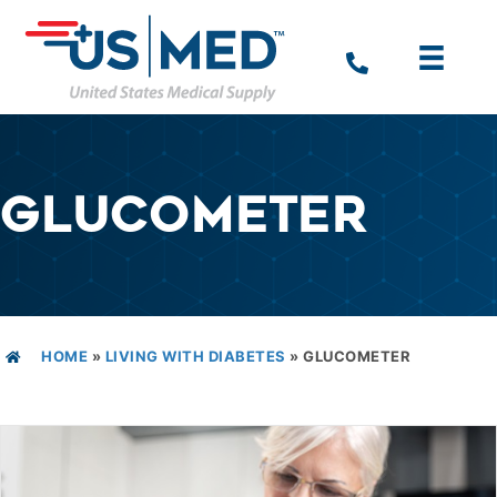
GLUCOMETER
HOME
»
LIVING WITH DIABETES
»
GLUCOMETER