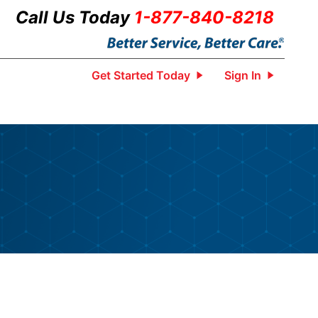
Call Us Today
1-877-840-8218
Get Started Today
Sign In