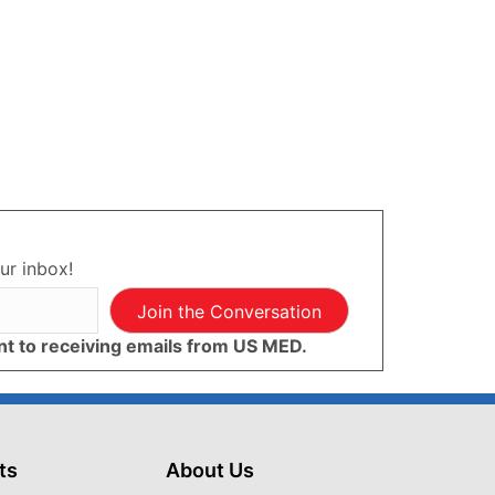
ur inbox!
Join the Conversation
ent to receiving emails from US MED.
ts
About Us