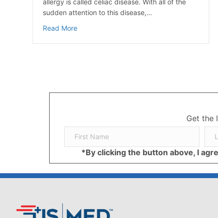
allergy is called celiac disease. With all of the
sudden attention to this disease,…
about What’s All The Fuss About Gluten?
Read More
Get the 
*By clicking the button above, I ag