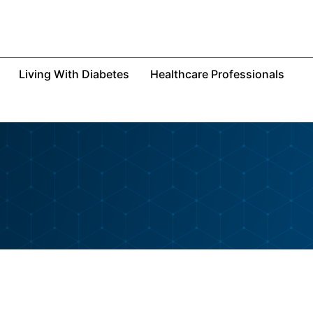
Living With Diabetes
Healthcare Professionals