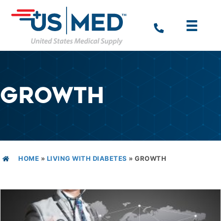
GROWTH
HOME
»
LIVING WITH DIABETES
»
GROWTH