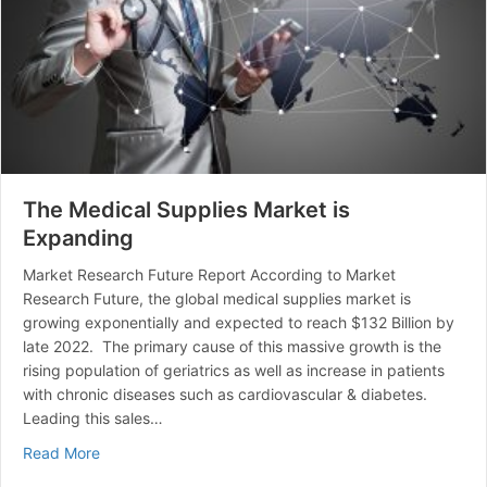
The Medical Supplies Market is
Expanding
Market Research Future Report According to Market
Research Future, the global medical supplies market is
growing exponentially and expected to reach $132 Billion by
late 2022. The primary cause of this massive growth is the
rising population of geriatrics as well as increase in patients
with chronic diseases such as cardiovascular & diabetes.
Leading this sales…
about The Medical Supplies Market is Expanding
Read More