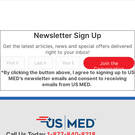
Newsletter Sign Up
Get the latest articles, news and special offers delivered
right to your inbox!
Join the
Conversation
*By clicking the button above, I agree to signing up to US
MED's newsletter emails and consent to receiving
emails from US MED.
Call Us Today
1-877-840-8218