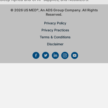
© 2026 US MED
®
, An ADS Group Company. All Rights
Reserved.
Privacy Policy
Privacy Practices
Terms & Conditions
Disclaimer