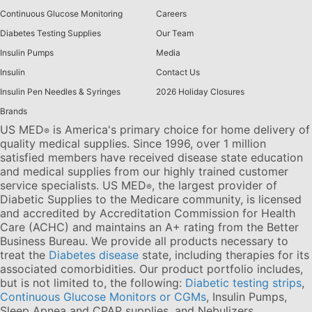
Continuous Glucose Monitoring
Careers
Diabetes Testing Supplies
Our Team
Insulin Pumps
Media
Insulin
Contact Us
Insulin Pen Needles & Syringes
2026 Holiday Closures
Brands
US MED
is America's primary choice for home delivery of
®
quality medical supplies. Since 1996, over 1 million
satisfied members have received disease state education
and medical supplies from our highly trained customer
service specialists. US MED
, the largest provider of
®
Diabetic Supplies to the Medicare community, is licensed
and accredited by Accreditation Commission for Health
Care (ACHC) and maintains an A+ rating from the Better
Business Bureau. We provide all products necessary to
treat the
Diabetes disease
state, including therapies for its
associated comorbidities. Our product portfolio includes,
but is not limited to, the following:
Diabetic testing strips
,
Continuous Glucose Monitors or CGMs
, Insulin Pumps,
Sleep Apnea and CPAP supplies, and Nebulizers
.