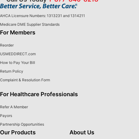
AHCA Licensure Numbers: 1313231 and 1314211
Medicare DME Supplier Standards
For Members
Reorder
USMEDDIRECT.com
How to Pay Your Bill
Return Policy
Complaint & Resolution Form
For Healthcare Professionals
Refer A Member
Payors
Partnership Opportunities
Our Products
About Us