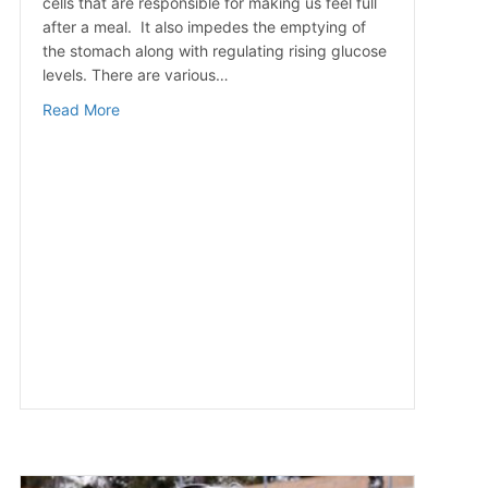
cells that are responsible for making us feel full
after a meal. It also impedes the emptying of
the stomach along with regulating rising glucose
levels. There are various…
about 10 Ways to Curb Overeating
Read More