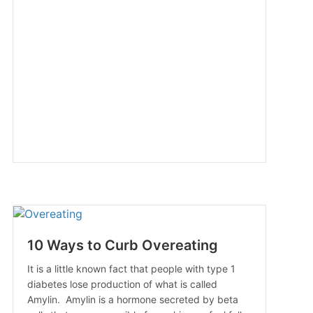
10 Ways to Curb Overeating
It is a little known fact that people with type 1
diabetes lose production of what is called
Amylin. Amylin is a hormone secreted by beta