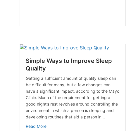
Simple Ways to Improve Sleep
Quality
Getting a sufficient amount of quality sleep can
be difficult for many, but a few changes can
have a significant impact, according to the Mayo
Clinic. Much of the requirement for getting a
good night’s rest revolves around controlling the
environment in which a person is sleeping and
developing routines that aid a person in…
about Simple Ways to Improve Sleep Qualit
Read More