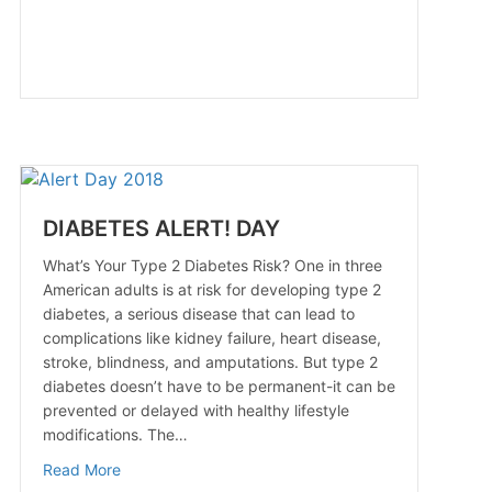
DIABETES ALERT! DAY
What’s Your Type 2 Diabetes Risk? One in three
American adults is at risk for developing type 2
diabetes, a serious disease that can lead to
complications like kidney failure, heart disease,
stroke, blindness, and amputations. But type 2
diabetes doesn’t have to be permanent-it can be
prevented or delayed with healthy lifestyle
modifications. The…
about DIABETES ALERT! DAY
Read More