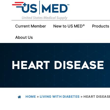
Current Member
New to US MED
Products
®
About Us
HEART DISEASE
HOME
»
LIVING WITH DIABETES
»
HEART DISEAS