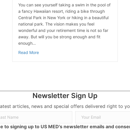
You can see yourself taking a swim in the pool of
a fancy Hawaiian resort, riding a bike through
Central Park in New York or hiking in a beautiful
national park. The vision makes you feel
wonderful and your retirement time is not so far
away. But will you be strong enough and fit
enough…
about A Healthy Retiree is a Happy Retiree
Read More
Newsletter Sign Up
latest articles, news and special offers delivered right to yo
ree to signing up to US MED's newsletter emails and cons