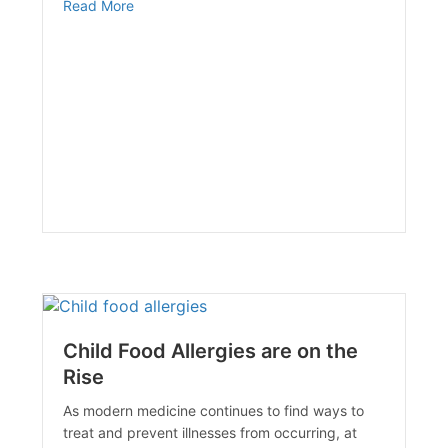
about The Medicare Competitive Bid Program
Read More
Child Food Allergies are on the
Rise
As modern medicine continues to find ways to
treat and prevent illnesses from occurring, at