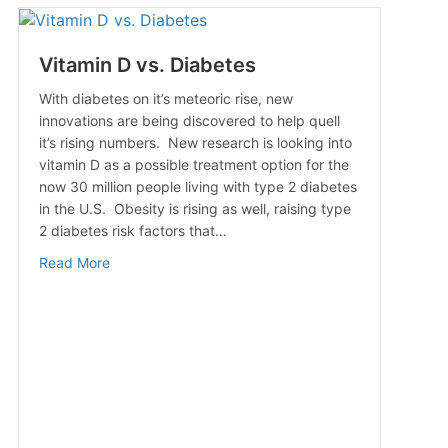
Vitamin D vs. Diabetes
With diabetes on it’s meteoric rise, new
innovations are being discovered to help quell
it’s rising numbers. New research is looking into
vitamin D as a possible treatment option for the
now 30 million people living with type 2 diabetes
in the U.S. Obesity is rising as well, raising type
2 diabetes risk factors that…
about Vitamin D vs. Diabetes
Read More