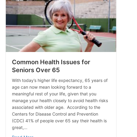
Common Health Issues for
Seniors Over 65
With today’s higher life expectancy, 65 years of
age can now mean looking forward to a
meaningful rest of your life, given that you
manage your health closely to avoid health risks
associated with older age. According to the
Centers for Disease Control and Prevention
(CDC) 41% of people over 65 say their health is
great,…
about Common Health Issues for Seniors Over 65