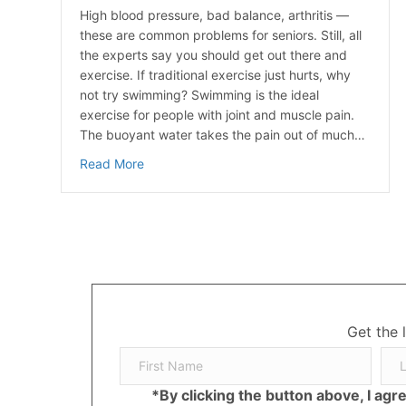
High blood pressure, bad balance, arthritis —
these are common problems for seniors. Still, all
the experts say you should get out there and
exercise. If traditional exercise just hurts, why
not try swimming? Swimming is the ideal
exercise for people with joint and muscle pain.
The buoyant water takes the pain out of much…
about Seniors Swim Their Way To Health
Read More
Get the 
*By clicking the button above, I ag