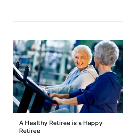
A Healthy Retiree is a Happy
Retiree