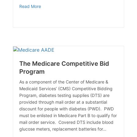
about The Effects of Smoking & Diabetes
Read More
The Medicare Competitive Bid
Program
As a component of the Center of Medicare &
Medicaid Services’ (CMS) Competitive Bidding
Program, diabetes testing supplies (DTS) are
provided through mail order at a substantial
discount for people with diabetes (PWD). PWD
must be enlisted in Medicare Part B to qualify for
mail order service. Covered DTS include blood
glucose meters, replacement batteries for…
y