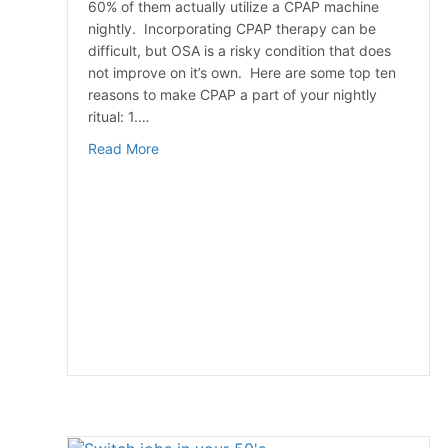
60% of them actually utilize a CPAP machine
nightly. Incorporating CPAP therapy can be
difficult, but OSA is a risky condition that does
not improve on it’s own. Here are some top ten
reasons to make CPAP a part of your nightly
ritual: 1.…
about Top 10 Reasons To Use Your CPAP M
Read More