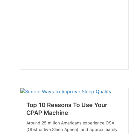
Top 10 Reasons To Use Your
CPAP Machine
Around 25 million Americans experience OSA
(Obstructive Sleep Apnea), and approximately