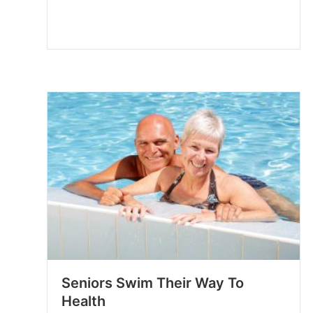
Seniors Swim Their Way To
Health