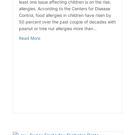
least one issue affecting children is on the rise,
allergies. According to the Centers for Disease
Control, food allergies in children have risen by
50 percent over the past couple of decades with
peanut or tree nut allergies more than…
about Child Food Allergies are on the Rise
Read More
achine