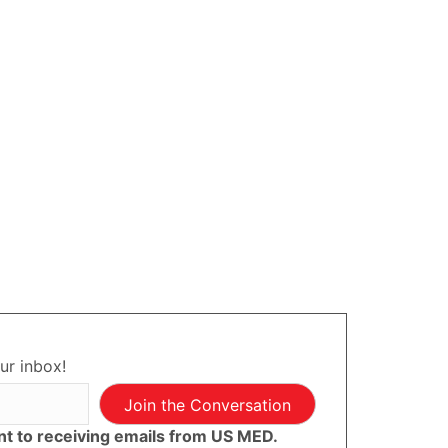
ur inbox!
Join the Conversation
ent to receiving emails from US MED.