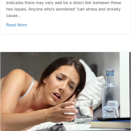
indicates there may very well be a direct link between these
two issues. Anyone who’s wondered “can stress and anxiety
cause…
about Can Stress Raise Blood Sugar? | A Guide to Ma
Read More