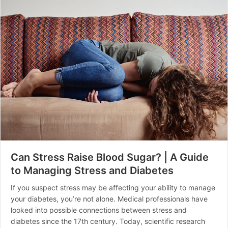
Can Stress Raise Blood Sugar? | A Guide
to Managing Stress and Diabetes
If you suspect stress may be affecting your ability to manage
your diabetes, you’re not alone. Medical professionals have
looked into possible connections between stress and
diabetes since the 17th century. Today, scientific research