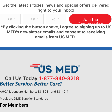
Get the latest articles, news and special offers delivered
right to your inbox!
Join the
Conversation
*By clicking the button above, I agree to signing up to US
MED's newsletter emails and consent to receiving
emails from US MED.
Call Us Today
1-877-840-8218
AHCA Licensure Numbers: 1313231 and 1314211
Medicare DME Supplier Standards
For Members