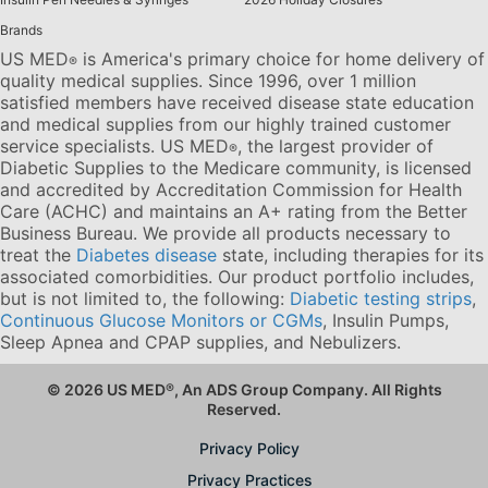
Brands
US MED
is America's primary choice for home delivery of
®
quality medical supplies. Since 1996, over 1 million
satisfied members have received disease state education
and medical supplies from our highly trained customer
service specialists. US MED
, the largest provider of
®
Diabetic Supplies to the Medicare community, is licensed
and accredited by Accreditation Commission for Health
Care (ACHC) and maintains an A+ rating from the Better
Business Bureau. We provide all products necessary to
treat the
Diabetes disease
state, including therapies for its
associated comorbidities. Our product portfolio includes,
but is not limited to, the following:
Diabetic testing strips
,
Continuous Glucose Monitors or CGMs
, Insulin Pumps,
Sleep Apnea and CPAP supplies, and Nebulizers
.
© 2026 US MED
®
, An ADS Group Company. All Rights
Reserved.
Privacy Policy
Privacy Practices