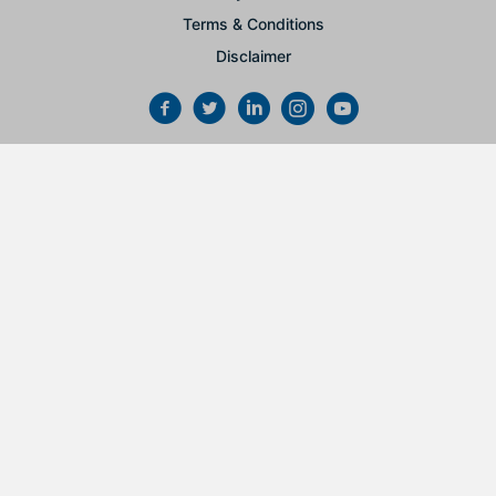
Terms & Conditions
Disclaimer