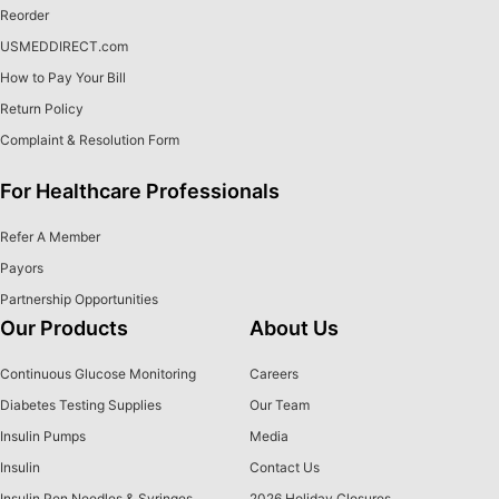
Reorder
USMEDDIRECT.com
How to Pay Your Bill
Return Policy
Complaint & Resolution Form
For Healthcare Professionals
Refer A Member
Payors
Partnership Opportunities
Our Products
About Us
Continuous Glucose Monitoring
Careers
Diabetes Testing Supplies
Our Team
Insulin Pumps
Media
Insulin
Contact Us
Insulin Pen Needles & Syringes
2026 Holiday Closures