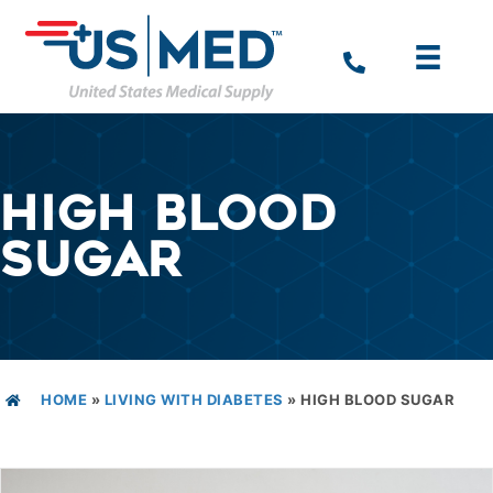
HIGH BLOOD
SUGAR
HOME
»
LIVING WITH DIABETES
»
HIGH BLOOD SUGAR