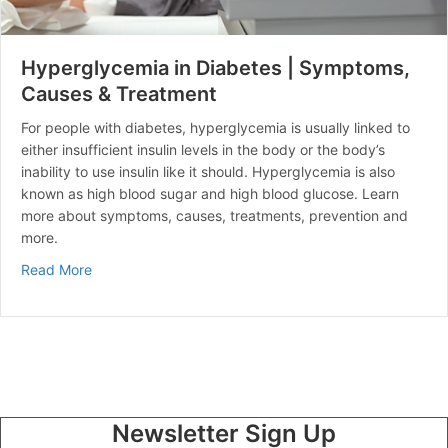
Hyperglycemia in Diabetes | Symptoms,
Causes & Treatment
For people with diabetes, hyperglycemia is usually linked to
either insufficient insulin levels in the body or the body’s
inability to use insulin like it should. Hyperglycemia is also
known as high blood sugar and high blood glucose. Learn
more about symptoms, causes, treatments, prevention and
more.
about Hyperglycemia in Diabetes | Symptoms, Causes
Read More
Newsletter Sign Up