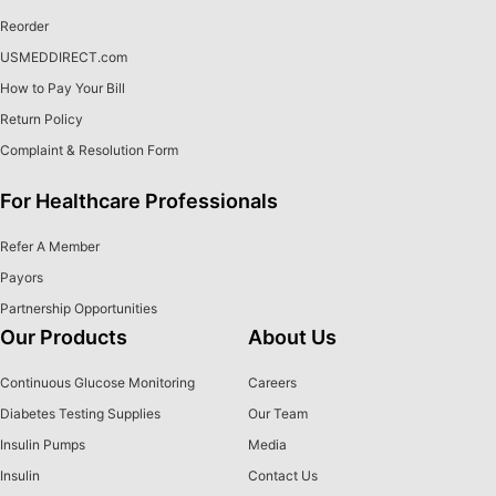
Reorder
USMEDDIRECT.com
How to Pay Your Bill
Return Policy
Complaint & Resolution Form
For Healthcare Professionals
Refer A Member
Payors
Partnership Opportunities
Our Products
About Us
Continuous Glucose Monitoring
Careers
Diabetes Testing Supplies
Our Team
Insulin Pumps
Media
Insulin
Contact Us