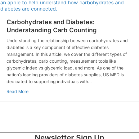
Carbohydrates and Diabetes:
Understanding Carb Counting
Understanding the relationship between carbohydrates and
diabetes is a key component of effective diabetes
management. In this article, we cover the different types of
carbohydrates, carb counting, measurement tools like
glycemic index vs glycemic load, and more. As one of the
nation’s leading providers of diabetes supplies, US MED is
dedicated to supporting individuals with…
about Carbohydrates and Diabetes: Understanding Ca
Read More
Newsletter Sign Up