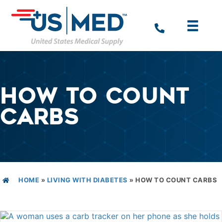
HOW TO COUNT
CARBS
HOME
»
LIVING WITH DIABETES
»
HOW TO COUNT CARBS