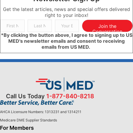
Get the latest articles, news and special offers delivered
right to your inbox!
Join the
Conversation
*By clicking the button above, I agree to signing up to US
MED's newsletter emails and consent to receiving
emails from US MED.
Call Us Today
1-877-840-8218
AHCA Licensure Numbers: 1313231 and 1314211
Medicare DME Supplier Standards
For Members