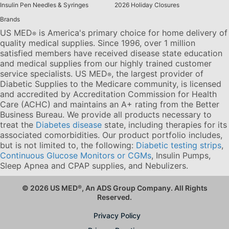
Insulin Pen Needles & Syringes
2026 Holiday Closures
Brands
US MED
is America's primary choice for home delivery of
®
quality medical supplies. Since 1996, over 1 million
satisfied members have received disease state education
and medical supplies from our highly trained customer
service specialists. US MED
, the largest provider of
®
Diabetic Supplies to the Medicare community, is licensed
and accredited by Accreditation Commission for Health
Care (ACHC) and maintains an A+ rating from the Better
Business Bureau. We provide all products necessary to
treat the
Diabetes disease
state, including therapies for its
associated comorbidities. Our product portfolio includes,
but is not limited to, the following:
Diabetic testing strips
,
Continuous Glucose Monitors or CGMs
, Insulin Pumps,
Sleep Apnea and CPAP supplies, and Nebulizers
.
© 2026 US MED
®
, An ADS Group Company. All Rights
Reserved.
Privacy Policy