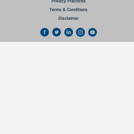
Privacy Practices
Terms & Conditions
Disclaimer