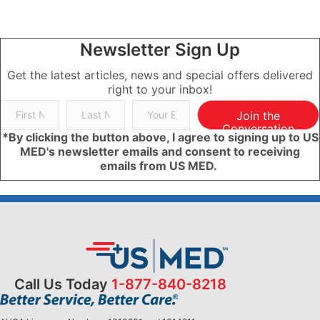
Newsletter Sign Up
Get the latest articles, news and special offers delivered
right to your inbox!
Join the
Conversation
*By clicking the button above, I agree to signing up to US
MED's newsletter emails and consent to receiving
emails from US MED.
Call Us Today
1-877-840-8218