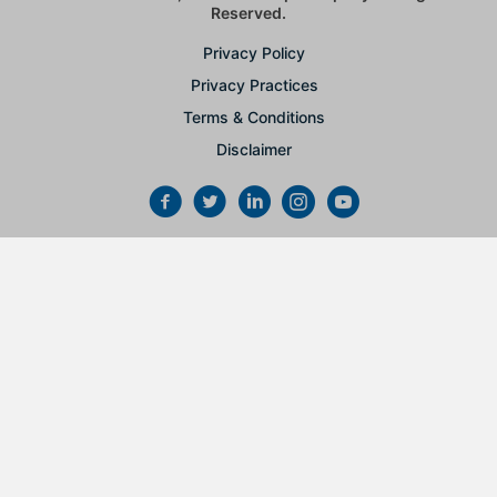
Reserved.
Privacy Policy
Privacy Practices
Terms & Conditions
Disclaimer