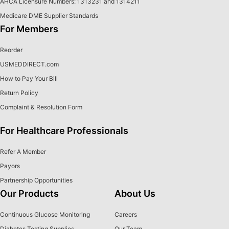
AHCA Licensure Numbers: 1313231 and 1314211
Medicare DME Supplier Standards
For Members
Reorder
USMEDDIRECT.com
How to Pay Your Bill
Return Policy
Complaint & Resolution Form
For Healthcare Professionals
Refer A Member
Payors
Partnership Opportunities
Our Products
About Us
Continuous Glucose Monitoring
Careers
Diabetes Testing Supplies
Our Team