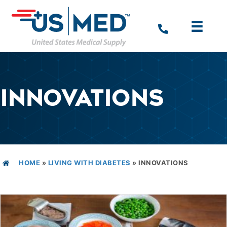
INNOVATIONS
HOME
»
LIVING WITH DIABETES
»
INNOVATIONS