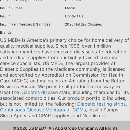
Insulin Pumps
Media
Insulin
Contact Us
Insulin Pen Needles & Syringes
2026 Holiday Closures
Brands
US MED
is America's primary choice for home delivery of
®
quality medical supplies. Since 1996, over 1 million
satisfied members have received disease state education
and medical supplies from our highly trained customer
service specialists. US MED
, the largest provider of
®
Diabetic Supplies to the Medicare community, is licensed
and accredited by Accreditation Commission for Health
Care (ACHC) and maintains an A+ rating from the Better
Business Bureau. We provide all products necessary to
treat the
Diabetes disease
state, including therapies for its
associated comorbidities. Our product portfolio includes,
but is not limited to, the following:
Diabetic testing strips
,
Continuous Glucose Monitors or CGMs
, Insulin Pumps,
Sleep Apnea and CPAP supplies, and Nebulizers
.
© 2026 US MED
®
, An ADS Group Company. All Rights