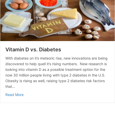
Vitamin D vs. Diabetes
With diabetes on it’s meteoric rise, new innovations are being
discovered to help quell it’s rising numbers. New research is
looking into vitamin D as a possible treatment option for the
now 30 million people living with type 2 diabetes in the U.S.
Obesity is rising as well, raising type 2 diabetes risk factors
that…
about Vitamin D vs. Diabetes
Read More