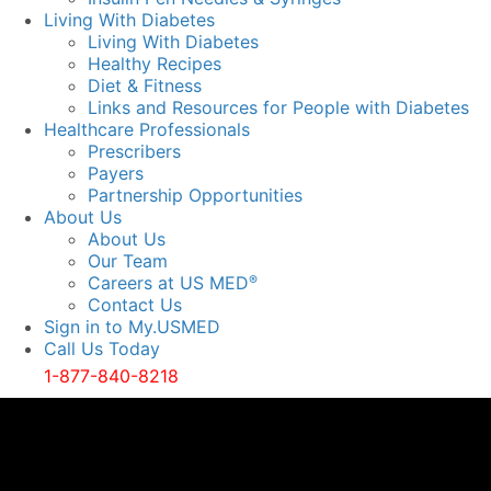
Living With Diabetes
Living With Diabetes
Healthy Recipes
Diet & Fitness
Links and Resources for People with Diabetes
Healthcare Professionals
Prescribers
Payers
Partnership Opportunities
About Us
About Us
Our Team
Careers at US MED
®
Contact Us
Sign in to My.USMED
Call Us Today
1-877-840-8218