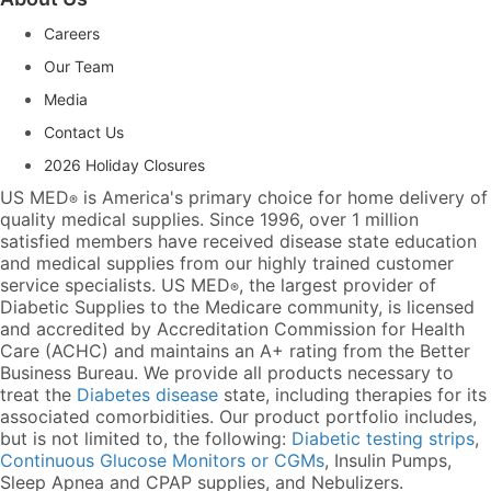
Careers
Our Team
Media
Contact Us
2026 Holiday Closures
US MED
is America's primary choice for home delivery of
®
quality medical supplies. Since 1996, over 1 million
satisfied members have received disease state education
and medical supplies from our highly trained customer
service specialists. US MED
, the largest provider of
®
Diabetic Supplies to the Medicare community, is licensed
and accredited by Accreditation Commission for Health
Care (ACHC) and maintains an A+ rating from the Better
Business Bureau. We provide all products necessary to
treat the
Diabetes disease
state, including therapies for its
associated comorbidities. Our product portfolio includes,
but is not limited to, the following:
Diabetic testing strips
,
Continuous Glucose Monitors or CGMs
, Insulin Pumps,
Sleep Apnea and CPAP supplies, and Nebulizers
.