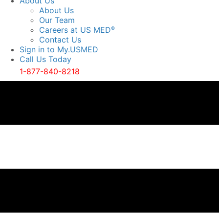
About Us
About Us
Our Team
Careers at US MED
®
Contact Us
Sign in to My.USMED
Call Us Today
1-877-840-8218