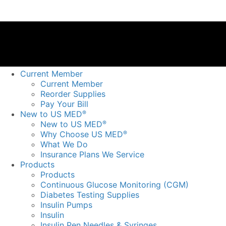
Current Member
Current Member
Reorder Supplies
Pay Your Bill
New to US MED
®
New to US MED
®
Why Choose US MED
®
What We Do
Insurance Plans We Service
Products
Products
Continuous Glucose Monitoring (CGM)
Diabetes Testing Supplies
Insulin Pumps
Insulin
Insulin Pen Needles & Syringes