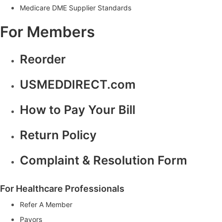
Medicare DME Supplier Standards
T
o
For Members
A
n
o
Reorder
t
h
e
USMEDDIRECT.com
r
L
How to Pay Your Bill
e
v
e
Return Policy
l
|
Complaint & Resolution Form
G
e
t
I
For Healthcare Professionals
n
Refer A Member
s
p
Payors