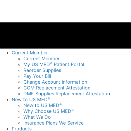
Current Member
Current Member
My US MED
Patient Portal
®
Reorder Supplies
Pay Your Bill
Change Account Information
CGM Replacement Attestation
DME Supplies Replacement Attestation
New to US MED
®
New to US MED
®
Why Choose US MED
®
What We Do
Insurance Plans We Service
Products