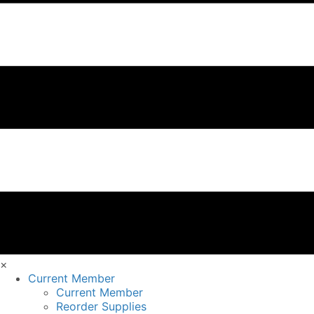
×
Current Member
Current Member
Reorder Supplies