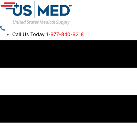
Call Us Today
1-877-840-8218