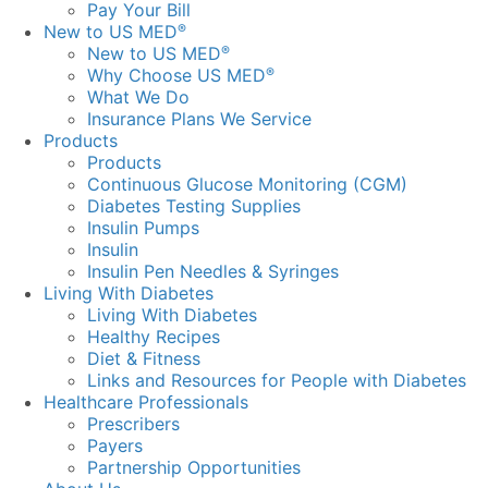
Pay Your Bill
New to US MED
®
New to US MED
®
Why Choose US MED
®
What We Do
Insurance Plans We Service
Products
Products
Continuous Glucose Monitoring (CGM)
Diabetes Testing Supplies
Insulin Pumps
Insulin
Insulin Pen Needles & Syringes
Living With Diabetes
Living With Diabetes
Healthy Recipes
Diet & Fitness
Links and Resources for People with Diabetes
Healthcare Professionals
Prescribers
Payers
Partnership Opportunities