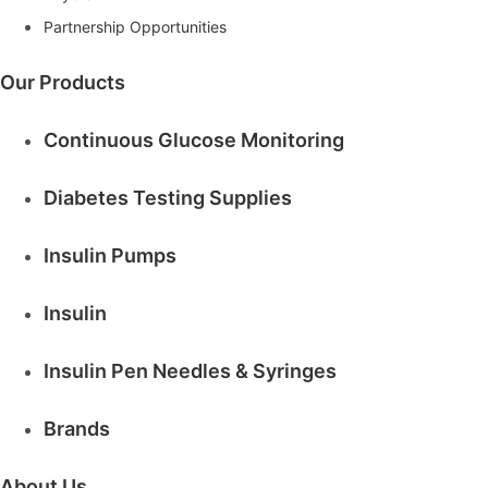
i
Partnership Opportunities
r
e
d
Our Products
Continuous Glucose Monitoring
Diabetes Testing Supplies
Insulin Pumps
Insulin
Insulin Pen Needles & Syringes
Brands
About Us