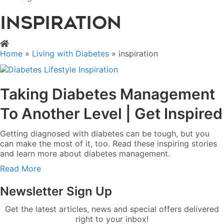
inspiration
Home
»
Living with Diabetes
»
inspiration
Taking Diabetes Management
To Another Level | Get Inspired
Getting diagnosed with diabetes can be tough, but you
can make the most of it, too. Read these inspiring stories
and learn more about diabetes management.
a
Read More
b
o
Newsletter Sign Up
u
t
Get the latest articles, news and special offers delivered
T
right to your inbox!