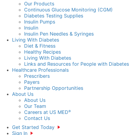
Our Products
Continuous Glucose Monitoring (CGM)
Diabetes Testing Supplies
Insulin Pumps
Insulin
Insulin Pen Needles & Syringes
Living With Diabetes
Diet & Fitness
Healthy Recipes
Living With Diabetes
Links and Resources for People with Diabetes
Healthcare Professionals
Prescribers
Payers
Partnership Opportunities
About Us
About Us
Our Team
Careers at US MED
®
Contact Us
Get Started Today
Sign In