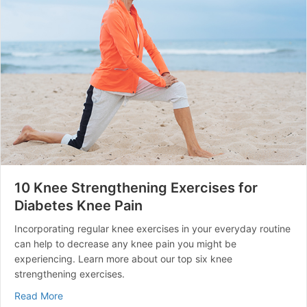
10 Knee Strengthening Exercises for
Diabetes Knee Pain
Incorporating regular knee exercises in your everyday routine
can help to decrease any knee pain you might be
experiencing. Learn more about our top six knee
strengthening exercises.
about 10 Knee Strengthening Exercises for Diabetes K
Read More