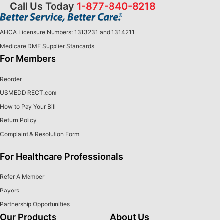
Call Us Today
1-877-840-8218
AHCA Licensure Numbers: 1313231 and 1314211
Medicare DME Supplier Standards
For Members
Reorder
USMEDDIRECT.com
How to Pay Your Bill
Return Policy
Complaint & Resolution Form
For Healthcare Professionals
Refer A Member
Payors
Partnership Opportunities
Our Products
About Us