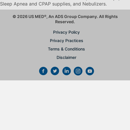
Sleep Apnea and CPAP supplies, and Nebulizers
.
© 2026 US MED
®
, An ADS Group Company. All Rights
Reserved.
Privacy Policy
Privacy Practices
Terms & Conditions
Disclaimer