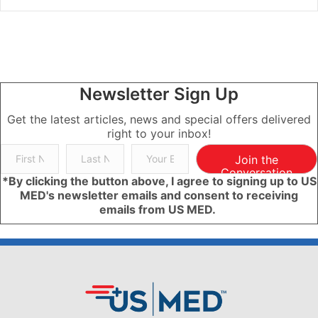
Newsletter Sign Up
Get the latest articles, news and special offers delivered
right to your inbox!
Join the
Conversation
*By clicking the button above, I agree to signing up to US
MED's newsletter emails and consent to receiving
emails from US MED.