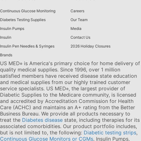
Continuous Glucose Monitoring
Careers
Diabetes Testing Supplies
Our Team
Insulin Pumps
Media
Insulin
Contact Us
Insulin Pen Needles & Syringes
2026 Holiday Closures
Brands
US MED
is America's primary choice for home delivery of
®
quality medical supplies. Since 1996, over 1 million
satisfied members have received disease state education
and medical supplies from our highly trained customer
service specialists. US MED
, the largest provider of
®
Diabetic Supplies to the Medicare community, is licensed
and accredited by Accreditation Commission for Health
Care (ACHC) and maintains an A+ rating from the Better
Business Bureau. We provide all products necessary to
treat the
Diabetes disease
state, including therapies for its
associated comorbidities. Our product portfolio includes,
but is not limited to, the following:
Diabetic testing strips
,
Continuous Glucose Monitors or CGMs
, Insulin Pumps,