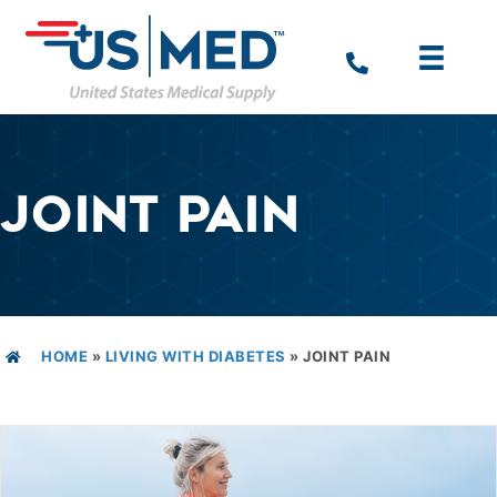
JOINT PAIN
HOME
»
LIVING WITH DIABETES
»
JOINT PAIN