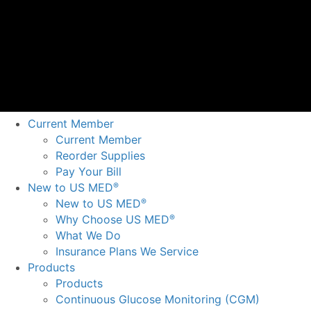
Current Member
Current Member
Reorder Supplies
Pay Your Bill
New to US MED
®
New to US MED
®
Why Choose US MED
®
What We Do
Insurance Plans We Service
Products
Products
Continuous Glucose Monitoring (CGM)