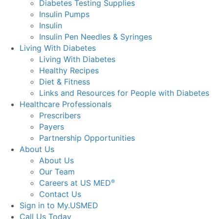
Diabetes Testing Supplies
Insulin Pumps
Insulin
Insulin Pen Needles & Syringes
Living With Diabetes
Living With Diabetes
Healthy Recipes
Diet & Fitness
Links and Resources for People with Diabetes
Healthcare Professionals
Prescribers
Payers
Partnership Opportunities
About Us
About Us
Our Team
Careers at US MED
®
Contact Us
Sign in to My.USMED
Call Us Today