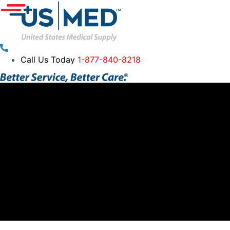
Call Us Today
1-877-840-8218