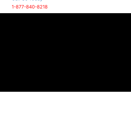
1-877-840-8218