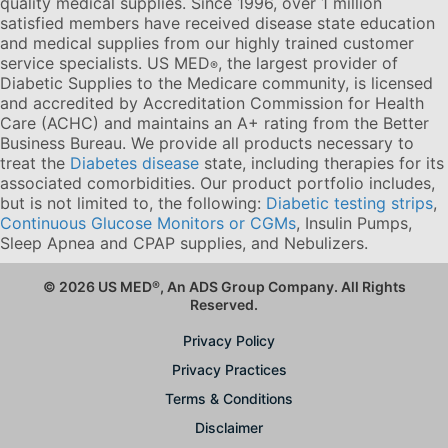
quality medical supplies. Since 1996, over 1 million
satisfied members have received disease state education
and medical supplies from our highly trained customer
service specialists. US MED
, the largest provider of
®
Diabetic Supplies to the Medicare community, is licensed
and accredited by Accreditation Commission for Health
Care (ACHC) and maintains an A+ rating from the Better
Business Bureau. We provide all products necessary to
treat the
Diabetes disease
state, including therapies for its
associated comorbidities. Our product portfolio includes,
but is not limited to, the following:
Diabetic testing strips
,
Continuous Glucose Monitors or CGMs
, Insulin Pumps,
Sleep Apnea and CPAP supplies, and Nebulizers
.
© 2026 US MED
®
, An ADS Group Company. All Rights
Reserved.
Privacy Policy
Privacy Practices
Terms & Conditions
Disclaimer