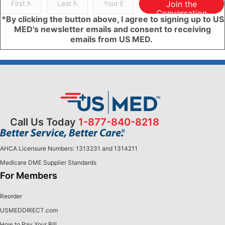
Join the
Conversation
*By clicking the button above, I agree to signing up to US
MED's newsletter emails and consent to receiving
emails from US MED.
Call Us Today
1-877-840-8218
AHCA Licensure Numbers: 1313231 and 1314211
Medicare DME Supplier Standards
For Members
Reorder
USMEDDIRECT.com
How to Pay Your Bill