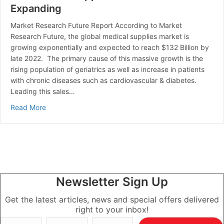
Expanding
Market Research Future Report According to Market
Research Future, the global medical supplies market is
growing exponentially and expected to reach $132 Billion by
late 2022. The primary cause of this massive growth is the
rising population of geriatrics as well as increase in patients
with chronic diseases such as cardiovascular & diabetes.
Leading this sales…
about The Medical Supplies Market is Expanding
Read More
Newsletter Sign Up
Get the latest articles, news and special offers delivered
right to your inbox!