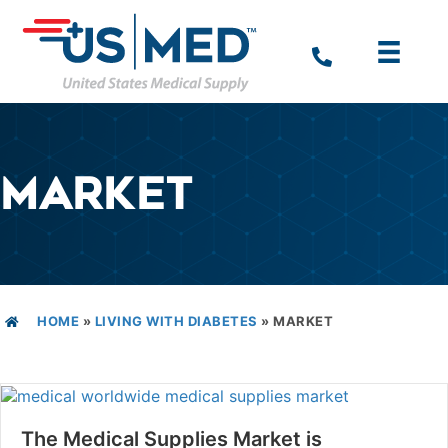
MARKET
HOME
»
LIVING WITH DIABETES
»
MARKET
The Medical Supplies Market is