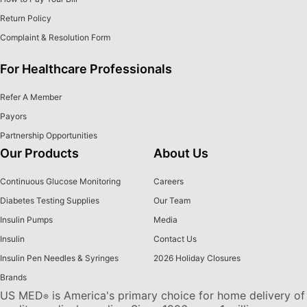
Return Policy
Complaint & Resolution Form
For Healthcare Professionals
Refer A Member
Payors
Partnership Opportunities
Our Products
About Us
Continuous Glucose Monitoring
Careers
Diabetes Testing Supplies
Our Team
Insulin Pumps
Media
Insulin
Contact Us
Insulin Pen Needles & Syringes
2026 Holiday Closures
Brands
US MED
is America's primary choice for home delivery of
®