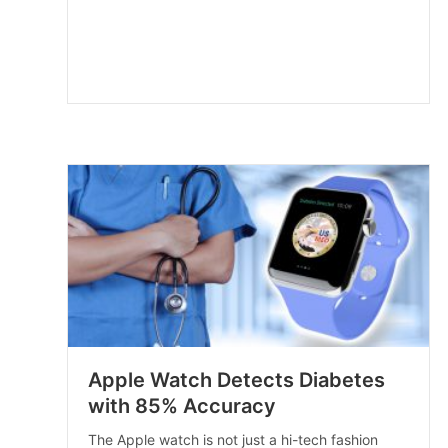
Apple Watch Detects Diabetes
with 85% Accuracy
The Apple watch is not just a hi-tech fashion