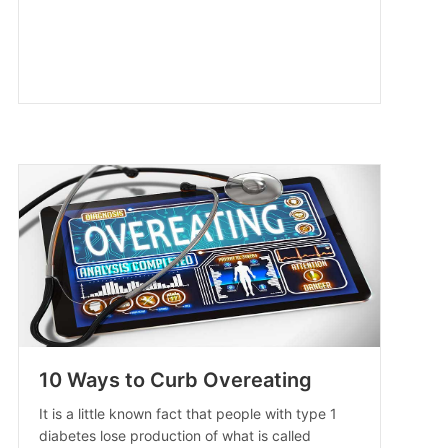
10 Ways to Curb Overeating
It is a little known fact that people with type 1
diabetes lose production of what is called