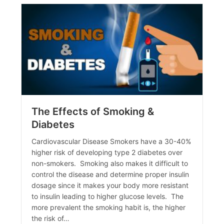
The Effects of Smoking &
Diabetes
Cardiovascular Disease Smokers have a 30-40%
higher risk of developing type 2 diabetes over
non-smokers. Smoking also makes it difficult to
control the disease and determine proper insulin
dosage since it makes your body more resistant
to insulin leading to higher glucose levels. The
more prevalent the smoking habit is, the higher
the risk of…