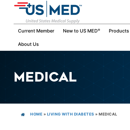
Current Member
New to US MED
Products
®
About Us
MEDICAL
HOME
»
LIVING WITH DIABETES
»
MEDICAL