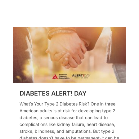
DIABETES ALERT! DAY
What’s Your Type 2 Diabetes Risk? One in three
American adults is at risk for developing type 2
diabetes, a serious disease that can lead to
complications like kidney failure, heart disease,
stroke, blindness, and amputations. But type 2
agement
diabetes doesn’t have to be permanent-it can be