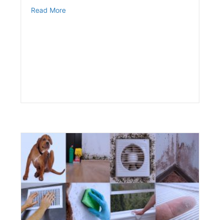
about The Effects of Smoking & Diabetes
Read More