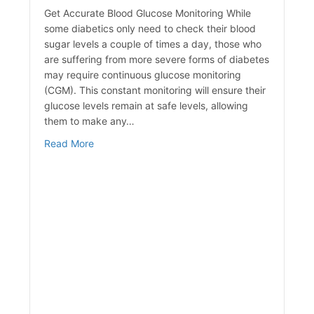
Get Accurate Blood Glucose Monitoring While
some diabetics only need to check their blood
sugar levels a couple of times a day, those who
are suffering from more severe forms of diabetes
may require continuous glucose monitoring
(CGM). This constant monitoring will ensure their
glucose levels remain at safe levels, allowing
them to make any…
about Continuous Glucose Monitoring (CGM)
Read More