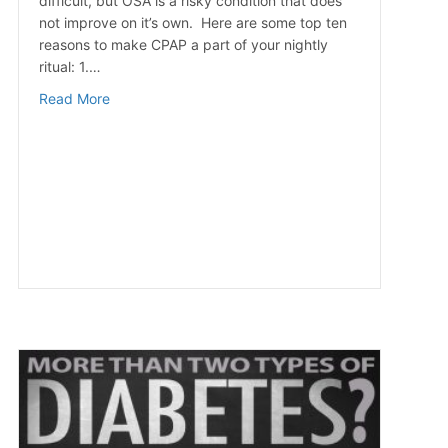
difficult, but OSA is a risky condition that does
not improve on it’s own. Here are some top ten
reasons to make CPAP a part of your nightly
ritual: 1.…
about Top 10 Reasons To Use Your CPAP Machine
Read More