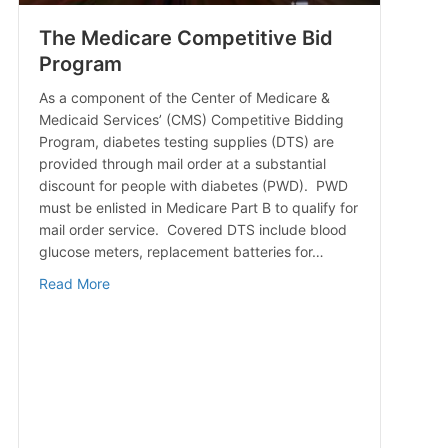
The Medicare Competitive Bid
Program
As a component of the Center of Medicare &
Medicaid Services’ (CMS) Competitive Bidding
Program, diabetes testing supplies (DTS) are
provided through mail order at a substantial
discount for people with diabetes (PWD). PWD
must be enlisted in Medicare Part B to qualify for
mail order service. Covered DTS include blood
glucose meters, replacement batteries for…
about The Medicare Competitive Bid Program
Read More