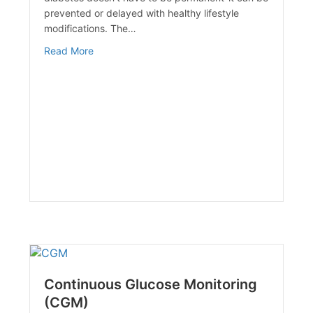
prevented or delayed with healthy lifestyle
modifications. The…
about DIABETES ALERT! DAY
Read More
Continuous Glucose Monitoring
(CGM)