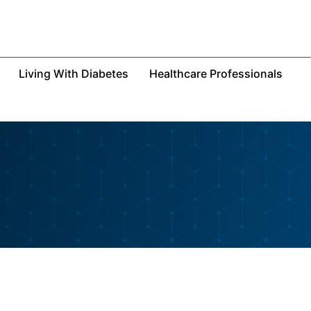
Living With Diabetes
Healthcare Professionals