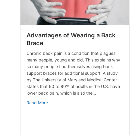
Advantages of Wearing a Back
Brace
Chronic back pain is a condition that plagues
many people, young and old. This explains why
so many people find themselves using back
support braces for additional support. A study
by The University of Maryland Medical Center
states that 60 to 80% of adults in the U.S. have
lower back pain, which is also the…
about Advantages of Wearing a Back Brace
Read More