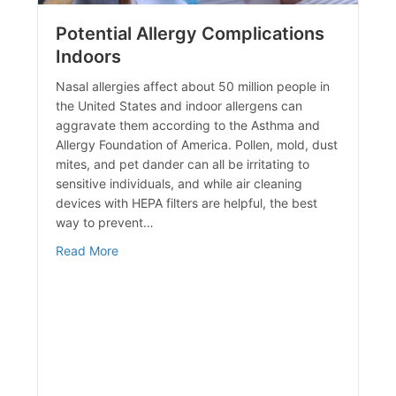
Potential Allergy Complications
Indoors
Nasal allergies affect about 50 million people in
the United States and indoor allergens can
aggravate them according to the Asthma and
Allergy Foundation of America. Pollen, mold, dust
mites, and pet dander can all be irritating to
sensitive individuals, and while air cleaning
devices with HEPA filters are helpful, the best
way to prevent…
y
about Potential Allergy Complications Indoors
Read More