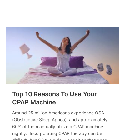
Top 10 Reasons To Use Your
CPAP Machine
Around 25 million Americans experience OSA
(Obstructive Sleep Apnea), and approximately
60% of them actually utilize a CPAP machine
nightly. Incorporating CPAP therapy can be