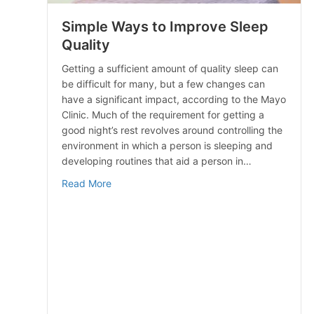
Simple Ways to Improve Sleep
Quality
Getting a sufficient amount of quality sleep can
be difficult for many, but a few changes can
have a significant impact, according to the Mayo
Clinic. Much of the requirement for getting a
good night’s rest revolves around controlling the
environment in which a person is sleeping and
developing routines that aid a person in…
about Simple Ways to Improve Sleep Qualit
Read More