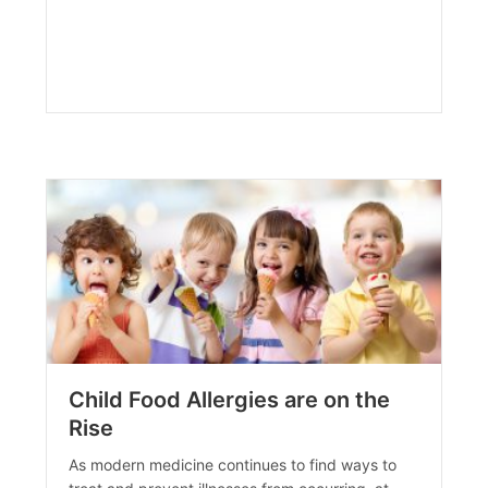
Child Food Allergies are on the
Rise
As modern medicine continues to find ways to