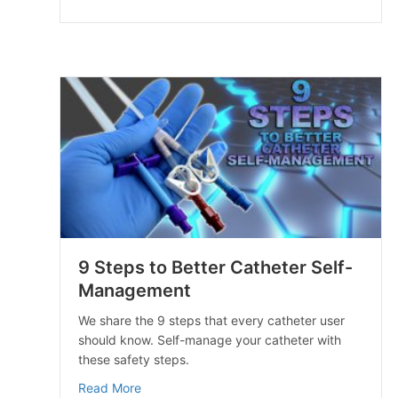
9 Steps to Better Catheter Self-
Management
We share the 9 steps that every catheter user
should know. Self-manage your catheter with
these safety steps.
about 9 Steps to Better Catheter Self-Man
Read More