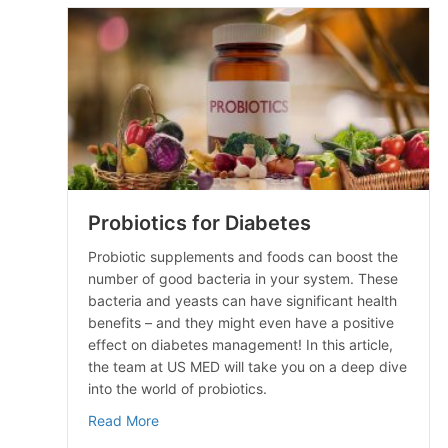
Probiotics for Diabetes
Probiotic supplements and foods can boost the
number of good bacteria in your system. These
bacteria and yeasts can have significant health
benefits – and they might even have a positive
effect on diabetes management! In this article,
the team at US MED will take you on a deep dive
into the world of probiotics.
about Probiotics for Diabetes
Read More