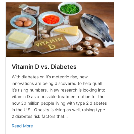
Vitamin D vs. Diabetes
With diabetes on it’s meteoric rise, new
innovations are being discovered to help quell
it’s rising numbers. New research is looking into
vitamin D as a possible treatment option for the
now 30 million people living with type 2 diabetes
in the U.S. Obesity is rising as well, raising type
2 diabetes risk factors that…
about Vitamin D vs. Diabetes
Read More