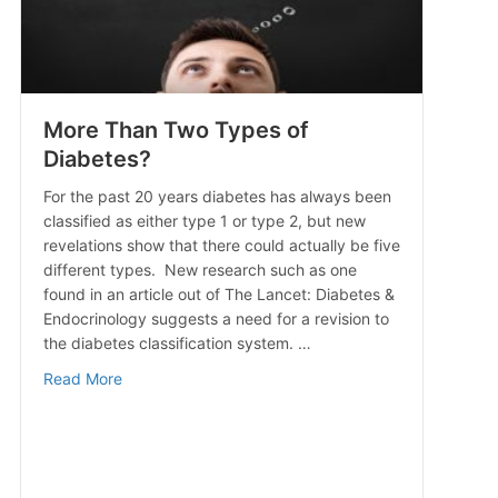
More Than Two Types of
Diabetes?
For the past 20 years diabetes has always been
classified as either type 1 or type 2, but new
revelations show that there could actually be five
different types. New research such as one
found in an article out of The Lancet: Diabetes &
Endocrinology suggests a need for a revision to
the diabetes classification system. …
about More Than Two Types of Diabetes?
Read More