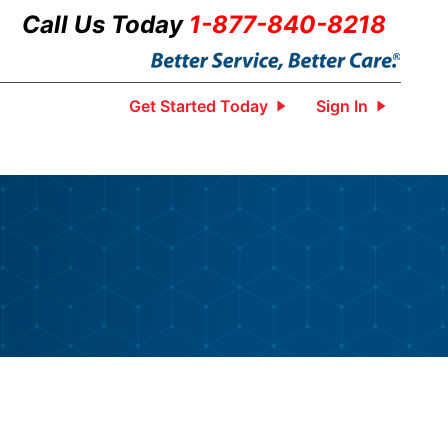
Call Us Today
1-877-840-8218
Get Started Today
Sign In