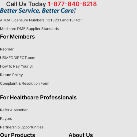
Call Us Today
1-877-840-8218
AHCA Licensure Numbers: 1313231 and 1314211
Medicare DME Supplier Standards
For Members
Reorder
USMEDDIRECT.com
How to Pay Your Bill
Return Policy
Complaint & Resolution Form
For Healthcare Professionals
Refer A Member
Payors
Partnership Opportunities
Our Products
About Us