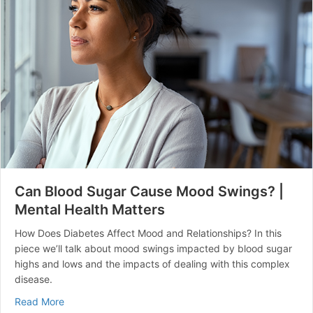
Can Blood Sugar Cause Mood Swings? |
Mental Health Matters
How Does Diabetes Affect Mood and Relationships? In this
piece we’ll talk about mood swings impacted by blood sugar
highs and lows and the impacts of dealing with this complex
disease.
about Can Blood Sugar Cause Mood Swings? | Mental 
Read More