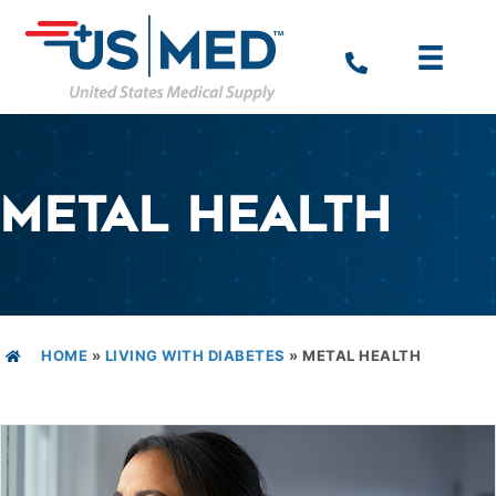
METAL HEALTH
HOME
»
LIVING WITH DIABETES
»
METAL HEALTH