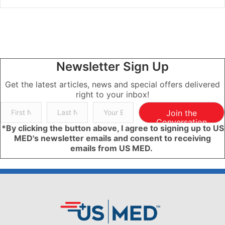
Newsletter Sign Up
Get the latest articles, news and special offers delivered
right to your inbox!
Join the
Conversation
*By clicking the button above, I agree to signing up to US
MED's newsletter emails and consent to receiving
emails from US MED.