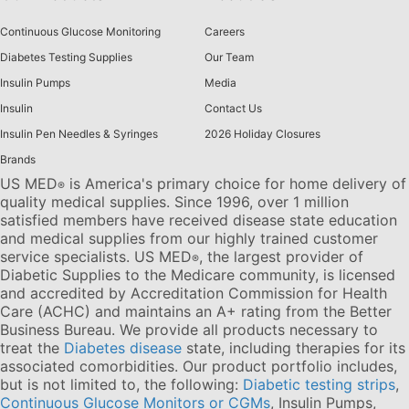
Continuous Glucose Monitoring
Careers
Diabetes Testing Supplies
Our Team
Insulin Pumps
Media
Insulin
Contact Us
Insulin Pen Needles & Syringes
2026 Holiday Closures
Brands
US MED
is America's primary choice for home delivery of
®
quality medical supplies. Since 1996, over 1 million
satisfied members have received disease state education
and medical supplies from our highly trained customer
service specialists. US MED
, the largest provider of
®
Diabetic Supplies to the Medicare community, is licensed
and accredited by Accreditation Commission for Health
Care (ACHC) and maintains an A+ rating from the Better
Business Bureau. We provide all products necessary to
treat the
Diabetes disease
state, including therapies for its
associated comorbidities. Our product portfolio includes,
but is not limited to, the following:
Diabetic testing strips
,
Continuous Glucose Monitors or CGMs
, Insulin Pumps,