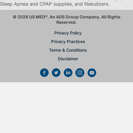
Sleep Apnea and CPAP supplies, and Nebulizers
.
© 2026 US MED
®
, An ADS Group Company. All Rights
Reserved.
Privacy Policy
Privacy Practices
Terms & Conditions
Disclaimer