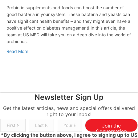
Probiotic supplements and foods can boost the number of
good bacteria in your system. These bacteria and yeasts can
have significant health benefits – and they might even have a
positive effect on diabetes management! In this article, the
team at US MED will take you on a deep dive into the world of
probiotics.
about Probiotics for Diabetes
Read More
Newsletter Sign Up
Get the latest articles, news and special offers delivered
right to your inbox!
Join the
Conversation
*By clicking the button above, I agree to signing up to US