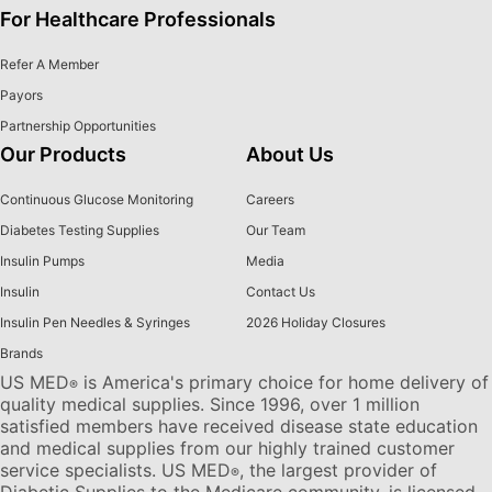
For Healthcare Professionals
Refer A Member
Payors
Partnership Opportunities
Our Products
About Us
Continuous Glucose Monitoring
Careers
Diabetes Testing Supplies
Our Team
Insulin Pumps
Media
Insulin
Contact Us
Insulin Pen Needles & Syringes
2026 Holiday Closures
Brands
US MED
is America's primary choice for home delivery of
®
quality medical supplies. Since 1996, over 1 million
satisfied members have received disease state education
and medical supplies from our highly trained customer
service specialists. US MED
, the largest provider of
®
Diabetic Supplies to the Medicare community, is licensed