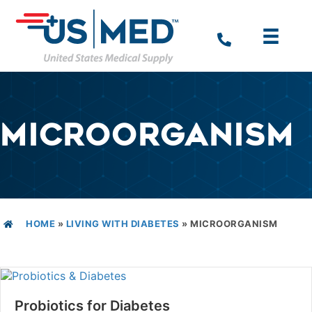
MICROORGANISM
HOME
»
LIVING WITH DIABETES
»
MICROORGANISM
Probiotics for Diabetes