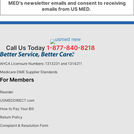
MED's newsletter emails and consent to receiving
emails from US MED.
Call Us Today
1-877-840-8218
AHCA Licensure Numbers: 1313231 and 1314211
Medicare DME Supplier Standards
For Members
Reorder
USMEDDIRECT.com
How to Pay Your Bill
Return Policy
Complaint & Resolution Form