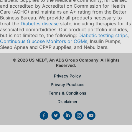
and accredited by Accreditation Commission for Health
Care (ACHC) and maintains an A+ rating from the Better
Business Bureau. We provide all products necessary to
treat the
Diabetes disease
state, including therapies for its
associated comorbidities. Our product portfolio includes,
but is not limited to, the following:
Diabetic testing strips
,
Continuous Glucose Monitors or CGMs
, Insulin Pumps,
Sleep Apnea and CPAP supplies, and Nebulizers
.
© 2026 US MED
®
, An ADS Group Company. All Rights
Reserved.
Privacy Policy
Privacy Practices
Terms & Conditions
Disclaimer