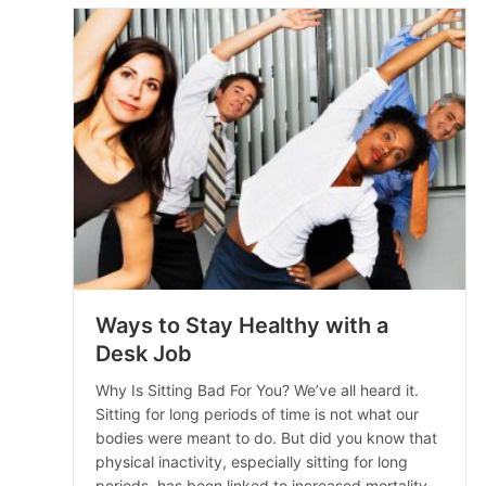
Ways to Stay Healthy with a
Desk Job
Why Is Sitting Bad For You? We’ve all heard it.
Sitting for long periods of time is not what our
bodies were meant to do. But did you know that
physical inactivity, especially sitting for long
periods, has been linked to increased mortality