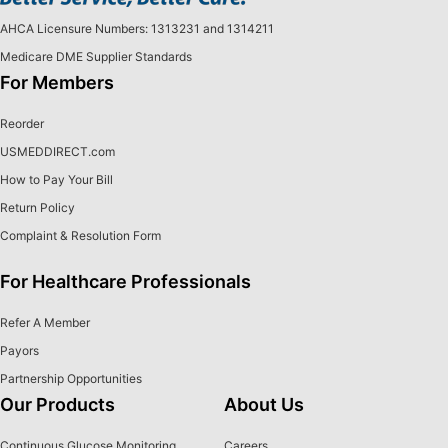
AHCA Licensure Numbers: 1313231 and 1314211
Medicare DME Supplier Standards
For Members
Reorder
USMEDDIRECT.com
How to Pay Your Bill
Return Policy
Complaint & Resolution Form
For Healthcare Professionals
Refer A Member
Payors
Partnership Opportunities
Our Products
About Us
Continuous Glucose Monitoring
Careers