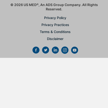
© 2026 US MED
®
, An ADS Group Company. All Rights
Reserved.
Privacy Policy
Privacy Practices
Terms & Conditions
Disclaimer