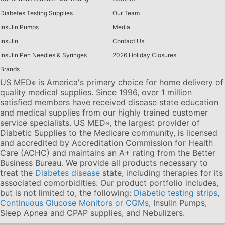
Diabetes Testing Supplies
Our Team
Insulin Pumps
Media
Insulin
Contact Us
Insulin Pen Needles & Syringes
2026 Holiday Closures
Brands
US MED
is America's primary choice for home delivery of
®
quality medical supplies. Since 1996, over 1 million
satisfied members have received disease state education
and medical supplies from our highly trained customer
service specialists. US MED
, the largest provider of
®
Diabetic Supplies to the Medicare community, is licensed
and accredited by Accreditation Commission for Health
Care (ACHC) and maintains an A+ rating from the Better
Business Bureau. We provide all products necessary to
treat the
Diabetes disease
state, including therapies for its
associated comorbidities. Our product portfolio includes,
but is not limited to, the following:
Diabetic testing strips
,
Continuous Glucose Monitors or CGMs
, Insulin Pumps,
Sleep Apnea and CPAP supplies, and Nebulizers
.