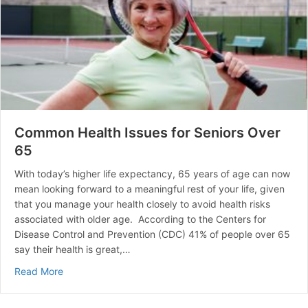
Common Health Issues for Seniors Over
65
With today’s higher life expectancy, 65 years of age can now
mean looking forward to a meaningful rest of your life, given
that you manage your health closely to avoid health risks
associated with older age. According to the Centers for
Disease Control and Prevention (CDC) 41% of people over 65
say their health is great,…
about Common Health Issues for Seniors Over 65
Read More