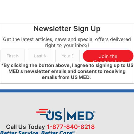
Newsletter Sign Up
Get the latest articles, news and special offers delivered
right to your inbox!
Join the
Conversation
*By clicking the button above, I agree to signing up to US
MED's newsletter emails and consent to receiving
emails from US MED.
Call Us Today
1-877-840-8218