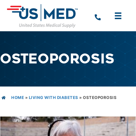
OSTEOPOROSIS
HOME
»
LIVING WITH DIABETES
»
OSTEOPOROSIS