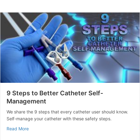
9 Steps to Better Catheter Self-
Management
We share the 9 steps that every catheter user should know.
Self-manage your catheter with these safety steps.
about 9 Steps to Better Catheter Self-Management
Read More