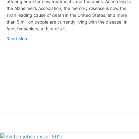
offering hope for new treatments and therapies. According to
the Alzheimer’s Association, the memory disease is now the
sixth leading cause of death in the United States, and more
than 5 million people are currently living with the disease. In
fact, for seniors, a third of all…
about Identifying Alzheimer’s before symptoms
Read More