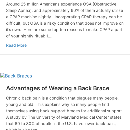
Around 25 million Americans experience OSA (Obstructive
Sleep Apnea), and approximately 60% of them actually utilize
a CPAP machine nightly. Incorporating CPAP therapy can be
difficult, but OSA is a risky condition that does not improve on
it’s own. Here are some top ten reasons to make CPAP a part
of your nightly ritual: 1.…
about Top 10 Reasons To Use Your CPAP Machine
Read More
Advantages of Wearing a Back Brace
Chronic back pain is a condition that plagues many people,
young and old. This explains why so many people find
themselves using back support braces for additional support.
A study by The University of Maryland Medical Center states
that 60 to 80% of adults in the U.S. have lower back pain,
which is also the…