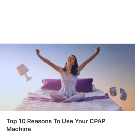
Top 10 Reasons To Use Your CPAP
Machine