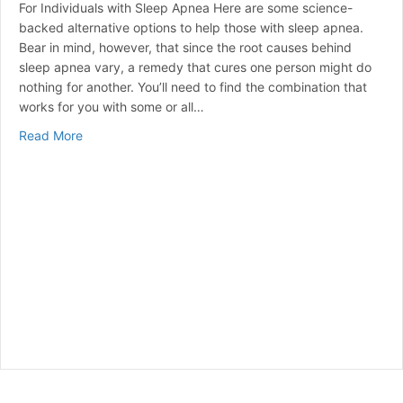
For Individuals with Sleep Apnea Here are some science-
backed alternative options to help those with sleep apnea.
Bear in mind, however, that since the root causes behind
sleep apnea vary, a remedy that cures one person might do
nothing for another. You’ll need to find the combination that
works for you with some or all…
about Steps to Better Sleep
Read More