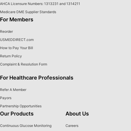
AHCA Licensure Numbers: 1313231 and 1314211
Medicare DME Supplier Standards
For Members
Reorder
USMEDDIRECT.com
How to Pay Your Bill
Return Policy
Complaint & Resolution Form
For Healthcare Professionals
Refer A Member
Payors
Partnership Opportunities
Our Products
About Us
Continuous Glucose Monitoring
Careers