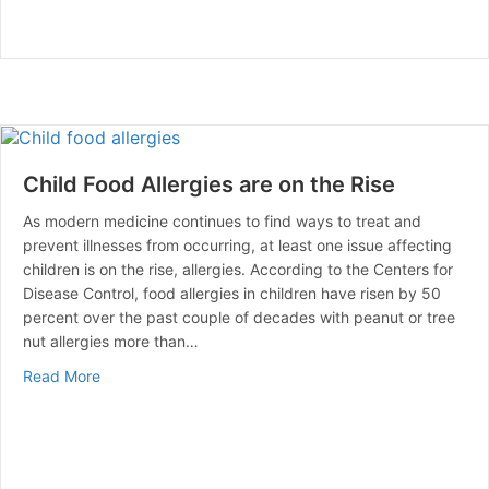
Child Food Allergies are on the Rise
As modern medicine continues to find ways to treat and
prevent illnesses from occurring, at least one issue affecting
children is on the rise, allergies. According to the Centers for
Disease Control, food allergies in children have risen by 50
percent over the past couple of decades with peanut or tree
nut allergies more than…
about Child Food Allergies are on the Rise
Read More