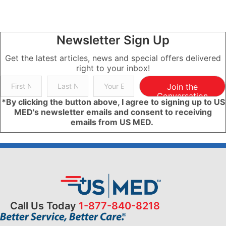
Newsletter Sign Up
Get the latest articles, news and special offers delivered
right to your inbox!
Join the
Conversation
*By clicking the button above, I agree to signing up to US
MED's newsletter emails and consent to receiving
emails from US MED.
Call Us Today
1-877-840-8218