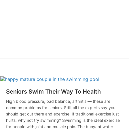
Seniors Swim Their Way To Health
High blood pressure, bad balance, arthritis — these are
common problems for seniors. Still, all the experts say you
should get out there and exercise. If traditional exercise just
hurts, why not try swimming? Swimming is the ideal exercise
for people with joint and muscle pain. The buoyant water