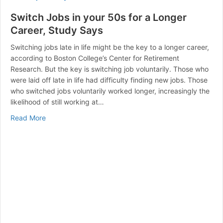
Switch Jobs in your 50s for a Longer
Career, Study Says
Switching jobs late in life might be the key to a longer career,
according to Boston College’s Center for Retirement
Research. But the key is switching job voluntarily. Those who
were laid off late in life had difficulty finding new jobs. Those
who switched jobs voluntarily worked longer, increasingly the
likelihood of still working at…
about Switch Jobs in your 50s for a Longer Career, S
Read More