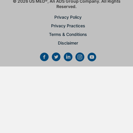
© 2026 US MED
®
, An ADS Group Company. All Rights
Reserved.
Privacy Policy
Privacy Practices
Terms & Conditions
Disclaimer