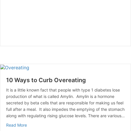
10 Ways to Curb Overeating
It is a little known fact that people with type 1 diabetes lose
production of what is called Amylin. Amylin is a hormone
secreted by beta cells that are responsible for making us feel
full after a meal. It also impedes the emptying of the stomach
along with regulating rising glucose levels. There are various…
about 10 Ways to Curb Overeating
Read More