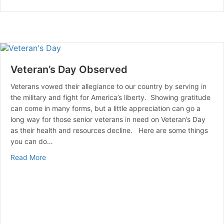
Veteran’s Day Observed
Veterans vowed their allegiance to our country by serving in
the military and fight for America’s liberty. Showing gratitude
can come in many forms, but a little appreciation can go a
long way for those senior veterans in need on Veteran’s Day
as their health and resources decline. Here are some things
you can do…
about Veteran’s Day Observed
Read More