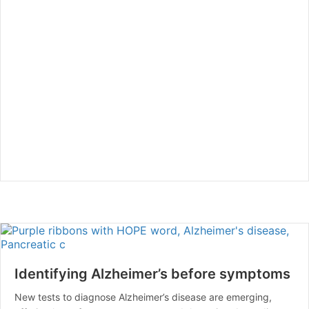
Identifying Alzheimer’s before symptoms
New tests to diagnose Alzheimer’s disease are emerging,