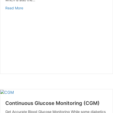
about Advantages of Wearing a Back Brace
Read More
Continuous Glucose Monitoring (CGM)
Get Accurate Blood Glucose Monitoring While some diabetics