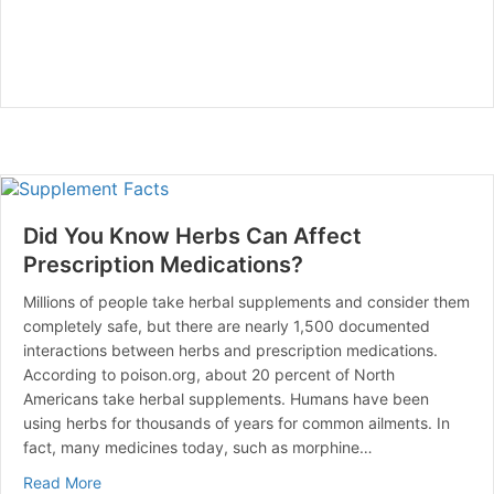
Did You Know Herbs Can Affect
Prescription Medications?
Millions of people take herbal supplements and consider them
completely safe, but there are nearly 1,500 documented
interactions between herbs and prescription medications.
According to poison.org, about 20 percent of North
Americans take herbal supplements. Humans have been
using herbs for thousands of years for common ailments. In
fact, many medicines today, such as morphine…
about Did You Know Herbs Can Affect Prescription Me
Read More