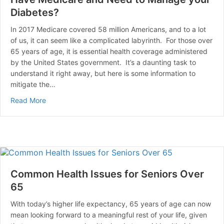
Diabetes?
In 2017 Medicare covered 58 million Americans, and to a lot
of us, it can seem like a complicated labyrinth. For those over
65 years of age, it is essential health coverage administered
by the United States government. It’s a daunting task to
understand it right away, but here is some information to
mitigate the…
about Have Medicare and Need to Manage your Diabe
Read More
Common Health Issues for Seniors Over
65
With today’s higher life expectancy, 65 years of age can now
mean looking forward to a meaningful rest of your life, given