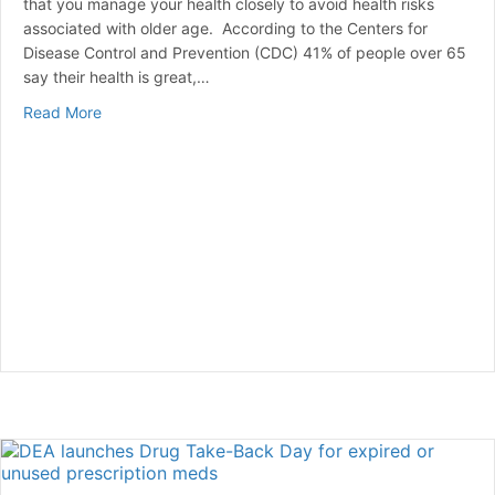
that you manage your health closely to avoid health risks
associated with older age. According to the Centers for
Disease Control and Prevention (CDC) 41% of people over 65
say their health is great,…
about Common Health Issues for Seniors Over 65
Read More