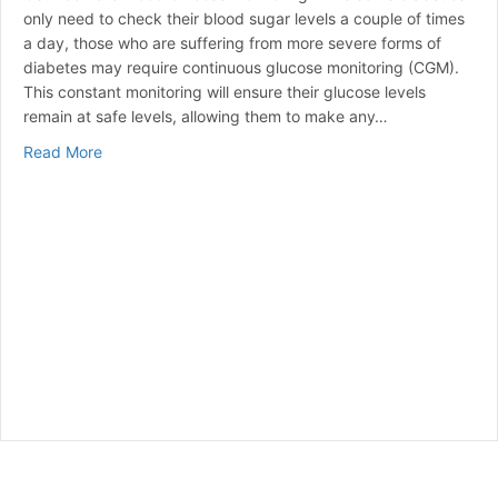
only need to check their blood sugar levels a couple of times
a day, those who are suffering from more severe forms of
diabetes may require continuous glucose monitoring (CGM).
This constant monitoring will ensure their glucose levels
remain at safe levels, allowing them to make any…
about Continuous Glucose Monitoring (CGM)
Read More