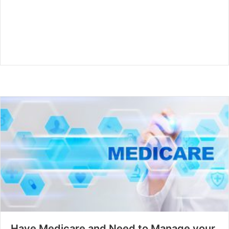
Have Medicare and Need to Manage your