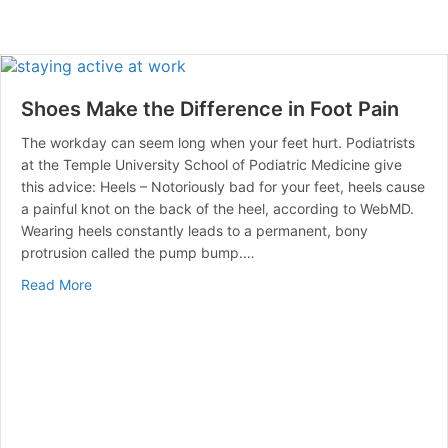
Shoes Make the Difference in Foot Pain
The workday can seem long when your feet hurt. Podiatrists
at the Temple University School of Podiatric Medicine give
this advice: Heels – Notoriously bad for your feet, heels cause
a painful knot on the back of the heel, according to WebMD.
Wearing heels constantly leads to a permanent, bony
protrusion called the pump bump.…
about Shoes Make the Difference in Foot Pain
Read More