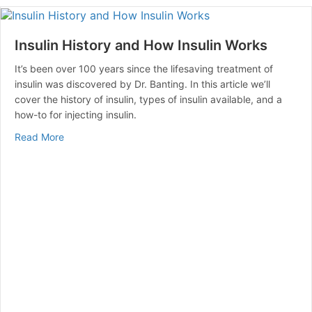
Insulin History and How Insulin Works
It’s been over 100 years since the lifesaving treatment of
insulin was discovered by Dr. Banting. In this article we’ll
cover the history of insulin, types of insulin available, and a
how-to for injecting insulin.
about Insulin History and How Insulin Works
Read More