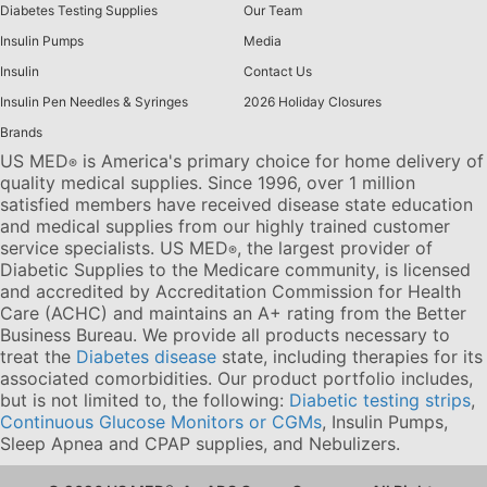
Diabetes Testing Supplies
Our Team
Insulin Pumps
Media
Insulin
Contact Us
Insulin Pen Needles & Syringes
2026 Holiday Closures
Brands
US MED
is America's primary choice for home delivery of
®
quality medical supplies. Since 1996, over 1 million
satisfied members have received disease state education
and medical supplies from our highly trained customer
service specialists. US MED
, the largest provider of
®
Diabetic Supplies to the Medicare community, is licensed
and accredited by Accreditation Commission for Health
Care (ACHC) and maintains an A+ rating from the Better
Business Bureau. We provide all products necessary to
treat the
Diabetes disease
state, including therapies for its
associated comorbidities. Our product portfolio includes,
but is not limited to, the following:
Diabetic testing strips
,
Continuous Glucose Monitors or CGMs
, Insulin Pumps,
Sleep Apnea and CPAP supplies, and Nebulizers
.