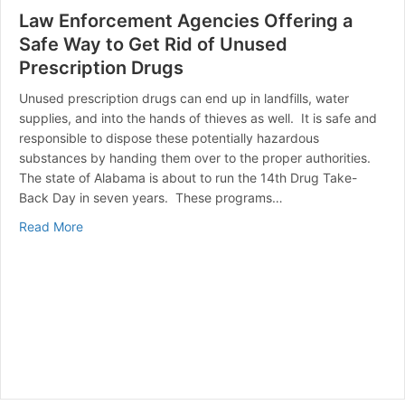
Law Enforcement Agencies Offering a
Safe Way to Get Rid of Unused
Prescription Drugs
Unused prescription drugs can end up in landfills, water
supplies, and into the hands of thieves as well. It is safe and
responsible to dispose these potentially hazardous
substances by handing them over to the proper authorities.
The state of Alabama is about to run the 14th Drug Take-
Back Day in seven years. These programs…
about Law Enforcement Agencies Offering a Safe Way 
Read More