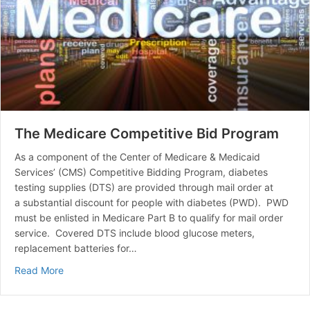
The Medicare Competitive Bid Program
As a component of the Center of Medicare & Medicaid
Services’ (CMS) Competitive Bidding Program, diabetes
testing supplies (DTS) are provided through mail order at
a substantial discount for people with diabetes (PWD). PWD
must be enlisted in Medicare Part B to qualify for mail order
service. Covered DTS include blood glucose meters,
replacement batteries for…
about The Medicare Competitive Bid Program
Read More