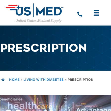
PRESCRIPTION
HOME
»
LIVING WITH DIABETES
»
PRESCRIPTION