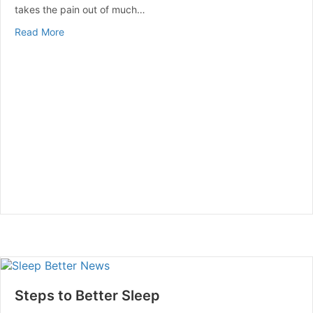
takes the pain out of much…
about Seniors Swim Their Way To Health
Read More
Steps to Better Sleep