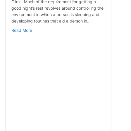
Clinic. Much of the requirement for getting a
good night’s rest revolves around controlling the
environment in which a person is sleeping and
developing routines that aid a person in…
about Simple Ways to Improve Sleep Quality
Read More