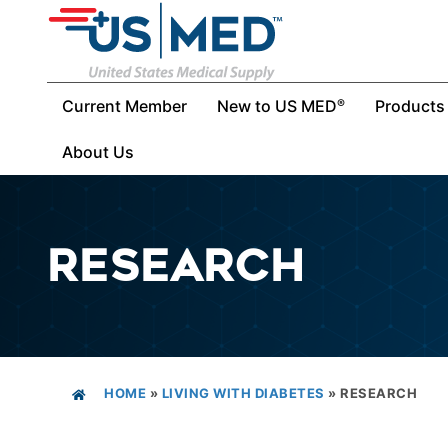
Current Member
New to US MED
Products
®
About Us
RESEARCH
HOME
»
LIVING WITH DIABETES
»
RESEARCH