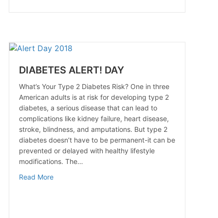
DIABETES ALERT! DAY
What’s Your Type 2 Diabetes Risk? One in three
American adults is at risk for developing type 2
diabetes, a serious disease that can lead to
complications like kidney failure, heart disease,
stroke, blindness, and amputations. But type 2
ment
diabetes doesn’t have to be permanent-it can be
prevented or delayed with healthy lifestyle
modifications. The…
about DIABETES ALERT! DAY
Read More