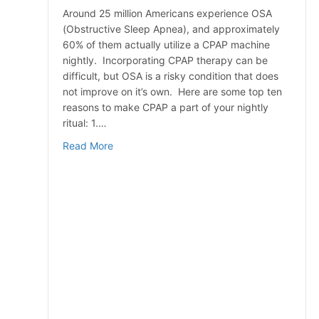
Around 25 million Americans experience OSA
(Obstructive Sleep Apnea), and approximately
60% of them actually utilize a CPAP machine
nightly. Incorporating CPAP therapy can be
difficult, but OSA is a risky condition that does
not improve on it’s own. Here are some top ten
reasons to make CPAP a part of your nightly
ritual: 1.…
about Top 10 Reasons To Use Your CPAP M
Read More