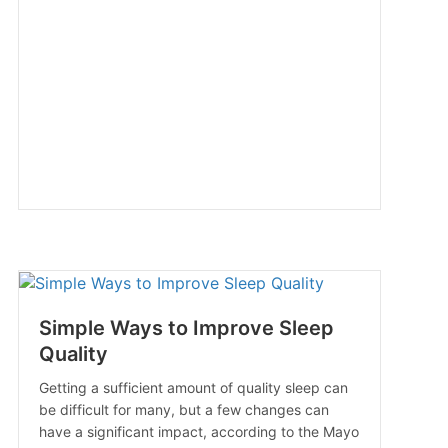
Simple Ways to Improve Sleep
Quality
Getting a sufficient amount of quality sleep can
be difficult for many, but a few changes can
have a significant impact, according to the Mayo