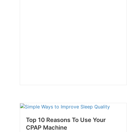
Top 10 Reasons To Use Your
CPAP Machine