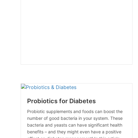
Probiotics for Diabetes
Probiotic supplements and foods can boost the
number of good bacteria in your system. These
bacteria and yeasts can have significant health
benefits – and they might even have a positive