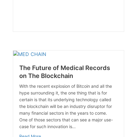
The Future of Medical Records
on The Blockchain
With the recent explosion of Bitcoin and all the
hype surrounding it, the one thing that is for
certain is that its underlying technology called
the blockchain will be an industry disruptor for
many financial sectors in the years to come.
One of those sectors that can see a major use-
case for such innovation is…
about The Future of Medical Records on The Bl
Read More