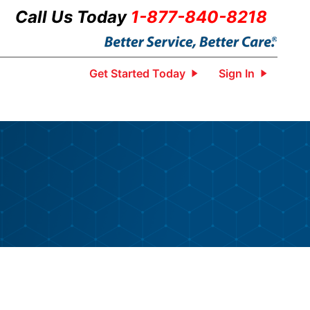
Call Us Today
1-877-840-8218
Get Started Today
Sign In