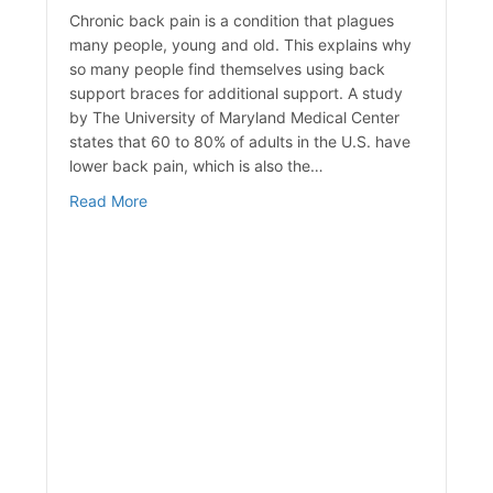
Chronic back pain is a condition that plagues
many people, young and old. This explains why
so many people find themselves using back
support braces for additional support. A study
by The University of Maryland Medical Center
states that 60 to 80% of adults in the U.S. have
lower back pain, which is also the…
about Advantages of Wearing a Back Brace
Read More
achine