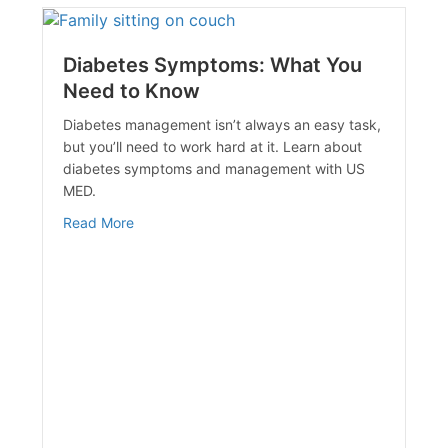
Diabetes Symptoms: What You
Need to Know
Diabetes management isn’t always an easy task,
but you’ll need to work hard at it. Learn about
diabetes symptoms and management with US
MED.
 Diet & Fitness
about Diabetes Symptoms: What You Need to 
Read More