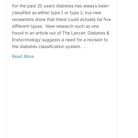
For the past 20 years diabetes has always been
classified as either type 1 or type 2, but new
revelations show that there could actually be five
different types. New research such as one
found in an article out of The Lancet: Diabetes &
Endocrinology suggests a need for a revision to
the diabetes classification system. …
about More Than Two Types of Diabetes?
Read More