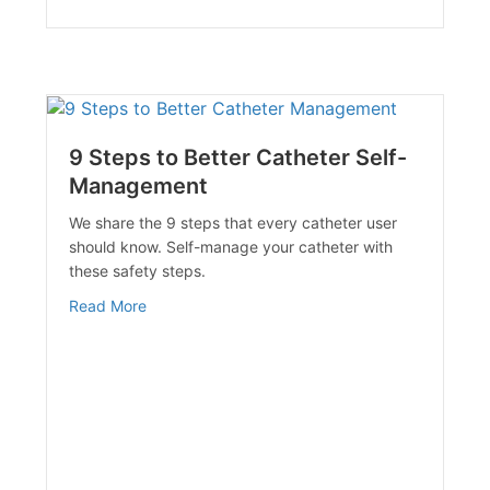
9 Steps to Better Catheter Self-
Management
We share the 9 steps that every catheter user
should know. Self-manage your catheter with
these safety steps.
about 9 Steps to Better Catheter Self-Manage
Read More
rs