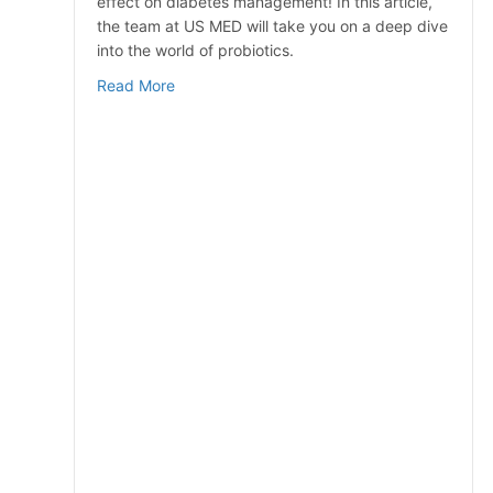
effect on diabetes management! In this article,
the team at US MED will take you on a deep dive
into the world of probiotics.
about Probiotics for Diabetes
Read More