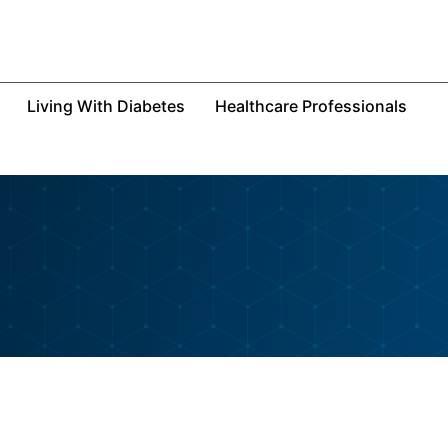
Living With Diabetes
Healthcare Professionals