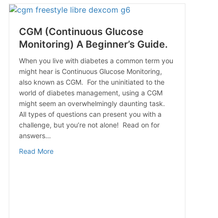
CGM (Continuous Glucose
Monitoring) A Beginner’s Guide.
When you live with diabetes a common term you
might hear is Continuous Glucose Monitoring,
also known as CGM. For the uninitiated to the
world of diabetes management, using a CGM
might seem an overwhelmingly daunting task.
Know
All types of questions can present you with a
challenge, but you’re not alone! Read on for
answers…
about CGM (Continuous Glucose Monitoring) A Begin
Read More