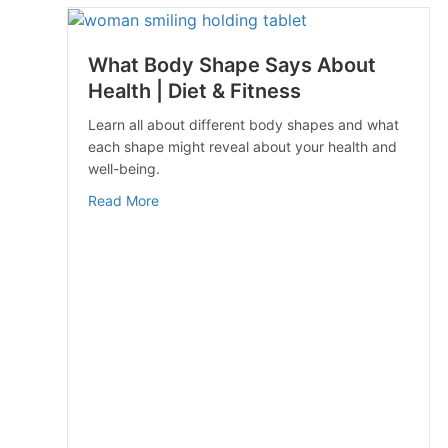
What Body Shape Says About
Health | Diet & Fitness
Learn all about different body shapes and what
each shape might reveal about your health and
well-being.
about What Body Shape Says About Health |
Read More