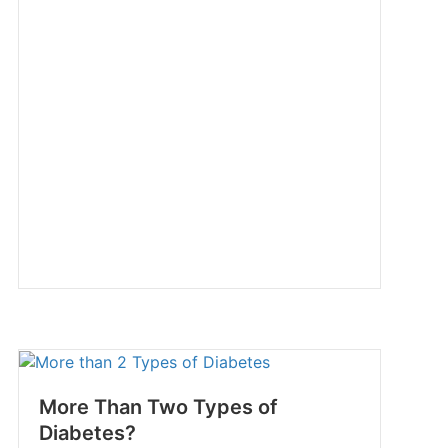
More Than Two Types of
Diabetes?