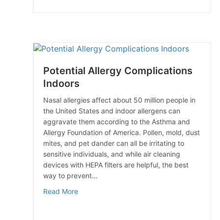
Potential Allergy Complications
Indoors
Nasal allergies affect about 50 million people in
the United States and indoor allergens can
aggravate them according to the Asthma and
Allergy Foundation of America. Pollen, mold, dust
mites, and pet dander can all be irritating to
sensitive individuals, and while air cleaning
devices with HEPA filters are helpful, the best
way to prevent…
about Potential Allergy Complications Indoo
Read More