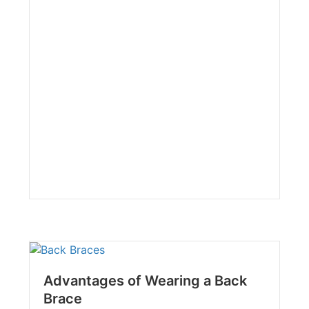
Advantages of Wearing a Back
Brace