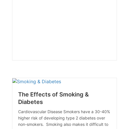
The Effects of Smoking &
Diabetes
Cardiovascular Disease Smokers have a 30-40%
higher risk of developing type 2 diabetes over
non-smokers. Smoking also makes it difficult to