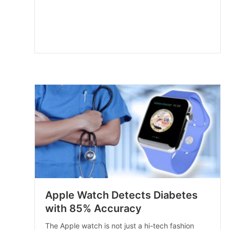
Apple Watch Detects Diabetes
with 85% Accuracy
The Apple watch is not just a hi-tech fashion