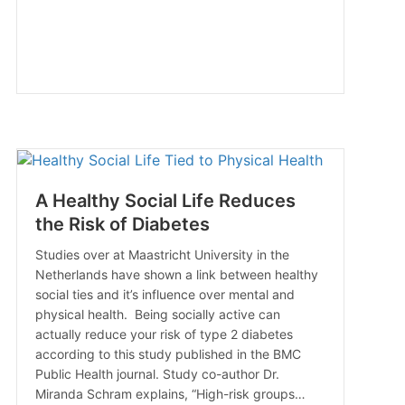
A Healthy Social Life Reduces
the Risk of Diabetes
Studies over at Maastricht University in the
Netherlands have shown a link between healthy
social ties and it’s influence over mental and
physical health. Being socially active can
actually reduce your risk of type 2 diabetes
according to this study published in the BMC
Public Health journal. Study co-author Dr.
Miranda Schram explains, “High-risk groups…
ockchain