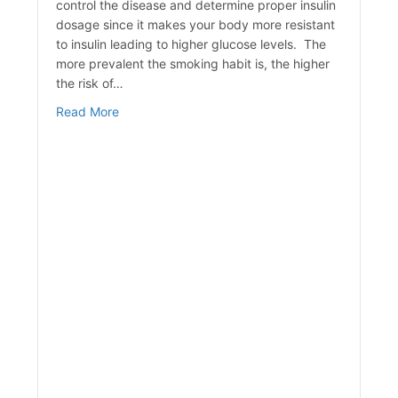
control the disease and determine proper insulin
dosage since it makes your body more resistant
to insulin leading to higher glucose levels. The
more prevalent the smoking habit is, the higher
the risk of…
about The Effects of Smoking & Diabetes
Read More