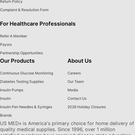
Return Policy
Complaint & Resolution Form
For Healthcare Professionals
Refer A Member
Payors
Partnership Opportunities
Our Products
About Us
Continuous Glucose Monitoring
Careers
Diabetes Testing Supplies
Our Team
Insulin Pumps
Media
Insulin
Contact Us
Insulin Pen Needles & Syringes
2026 Holiday Closures
Brands
US MED
is America's primary choice for home delivery of
®
quality medical supplies. Since 1996, over 1 million