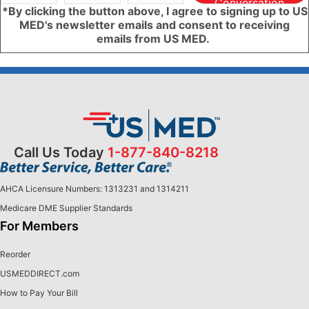
Conversation
*By clicking the button above, I agree to signing up to US
MED's newsletter emails and consent to receiving
emails from US MED.
Call Us Today
1-877-840-8218
AHCA Licensure Numbers: 1313231 and 1314211
Medicare DME Supplier Standards
For Members
Reorder
USMEDDIRECT.com
How to Pay Your Bill