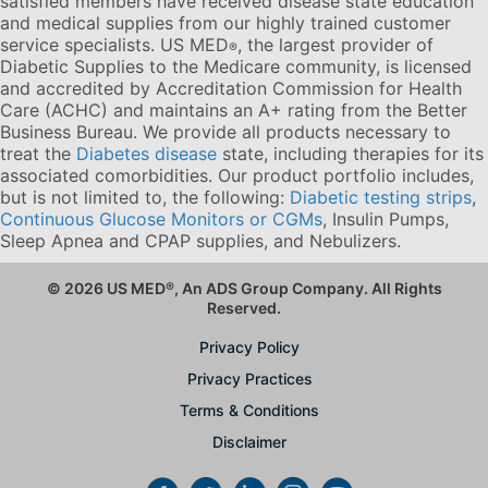
satisfied members have received disease state education
and medical supplies from our highly trained customer
service specialists. US MED
, the largest provider of
®
Diabetic Supplies to the Medicare community, is licensed
and accredited by Accreditation Commission for Health
Care (ACHC) and maintains an A+ rating from the Better
Business Bureau. We provide all products necessary to
treat the
Diabetes disease
state, including therapies for its
associated comorbidities. Our product portfolio includes,
but is not limited to, the following:
Diabetic testing strips
,
Continuous Glucose Monitors or CGMs
, Insulin Pumps,
Sleep Apnea and CPAP supplies, and Nebulizers
.
© 2026 US MED
®
, An ADS Group Company. All Rights
Reserved.
Privacy Policy
Privacy Practices
Terms & Conditions
Disclaimer