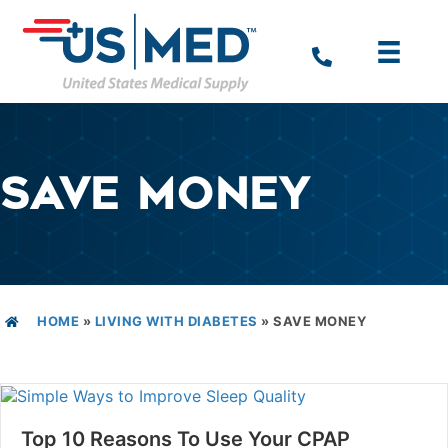
SAVE MONEY
HOME
»
LIVING WITH DIABETES
»
SAVE MONEY
Top 10 Reasons To Use Your CPAP