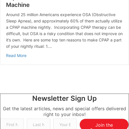
Machine
Around 25 million Americans experience OSA (Obstructive
Sleep Apnea), and approximately 60% of them actually utilize
a CPAP machine nightly. Incorporating CPAP therapy can be
difficult, but OSA is a risky condition that does not improve on
it’s own. Here are some top ten reasons to make CPAP a part
of your nightly ritual: 1.…
about Top 10 Reasons To Use Your CPAP Machine
Read More
Newsletter Sign Up
Get the latest articles, news and special offers delivered
right to your inbox!
Join the