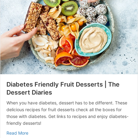
Diabetes Friendly Fruit Desserts | The
Dessert Diaries
When you have diabetes, dessert has to be different. These
delicious recipes for fruit desserts check all the boxes for
those with diabetes. Get links to recipes and enjoy diabetes-
friendly desserts!
about Diabetes Friendly Fruit Desserts | The Dessert D
Read More