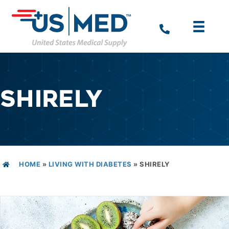
SHIRELY
HOME
»
LIVING WITH DIABETES
»
SHIRELY