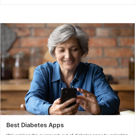
Best Diabetes Apps