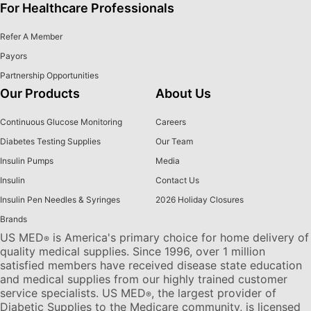
For Healthcare Professionals
Refer A Member
Payors
Partnership Opportunities
Our Products
About Us
Continuous Glucose Monitoring
Careers
Diabetes Testing Supplies
Our Team
Insulin Pumps
Media
Insulin
Contact Us
Insulin Pen Needles & Syringes
2026 Holiday Closures
Brands
US MED
is America's primary choice for home delivery of
®
quality medical supplies. Since 1996, over 1 million
satisfied members have received disease state education
and medical supplies from our highly trained customer
service specialists. US MED
, the largest provider of
®
Diabetic Supplies to the Medicare community, is licensed