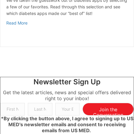
We’ve taken the guesswork out of diabetes apps by selecting
a few of our favorites. Read through this selection and see
which diabetes apps made our “best of” list!
about Best Diabetes Apps
Read More
Newsletter Sign Up
Get the latest articles, news and special offers delivered
right to your inbox!
Join the
Conversation
*By clicking the button above, I agree to signing up to US
MED's newsletter emails and consent to receiving
emails from US MED.