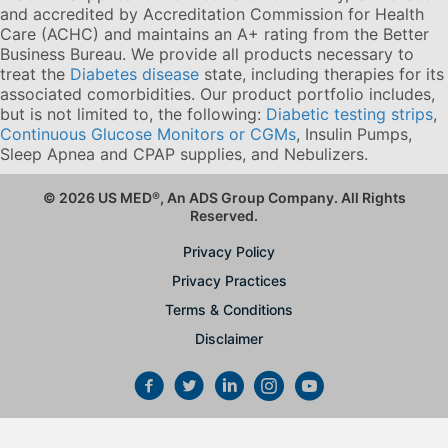
and accredited by Accreditation Commission for Health
Care (ACHC) and maintains an A+ rating from the Better
Business Bureau. We provide all products necessary to
treat the
Diabetes disease
state, including therapies for its
associated comorbidities. Our product portfolio includes,
but is not limited to, the following:
Diabetic testing strips
,
Continuous Glucose Monitors or CGMs
, Insulin Pumps,
Sleep Apnea and CPAP supplies, and Nebulizers
.
© 2026 US MED
®
, An ADS Group Company. All Rights
Reserved.
Privacy Policy
Privacy Practices
Terms & Conditions
Disclaimer