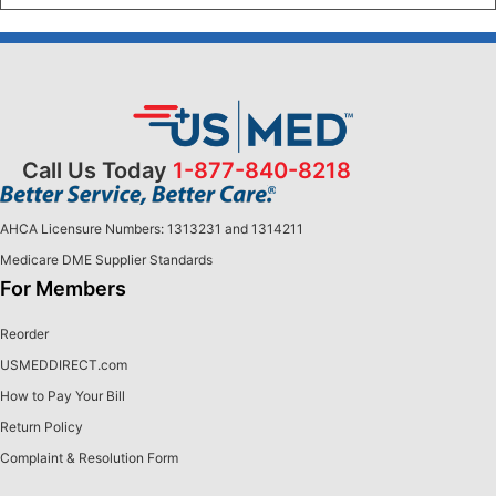
Call Us Today
1-877-840-8218
AHCA Licensure Numbers: 1313231 and 1314211
Medicare DME Supplier Standards
For Members
Reorder
USMEDDIRECT.com
How to Pay Your Bill
Return Policy
Complaint & Resolution Form