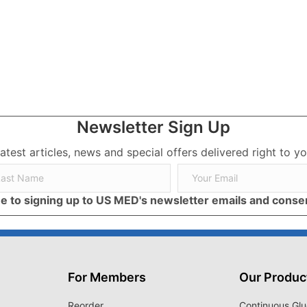
in
Newsletter Sign Up
latest articles, news and special offers delivered right to yo
ree to signing up to US MED's newsletter emails and cons
For Members
Our Produc
Reorder
Continuous Glu