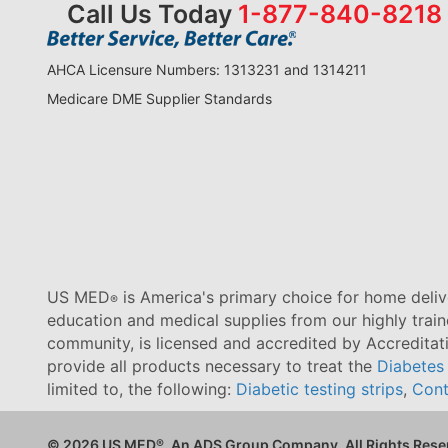
Call Us Today
1-877-840-8218
AHCA Licensure Numbers: 1313231 and 1314211
Medicare DME Supplier Standards
US MED
is America's primary choice for home delive
®
education and medical supplies from our highly trai
community, is licensed and accredited by Accredita
provide all products necessary to treat the
Diabetes
limited to, the following:
Diabetic testing strips
,
Cont
© 2026 US MED
®
, An ADS Group Company. All Rights Rese