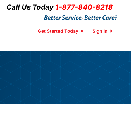
Call Us Today
1-877-840-8218
Get Started Today
Sign In