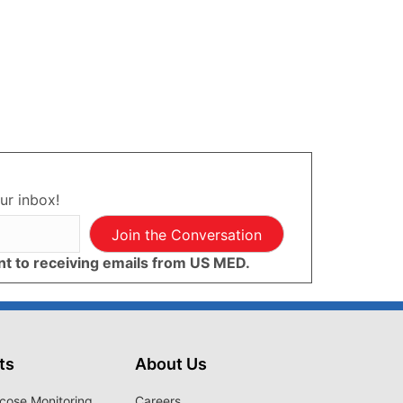
ur inbox!
Join the Conversation
ent to receiving emails from US MED.
ts
About Us
cose Monitoring
Careers