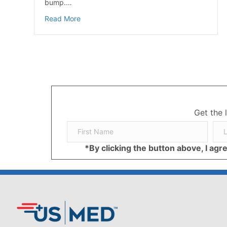
bump.…
about Shoes Make the Difference in Foot Pa
Read More
Get the 
*By clicking the button above, I ag