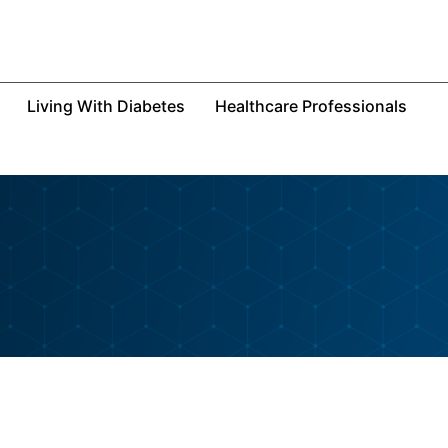
Living With Diabetes
Healthcare Professionals