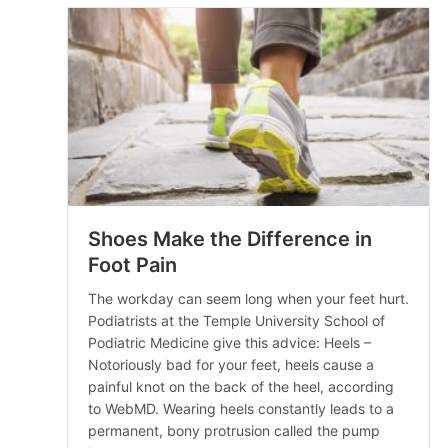
Shoes Make the Difference in
Foot Pain
The workday can seem long when your feet hurt.
Podiatrists at the Temple University School of
Podiatric Medicine give this advice: Heels –
Notoriously bad for your feet, heels cause a
painful knot on the back of the heel, according
to WebMD. Wearing heels constantly leads to a
permanent, bony protrusion called the pump