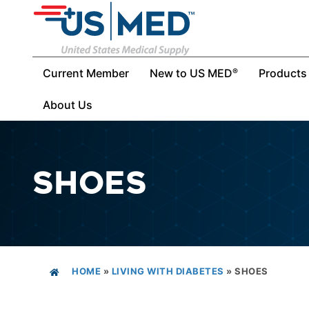
Current Member
New to US MED
Products
®
About Us
SHOES
HOME
»
LIVING WITH DIABETES
»
SHOES