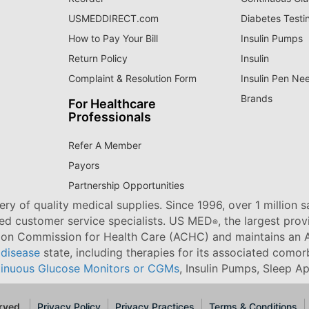
USMEDDIRECT.com
Diabetes Testi
How to Pay Your Bill
Insulin Pumps
Return Policy
Insulin
Complaint & Resolution Form
Insulin Pen Ne
Brands
For Healthcare
Professionals
Refer A Member
Payors
Partnership Opportunities
ry of quality medical supplies. Since 1996, over 1 million 
ned customer service specialists. US MED
, the largest pro
®
tion Commission for Health Care (ACHC) and maintains an A
 disease
state, including therapies for its associated comorb
inuous Glucose Monitors or CGMs
, Insulin Pumps, Sleep A
rved.
Privacy Policy
Privacy Practices
Terms & Conditions