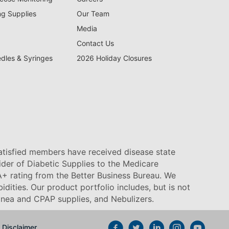
ng Supplies
Our Team
Media
Contact Us
edles & Syringes
2026 Holiday Closures
satisfied members have received disease state
vider of Diabetic Supplies to the Medicare
+ rating from the Better Business Bureau. We
idities. Our product portfolio includes, but is not
pnea and CPAP supplies, and Nebulizers
.
Disclaimer