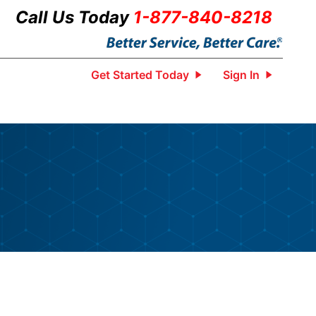
Call Us Today
1-877-840-8218
Get Started Today
Sign In