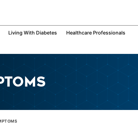
Living With Diabetes
Healthcare Professionals
PTOMS
YMPTOMS