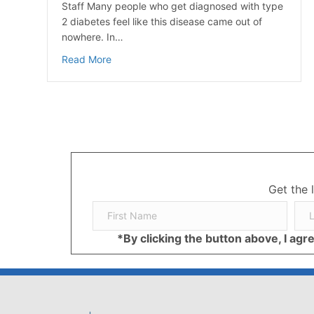
Staff Many people who get diagnosed with type
2 diabetes feel like this disease came out of
nowhere. In…
about Prediabetes: Key Risk Factors and Eff
Read More
Get the 
*By clicking the button above, I ag