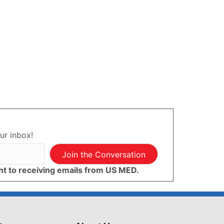
ur inbox!
Join the Conversation
ent to receiving emails from US MED.