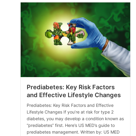
Prediabetes: Key Risk Factors
and Effective Lifestyle Changes
Prediabetes: Key Risk Factors and Effective
Lifestyle Changes If you’re at risk for type 2
diabetes, you may develop a condition known as
“prediabetes” first. Here’s US MED’s guide to
prediabetes management. Written by: US MED