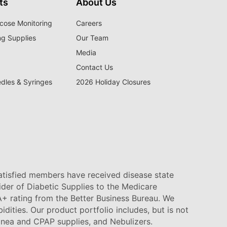
ts
About Us
cose Monitoring
Careers
ng Supplies
Our Team
Media
Contact Us
edles & Syringes
2026 Holiday Closures
satisfied members have received disease state
vider of Diabetic Supplies to the Medicare
+ rating from the Better Business Bureau. We
idities. Our product portfolio includes, but is not
pnea and CPAP supplies, and Nebulizers
.