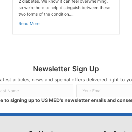
2 diabetes. We know it can feel overwhelming,
so we’re here to help distinguish between these
two forms of the condition.…
about Type 1 Diabetes vs Type 2 Diabetes
Read More
ective Lifestyle Changes
Newsletter Sign Up
latest articles, news and special offers delivered right to yo
ree to signing up to US MED's newsletter emails and cons