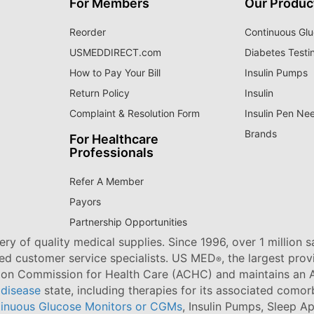
For Members
Our Produc
Reorder
Continuous Glu
USMEDDIRECT.com
Diabetes Testi
How to Pay Your Bill
Insulin Pumps
Return Policy
Insulin
Complaint & Resolution Form
Insulin Pen Ne
Brands
For Healthcare
Professionals
Refer A Member
Payors
Partnership Opportunities
ry of quality medical supplies. Since 1996, over 1 million 
ned customer service specialists. US MED
, the largest pro
®
tion Commission for Health Care (ACHC) and maintains an A
 disease
state, including therapies for its associated comorb
inuous Glucose Monitors or CGMs
, Insulin Pumps, Sleep A