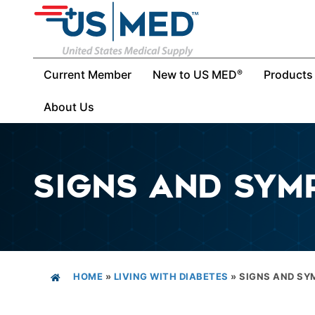
Current Member
New to US MED
Products
®
About Us
SIGNS AND SYM
HOME
»
LIVING WITH DIABETES
»
SIGNS AND S