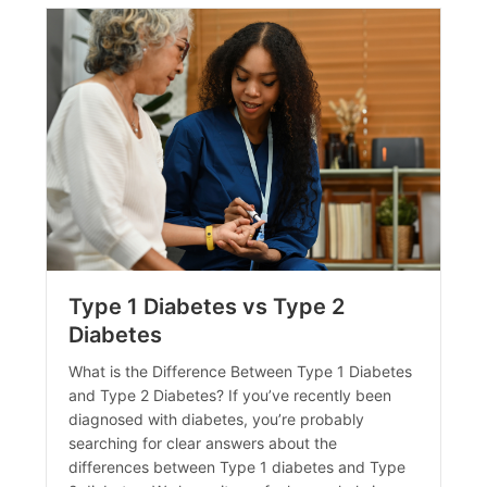
Type 1 Diabetes vs Type 2
Diabetes
What is the Difference Between Type 1 Diabetes
and Type 2 Diabetes? If you’ve recently been
diagnosed with diabetes, you’re probably
searching for clear answers about the
differences between Type 1 diabetes and Type