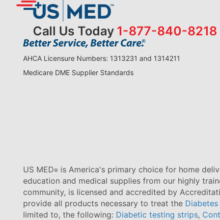
Call Us Today
1-877-840-8218
AHCA Licensure Numbers: 1313231 and 1314211
Medicare DME Supplier Standards
US MED
is America's primary choice for home delive
®
education and medical supplies from our highly trai
community, is licensed and accredited by Accredita
provide all products necessary to treat the
Diabetes
limited to, the following:
Diabetic testing strips
,
Cont